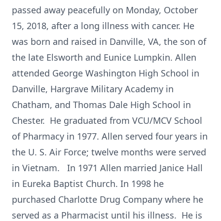
passed away peacefully on Monday, October
15, 2018, after a long illness with cancer. He
was born and raised in Danville, VA, the son of
the late Elsworth and Eunice Lumpkin. Allen
attended George Washington High School in
Danville, Hargrave Military Academy in
Chatham, and Thomas Dale High School in
Chester. He graduated from VCU/MCV School
of Pharmacy in 1977. Allen served four years in
the U. S. Air Force; twelve months were served
in Vietnam. In 1971 Allen married Janice Hall
in Eureka Baptist Church. In 1998 he
purchased Charlotte Drug Company where he
served as a Pharmacist until his illness. He is