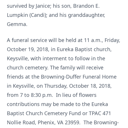
survived by Janice; his son, Brandon E.
Lumpkin (Candi); and his granddaughter,
Gemma.
A funeral service will be held at 11 a.m., Friday,
October 19, 2018, in Eureka Baptist church,
Keysville, with interment to follow in the
church cemetery. The family will receive
friends at the Browning-Duffer Funeral Home
in Keysville, on Thursday, October 18, 2018,
from 7 to 8:30 p.m. In lieu of flowers
contributions may be made to the Eureka
Baptist Church Cemetery Fund or TPAC 471
Nollie Road, Phenix, VA 23959. The Browning-