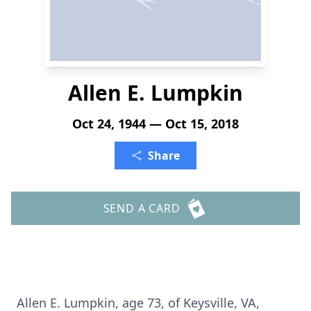
Allen E. Lumpkin
Oct 24, 1944 — Oct 15, 2018
Share
SEND A CARD
Allen E. Lumpkin, age 73, of Keysville, VA,