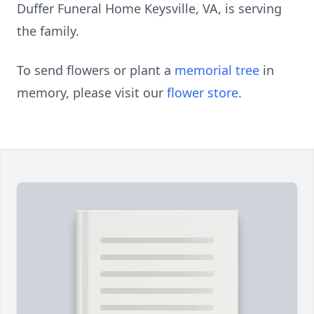
Duffer Funeral Home Keysville, VA, is serving
the family.
To send flowers or plant a
memorial tree
in
memory, please visit our
flower store
.