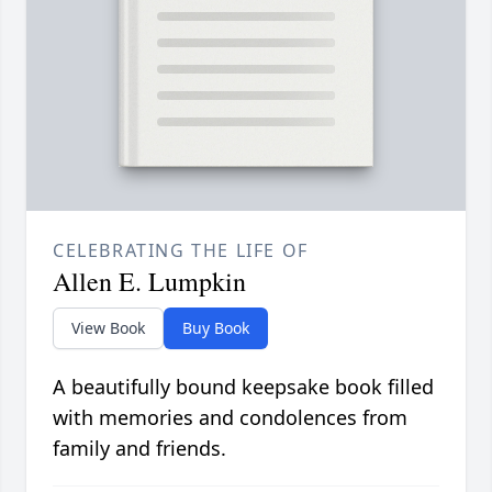
CELEBRATING THE LIFE OF
Allen E. Lumpkin
View Book
Buy Book
A beautifully bound keepsake book filled
with memories and condolences from
family and friends.