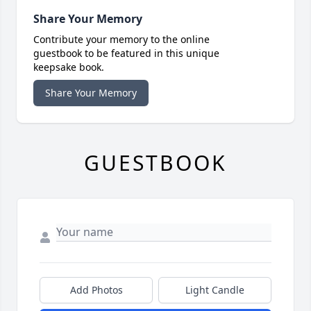
Share Your Memory
Contribute your memory to the online
guestbook to be featured in this unique
keepsake book.
Share Your Memory
GUESTBOOK
Add Photos
Light Candle