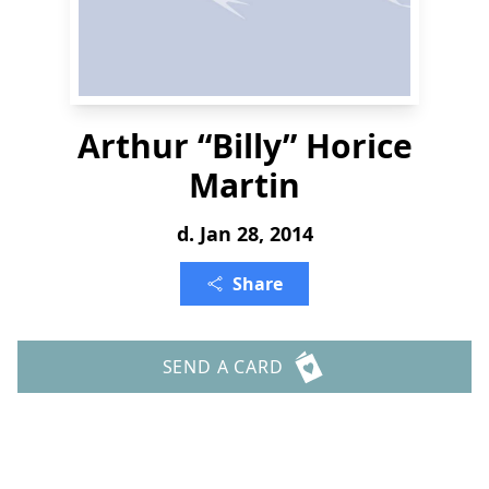
Arthur “Billy” Horice
Martin
d. Jan 28, 2014
Share
SEND A CARD