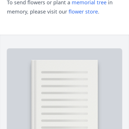
To send flowers or plant a
memorial tree
in
memory, please visit our
flower store
.