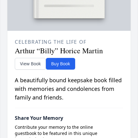
CELEBRATING THE LIFE OF
Arthur “Billy” Horice Martin
View Book
Buy Book
A beautifully bound keepsake book filled
with memories and condolences from
family and friends.
Share Your Memory
Contribute your memory to the online
guestbook to be featured in this unique