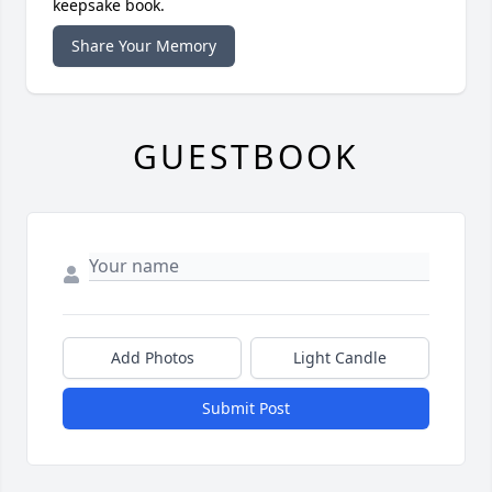
keepsake book.
Share Your Memory
GUESTBOOK
Add Photos
Light Candle
Submit Post