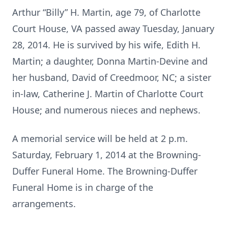
Arthur “Billy” H. Martin, age 79, of Charlotte
Court House, VA passed away Tuesday, January
28, 2014. He is survived by his wife, Edith H.
Martin; a daughter, Donna Martin-Devine and
her husband, David of Creedmoor, NC; a sister
in-law, Catherine J. Martin of Charlotte Court
House; and numerous nieces and nephews.
A memorial service will be held at 2 p.m.
Saturday, February 1, 2014 at the Browning-
Duffer Funeral Home. The Browning-Duffer
Funeral Home is in charge of the
arrangements.