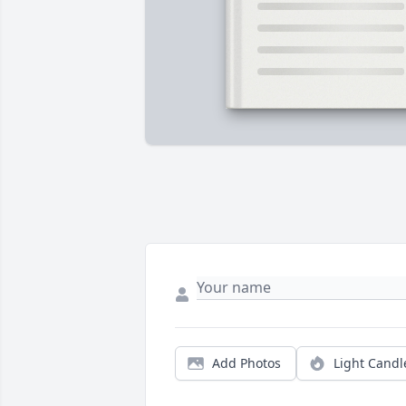
Add Photos
Light Candl