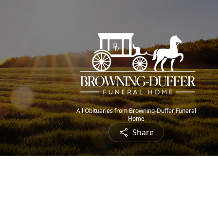
All Obituaries from Browning-Duffer Funeral
Home
Share