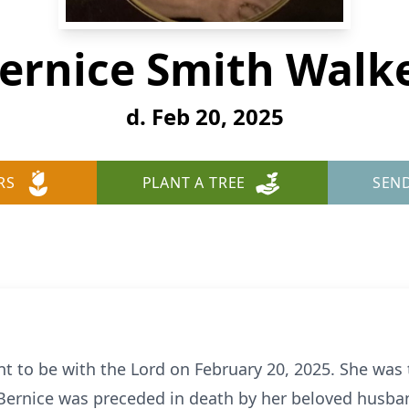
ernice Smith Walk
d. Feb 20, 2025
RS
PLANT A TREE
SEN
t to be with the Lord on February 20, 2025. She was 
rnice was preceded in death by her beloved husband