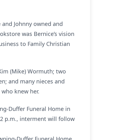
She and Johnny owned and
okstore was Bernice’s vision
usiness to Family Christian
d Kim (Mike) Wormuth; two
ren; and many nieces and
l who knew her.
ning-Duffer Funeral Home in
2 p.m., interment will follow
owning-Duffer Funeral Home