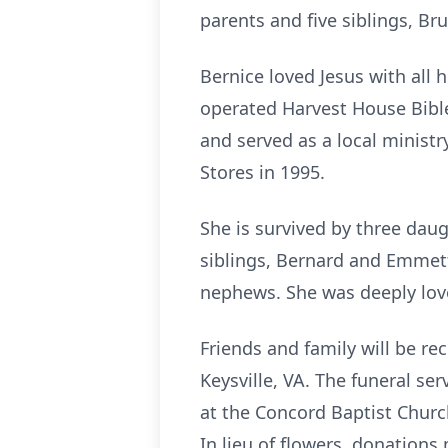
parents and five siblings, B
Bernice loved Jesus with all
operated Harvest House Bible
and served as a local ministr
Stores in 1995.
She is survived by three dau
siblings, Bernard and Emmett
nephews. She was deeply love
Friends and family will be r
Keysville, VA. The funeral se
at the Concord Baptist Churc
In lieu of flowers, donatio