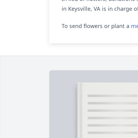
in Keysville, VA is in charge
To send flowers or plant a
me