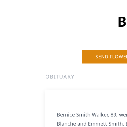
B
SEND FLOWE
OBITUARY
Bernice Smith Walker, 89, wen
Blanche and Emmett Smith. Be