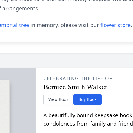
 of arrangements.
morial tree
in memory, please visit our
flower store
.
CELEBRATING THE LIFE OF
Bernice Smith Walker
View Book
Buy Book
A beautifully bound keepsake book
condolences from family and friend