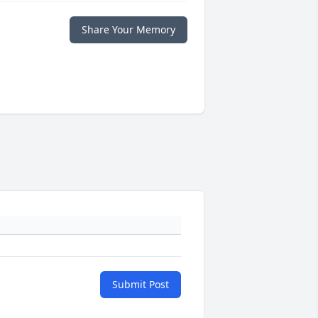
Share Your Memory
Submit Post