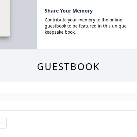
Share Your Memory
Contribute your memory to the online
guestbook to be featured in this unique
keepsake book.
GUESTBOOK
e