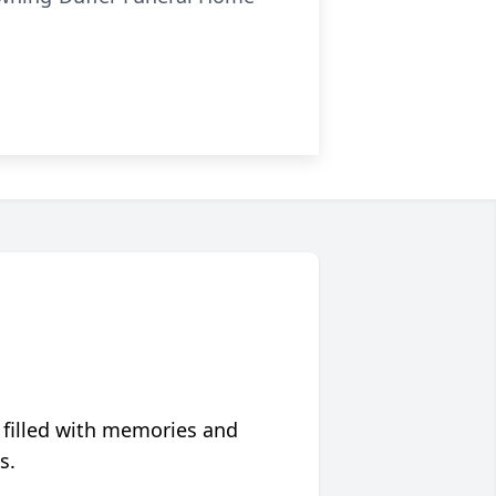
 filled with memories and
s.