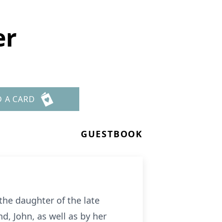
er
D A CARD
GUESTBOOK
the daughter of the late
, John, as well as by her