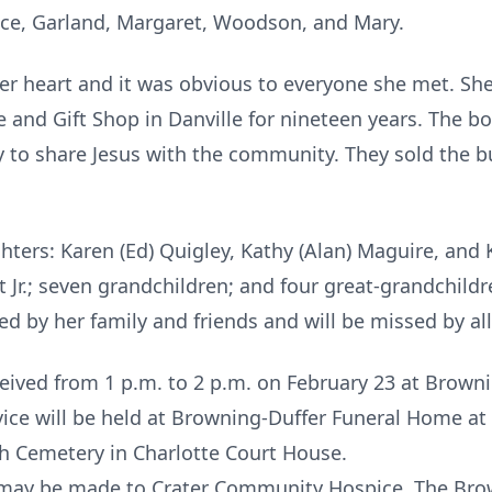
ruce, Garland, Margaret, Woodson, and Mary.
 her heart and it was obvious to everyone she met. 
 and Gift Shop in Danville for nineteen years. The bo
y to share Jesus with the community. They sold the b
ghters: Karen (Ed) Quigley, Kathy (Alan) Maguire, an
 Jr.; seven grandchildren; and four great-grandchild
d by her family and friends and will be missed by al
eceived from 1 p.m. to 2 p.m. on February 23 at Brow
rvice will be held at Browning-Duffer Funeral Home at 
h Cemetery in Charlotte Court House.
ns may be made to Crater Community Hospice. The Br