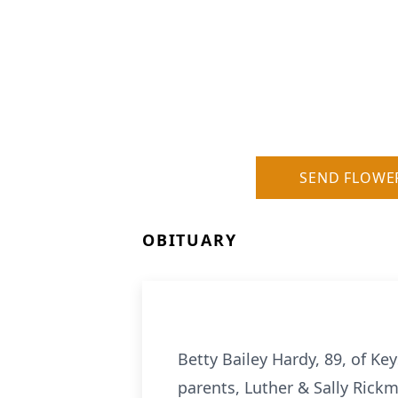
SEND FLOWE
OBITUARY
Betty Bailey Hardy, 89, of K
parents, Luther & Sally Rickm