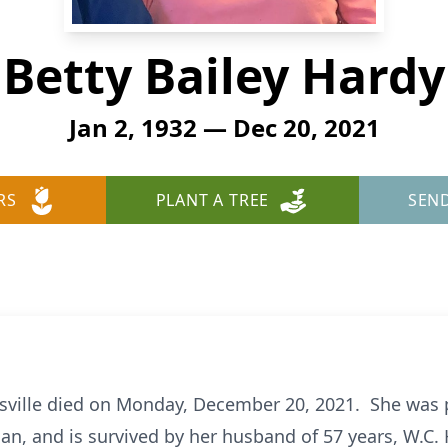
Betty Bailey Hardy
Jan 2, 1932 — Dec 20, 2021
RS
PLANT A TREE
SEN
eysville died on Monday, December 20, 2021. She was 
an, and is survived by her husband of 57 years, W.C. 