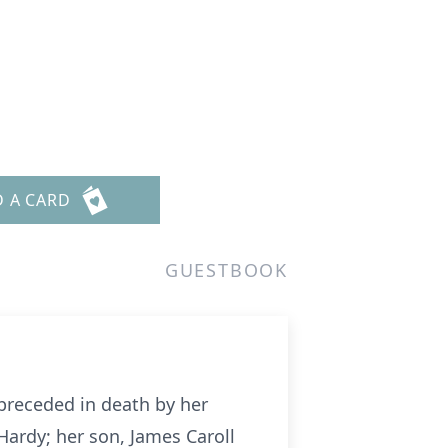
D A CARD
GUESTBOOK
preceded in death by her
Hardy; her son, James Caroll