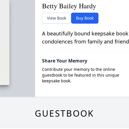
Betty Bailey Hardy
View Book
Buy Book
A beautifully bound keepsake book
condolences from family and friend
Share Your Memory
Contribute your memory to the online
guestbook to be featured in this unique
keepsake book.
GUESTBOOK