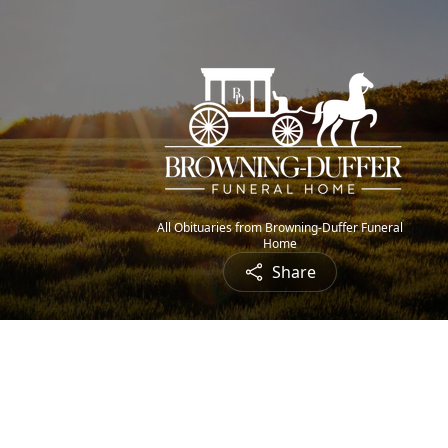
All Obituaries from Browning-Duffer Funeral
Home
Share