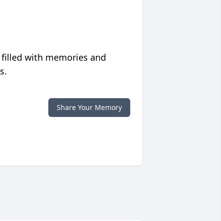
 filled with memories and
s.
Share Your Memory