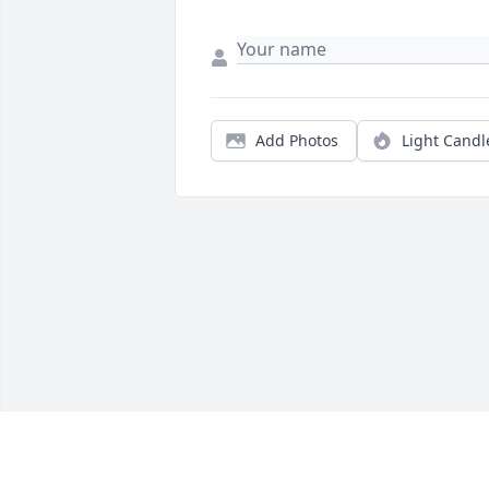
Add Photos
Light Candl