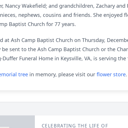
ter, Nancy Wakefield; and grandchildren, Zachary and
 nieces, nephews, cousins and friends. She enjoyed f
p Baptist Church for 77 years.
eld at Ash Camp Baptist Church on Thursday, December
y be sent to the Ash Camp Baptist Church or the Cha
uffer Funeral Home in Keysville, VA, is serving the 
morial tree
in memory, please visit our
flower store
.
CELEBRATING THE LIFE OF