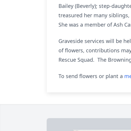
Bailey (Beverly); step-daugh
treasured her many siblings,
She was a member of Ash Cam
Graveside services will be h
of flowers, contributions ma
Rescue Squad. The Browning-D
To send flowers or plant a
me