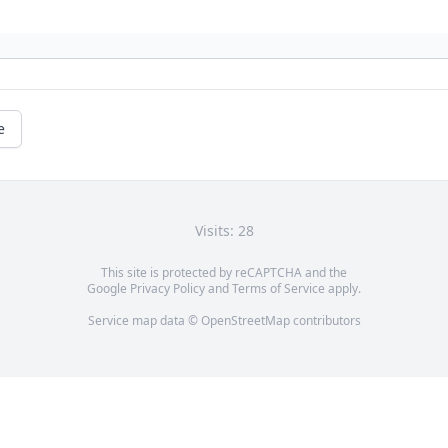
e
Visits: 28
This site is protected by reCAPTCHA and the
Google
Privacy Policy
and
Terms of Service
apply.
Service map data ©
OpenStreetMap
contributors