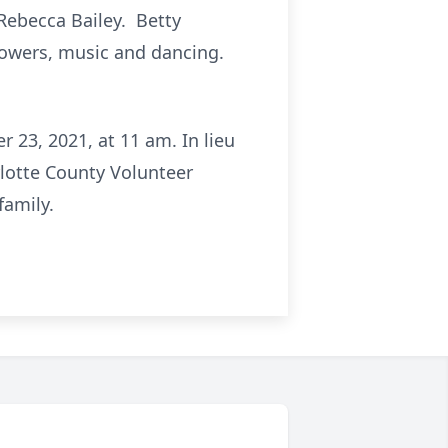
 Rebecca Bailey. Betty
lowers, music and dancing.
 23, 2021, at 11 am. In lieu
rlotte County Volunteer
family.