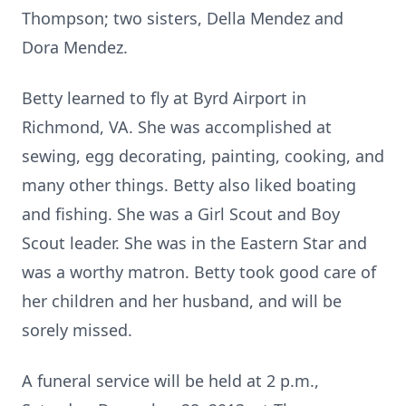
Thompson; two sisters, Della Mendez and
Dora Mendez.
Betty learned to fly at Byrd Airport in
Richmond, VA. She was accomplished at
sewing, egg decorating, painting, cooking, and
many other things. Betty also liked boating
and fishing. She was a Girl Scout and Boy
Scout leader. She was in the Eastern Star and
was a worthy matron. Betty took good care of
her children and her husband, and will be
sorely missed.
A funeral service will be held at 2 p.m.,