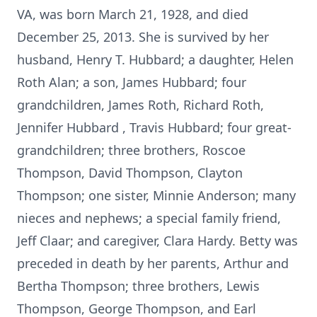
VA, was born March 21, 1928, and died
December 25, 2013. She is survived by her
husband, Henry T. Hubbard; a daughter, Helen
Roth Alan; a son, James Hubbard; four
grandchildren, James Roth, Richard Roth,
Jennifer Hubbard , Travis Hubbard; four great-
grandchildren; three brothers, Roscoe
Thompson, David Thompson, Clayton
Thompson; one sister, Minnie Anderson; many
nieces and nephews; a special family friend,
Jeff Claar; and caregiver, Clara Hardy. Betty was
preceded in death by her parents, Arthur and
Bertha Thompson; three brothers, Lewis
Thompson, George Thompson, and Earl