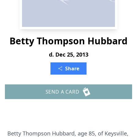
Betty Thompson Hubbard
d. Dec 25, 2013
Share
SEND A CARD
Betty Thompson Hubbard, age 85, of Keysville,