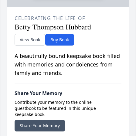
CELEBRATING THE LIFE OF
Betty Thompson Hubbard
View Book
Buy Book
A beautifully bound keepsake book filled
with memories and condolences from
family and friends.
Share Your Memory
Contribute your memory to the online
guestbook to be featured in this unique
keepsake book.
Share Your Memory