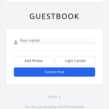
GUESTBOOK
Add Photos
Light Candle
Submit Post
Visits: 2
This site is protected by reCAPTCHA and the