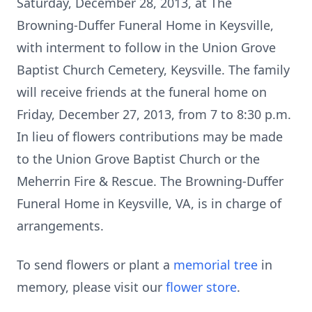
Saturday, December 28, 2013, at The
Browning-Duffer Funeral Home in Keysville,
with interment to follow in the Union Grove
Baptist Church Cemetery, Keysville. The family
will receive friends at the funeral home on
Friday, December 27, 2013, from 7 to 8:30 p.m.
In lieu of flowers contributions may be made
to the Union Grove Baptist Church or the
Meherrin Fire & Rescue. The Browning-Duffer
Funeral Home in Keysville, VA, is in charge of
arrangements.
To send flowers or plant a
memorial tree
in
memory, please visit our
flower store
.