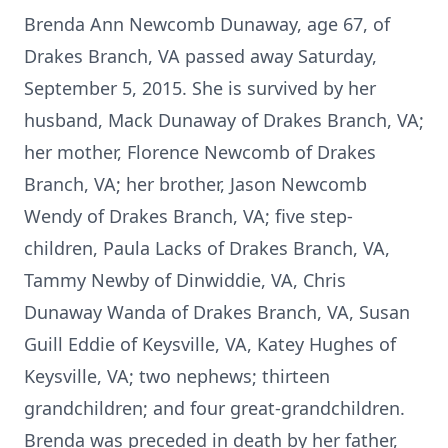
Brenda Ann Newcomb Dunaway, age 67, of
Drakes Branch, VA passed away Saturday,
September 5, 2015. She is survived by her
husband, Mack Dunaway of Drakes Branch, VA;
her mother, Florence Newcomb of Drakes
Branch, VA; her brother, Jason Newcomb
Wendy of Drakes Branch, VA; five step-
children, Paula Lacks of Drakes Branch, VA,
Tammy Newby of Dinwiddie, VA, Chris
Dunaway Wanda of Drakes Branch, VA, Susan
Guill Eddie of Keysville, VA, Katey Hughes of
Keysville, VA; two nephews; thirteen
grandchildren; and four great-grandchildren.
Brenda was preceded in death by her father,