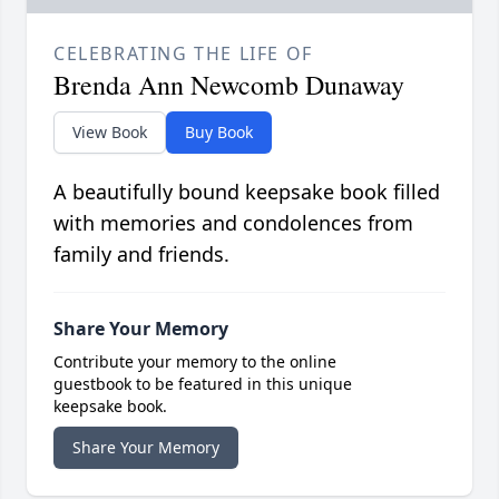
CELEBRATING THE LIFE OF
Brenda Ann Newcomb Dunaway
View Book
Buy Book
A beautifully bound keepsake book filled
with memories and condolences from
family and friends.
Share Your Memory
Contribute your memory to the online
guestbook to be featured in this unique
keepsake book.
Share Your Memory