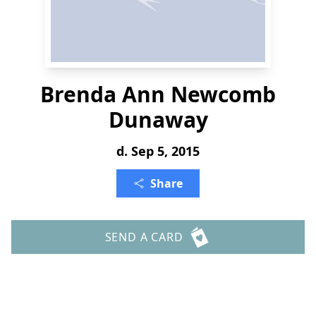
Brenda Ann Newcomb
Dunaway
d. Sep 5, 2015
Share
SEND A CARD