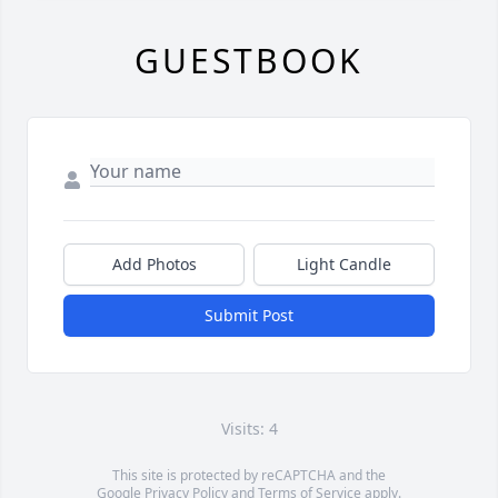
GUESTBOOK
Add Photos
Light Candle
Submit Post
Visits: 4
This site is protected by reCAPTCHA and the
Google
Privacy Policy
and
Terms of Service
apply.