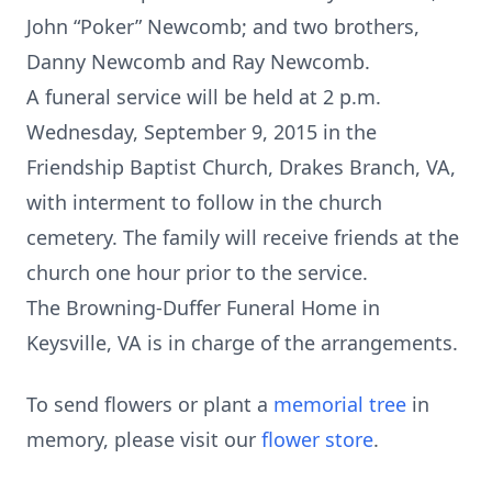
John “Poker” Newcomb; and two brothers,
Danny Newcomb and Ray Newcomb.
A funeral service will be held at 2 p.m.
Wednesday, September 9, 2015 in the
Friendship Baptist Church, Drakes Branch, VA,
with interment to follow in the church
cemetery. The family will receive friends at the
church one hour prior to the service.
The Browning-Duffer Funeral Home in
Keysville, VA is in charge of the arrangements.
To send flowers or plant a
memorial tree
in
memory, please visit our
flower store
.