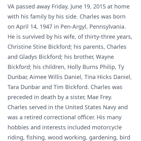
VA passed away Friday, June 19, 2015 at home
with his family by his side. Charles was born
on April 14, 1947 in Pen-Argyl, Pennsylvania.
He is survived by his wife, of thirty-three years,
Christine Stine Bickford; his parents, Charles
and Gladys Bickford; his brother, Wayne
Bickford; his children, Holly Burns Philip, Ty
Dunbar, Aimee Willis Daniel, Tina Hicks Daniel,
Tara Dunbar and Tim Bickford. Charles was
preceded in death by a sister, Mae Frey.
Charles served in the United States Navy and
was a retired correctional officer. His many
hobbies and interests included motorcycle
riding, fishing, wood working, gardening, bird