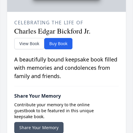
CELEBRATING THE LIFE OF
Charles Edgar Bickford Jr.
View Book
Buy Book
A beautifully bound keepsake book filled
with memories and condolences from
family and friends.
Share Your Memory
Contribute your memory to the online
guestbook to be featured in this unique
keepsake book.
Share Your Memory