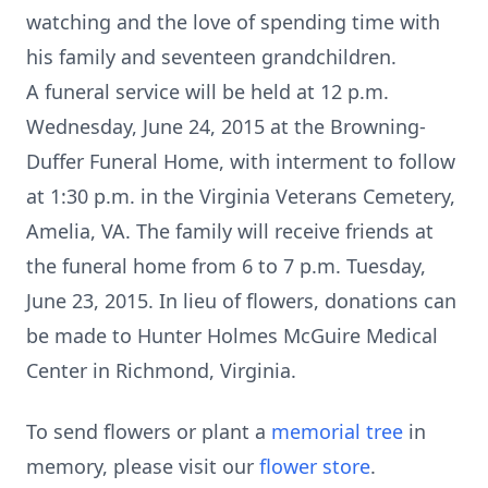
watching and the love of spending time with
his family and seventeen grandchildren.
A funeral service will be held at 12 p.m.
Wednesday, June 24, 2015 at the Browning-
Duffer Funeral Home, with interment to follow
at 1:30 p.m. in the Virginia Veterans Cemetery,
Amelia, VA. The family will receive friends at
the funeral home from 6 to 7 p.m. Tuesday,
June 23, 2015. In lieu of flowers, donations can
be made to Hunter Holmes McGuire Medical
Center in Richmond, Virginia.
To send flowers or plant a
memorial tree
in
memory, please visit our
flower store
.