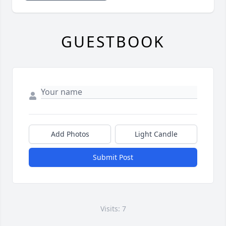
GUESTBOOK
Add Photos
Light Candle
Submit Post
Visits: 7