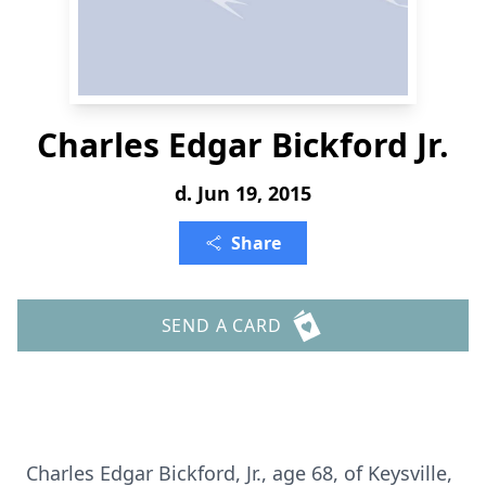
Charles Edgar Bickford Jr.
d. Jun 19, 2015
Share
SEND A CARD
Charles Edgar Bickford, Jr., age 68, of Keysville,