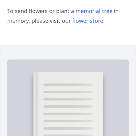
To send flowers or plant a
memorial tree
in
memory, please visit our
flower store
.