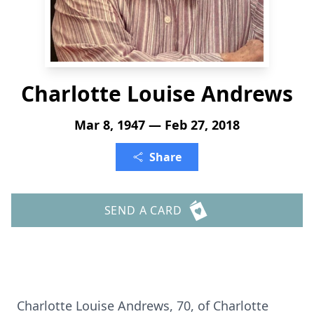
Charlotte Louise Andrews
Mar 8, 1947 — Feb 27, 2018
Share
SEND A CARD
Charlotte Louise Andrews, 70, of Charlotte