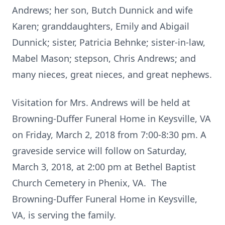
Andrews; her son, Butch Dunnick and wife
Karen; granddaughters, Emily and Abigail
Dunnick; sister, Patricia Behnke; sister-in-law,
Mabel Mason; stepson, Chris Andrews; and
many nieces, great nieces, and great nephews.
Visitation for Mrs. Andrews will be held at
Browning-Duffer Funeral Home in Keysville, VA
on Friday, March 2, 2018 from 7:00-8:30 pm. A
graveside service will follow on Saturday,
March 3, 2018, at 2:00 pm at Bethel Baptist
Church Cemetery in Phenix, VA. The
Browning-Duffer Funeral Home in Keysville,
VA, is serving the family.