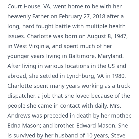
Court House, VA, went home to be with her
heavenly Father on February 27, 2018 after a
long, hard fought battle with multiple health
issues. Charlotte was born on August 8, 1947,
in West Virginia, and spent much of her
younger years living in Baltimore, Maryland.
After living in various locations in the US and
abroad, she settled in Lynchburg, VA in 1980.
Charlotte spent many years working as a truck
dispatcher, a job that she loved because of the
people she came in contact with daily. Mrs.
Andrews was preceded in death by her mother,
Edna Mason; and brother, Edward Mason. She
is survived by her husband of 10 years, Steve