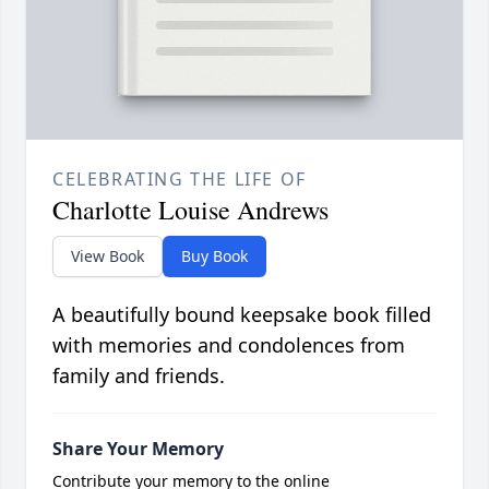
CELEBRATING THE LIFE OF
Charlotte Louise Andrews
View Book
Buy Book
A beautifully bound keepsake book filled
with memories and condolences from
family and friends.
Share Your Memory
Contribute your memory to the online