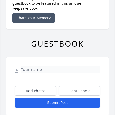
guestbook to be featured in this unique
keepsake book.
Share Your Memory
GUESTBOOK
Add Photos
Light Candle
Submit Post