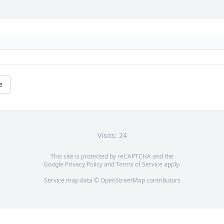
e
Visits: 24
This site is protected by reCAPTCHA and the
Google
Privacy Policy
and
Terms of Service
apply.
Service map data ©
OpenStreetMap
contributors