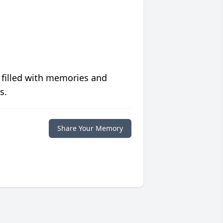
 filled with memories and
s.
Share Your Memory