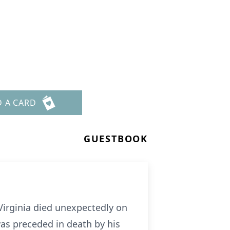
D A CARD
GUESTBOOK
, Virginia died unexpectedly on
as preceded in death by his