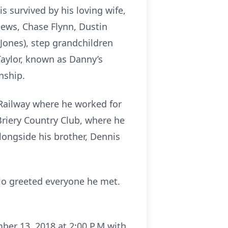
 survived by his loving wife,
hews, Chase Flynn, Dustin
 Jones), step grandchildren
Taylor, known as Danny’s
nship.
 Railway where he worked for
 Briery Country Club, where he
longside his brother, Dennis
llo greeted everyone he met.
ber 13, 2018 at 2:00 P.M with