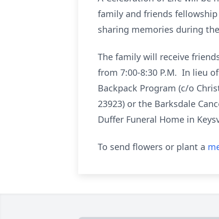
family and friends fellowship 
sharing memories during the s
The family will receive frien
from 7:00-8:30 P.M. In lieu o
Backpack Program (c/o Christ
23923) or the Barksdale Can
Duffer Funeral Home in Keysvi
To send flowers or plant a
me