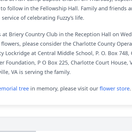
to follow in the Fellowship Hall. Family and friends ar
ervice of celebrating Fuzzy’s life.
ds at Briery Country Club in the Reception Hall on W
f flowers, please consider the Charlotte County Oper
y Lockridge at Central Middle School, P. O. Box 748,
cer Foundation, P O Box 225, Charlotte Court House,
lle, VA is serving the family.
morial tree
in memory, please visit our
flower store
.