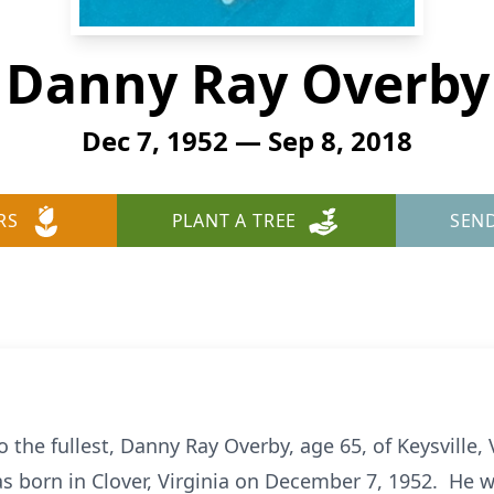
Danny Ray Overby
Dec 7, 1952 — Sep 8, 2018
RS
PLANT A TREE
SEN
to the fullest, Danny Ray Overby, age 65, of Keysville
 born in Clover, Virginia on December 7, 1952. He w