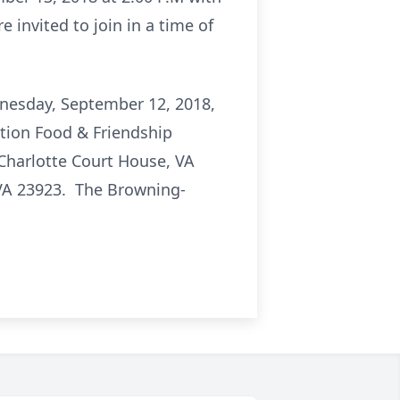
e invited to join in a time of
ednesday, September 12, 2018,
ation Food & Friendship
 Charlotte Court House, VA
 VA 23923. The Browning-