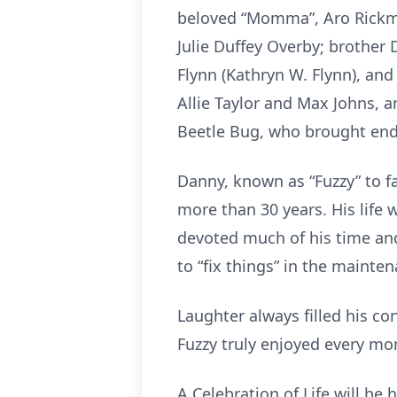
beloved “Momma”, Aro Rickmon
Julie Duffey Overby; brother 
Flynn (Kathryn W. Flynn), and
Allie Taylor and Max Johns, 
Beetle Bug, who brought endle
Danny, known as “Fuzzy” to f
more than 30 years. His life 
devoted much of his time and
to “fix things” in the mainten
Laughter always filled his co
Fuzzy truly enjoyed every mom
A Celebration of Life will b