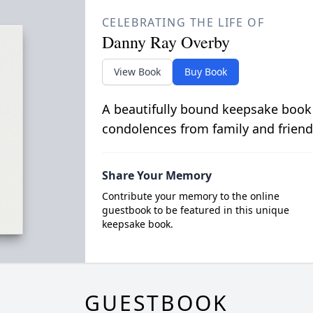
CELEBRATING THE LIFE OF
Danny Ray Overby
View Book
Buy Book
A beautifully bound keepsake book
condolences from family and friend
Share Your Memory
Contribute your memory to the online
guestbook to be featured in this unique
keepsake book.
GUESTBOOK