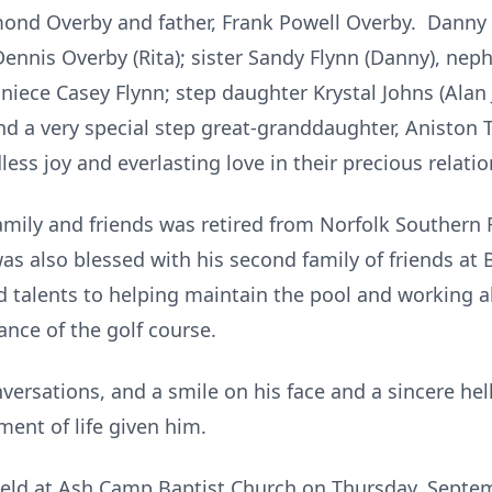
d Overby and father, Frank Powell Overby. Danny is
Dennis Overby (Rita); sister Sandy Flynn (Danny), nep
 niece Casey Flynn; step daughter Krystal Johns (Alan
and a very special step great-granddaughter, Aniston 
ss joy and everlasting love in their precious relatio
amily and friends was retired from Norfolk Southern
was also blessed with his second family of friends at
 talents to helping maintain the pool and working a
ance of the golf course.
nversations, and a smile on his face and a sincere he
ent of life given him.
e held at Ash Camp Baptist Church on Thursday, Septem