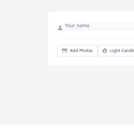
Add Photos
Light Candl