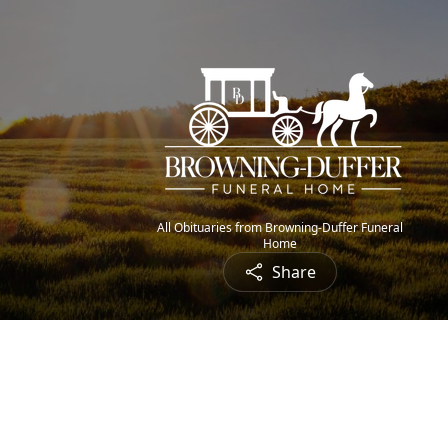
All Obituaries from Browning-Duffer Funeral
Home
Share