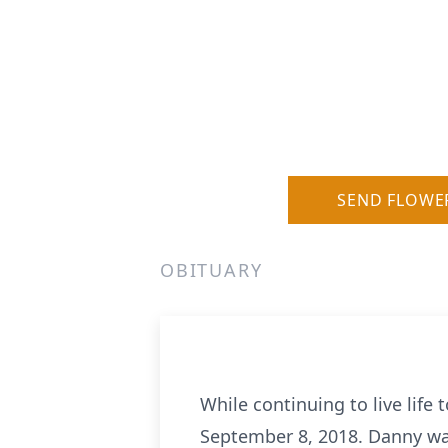
SEND FLOWE
OBITUARY
While continuing to live life 
September 8, 2018. Danny was