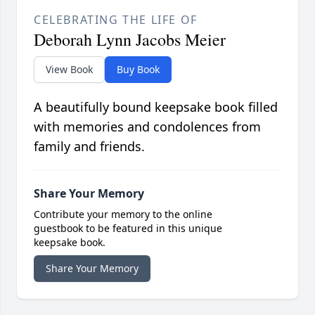
CELEBRATING THE LIFE OF
Deborah Lynn Jacobs Meier
View Book
Buy Book
A beautifully bound keepsake book filled
with memories and condolences from
family and friends.
Share Your Memory
Contribute your memory to the online
guestbook to be featured in this unique
keepsake book.
Share Your Memory