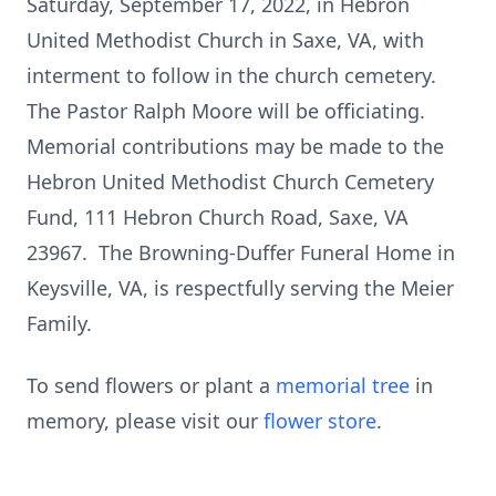
Saturday, September 17, 2022, in Hebron
United Methodist Church in Saxe, VA, with
interment to follow in the church cemetery.
The Pastor Ralph Moore will be officiating.
Memorial contributions may be made to the
Hebron United Methodist Church Cemetery
Fund, 111 Hebron Church Road, Saxe, VA
23967. The Browning-Duffer Funeral Home in
Keysville, VA, is respectfully serving the Meier
Family.
To send flowers or plant a
memorial tree
in
memory, please visit our
flower store
.