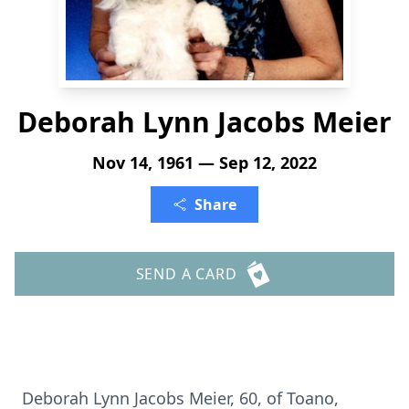
Deborah Lynn Jacobs Meier
Nov 14, 1961 — Sep 12, 2022
Share
SEND A CARD
Deborah Lynn Jacobs Meier, 60, of Toano,