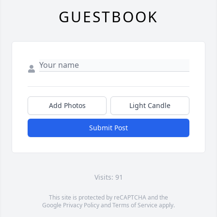
GUESTBOOK
Add Photos
Light Candle
Submit Post
Visits: 91
This site is protected by reCAPTCHA and the
Google
Privacy Policy
and
Terms of Service
apply.