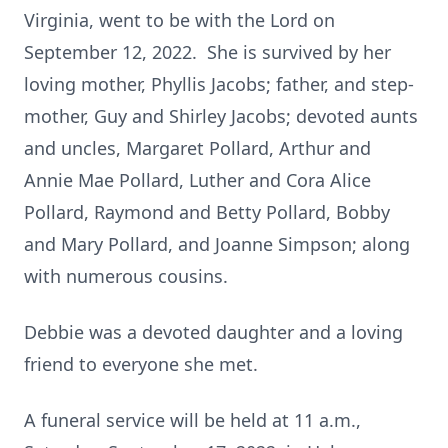
Virginia, went to be with the Lord on
September 12, 2022. She is survived by her
loving mother, Phyllis Jacobs; father, and step-
mother, Guy and Shirley Jacobs; devoted aunts
and uncles, Margaret Pollard, Arthur and
Annie Mae Pollard, Luther and Cora Alice
Pollard, Raymond and Betty Pollard, Bobby
and Mary Pollard, and Joanne Simpson; along
with numerous cousins.
Debbie was a devoted daughter and a loving
friend to everyone she met.
A funeral service will be held at 11 a.m.,