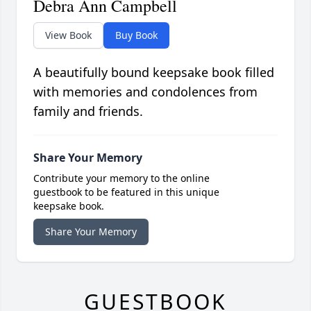
Debra Ann Campbell
View Book
Buy Book
A beautifully bound keepsake book filled
with memories and condolences from
family and friends.
Share Your Memory
Contribute your memory to the online
guestbook to be featured in this unique
keepsake book.
Share Your Memory
GUESTBOOK