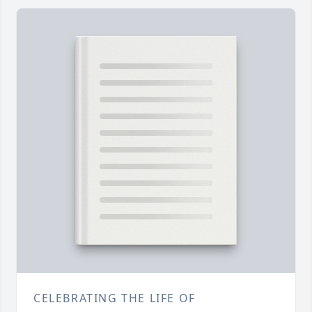
CELEBRATING THE LIFE OF