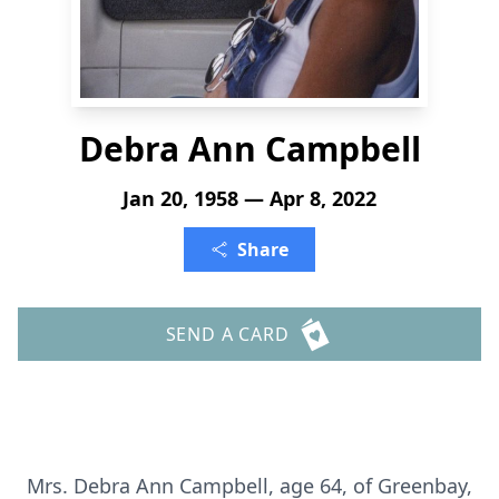
Debra Ann Campbell
Jan 20, 1958 — Apr 8, 2022
Share
SEND A CARD
Mrs. Debra Ann Campbell, age 64, of Greenbay,