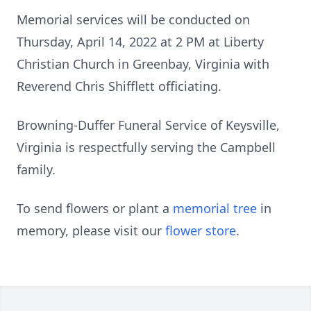
Memorial services will be conducted on
Thursday, April 14, 2022 at 2 PM at Liberty
Christian Church in Greenbay, Virginia with
Reverend Chris Shifflett officiating.
Browning-Duffer Funeral Service of Keysville,
Virginia is respectfully serving the Campbell
family.
To send flowers or plant a
memorial tree
in
memory, please visit our
flower store
.