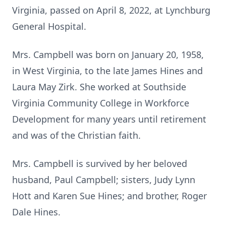
Virginia, passed on April 8, 2022, at Lynchburg
General Hospital.
Mrs. Campbell was born on January 20, 1958,
in West Virginia, to the late James Hines and
Laura May Zirk. She worked at Southside
Virginia Community College in Workforce
Development for many years until retirement
and was of the Christian faith.
Mrs. Campbell is survived by her beloved
husband, Paul Campbell; sisters, Judy Lynn
Hott and Karen Sue Hines; and brother, Roger
Dale Hines.