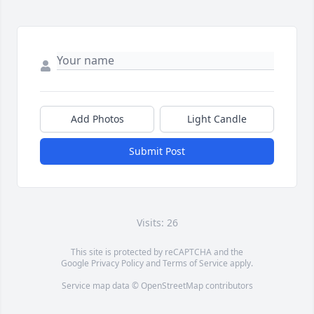
Add Photos
Light Candle
Submit Post
Visits: 26
This site is protected by reCAPTCHA and the
Google
Privacy Policy
and
Terms of Service
apply.
Service map data ©
OpenStreetMap
contributors