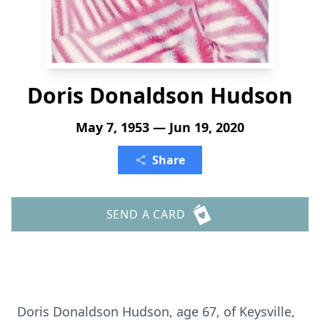
Doris Donaldson Hudson
May 7, 1953 — Jun 19, 2020
Share
SEND A CARD
Doris Donaldson Hudson, age 67, of Keysville,