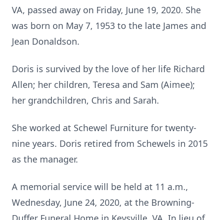
VA, passed away on Friday, June 19, 2020. She
was born on May 7, 1953 to the late James and
Jean Donaldson.
Doris is survived by the love of her life Richard
Allen; her children, Teresa and Sam (Aimee);
her grandchildren, Chris and Sarah.
She worked at Schewel Furniture for twenty-
nine years. Doris retired from Schewels in 2015
as the manager.
A memorial service will be held at 11 a.m.,
Wednesday, June 24, 2020, at the Browning-
Duffer Funeral Home in Keysville, VA. In lieu of