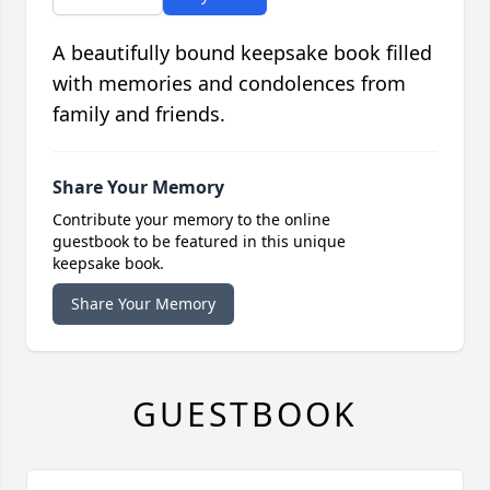
A beautifully bound keepsake book filled
with memories and condolences from
family and friends.
Share Your Memory
Contribute your memory to the online
guestbook to be featured in this unique
keepsake book.
Share Your Memory
GUESTBOOK