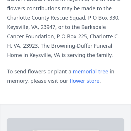
flowers contributions may be made to the
Charlotte County Rescue Squad, P O Box 330,
Keysville, VA, 23947, or to the Barksdale
Cancer Foundation, P O Box 225, Charlotte C.
H. VA, 23923. The Browning-Duffer Funeral
Home in Keysville, VA is serving the family.
To send flowers or plant a
memorial tree
in
memory, please visit our
flower store
.