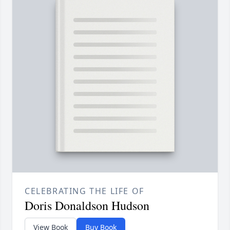
CELEBRATING THE LIFE OF
Doris Donaldson Hudson
View Book
Buy Book