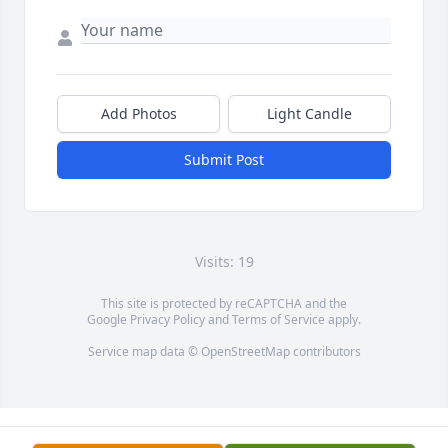
Add Photos
Light Candle
Submit Post
Visits: 19
This site is protected by reCAPTCHA and the
Google
Privacy Policy
and
Terms of Service
apply.
Service map data ©
OpenStreetMap
contributors