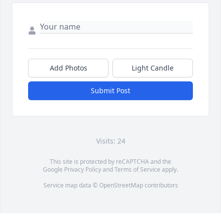
Add Photos
Light Candle
Submit Post
Visits: 24
This site is protected by reCAPTCHA and the
Google
Privacy Policy
and
Terms of Service
apply.
Service map data ©
OpenStreetMap
contributors