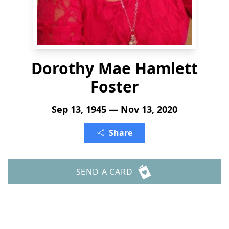
Dorothy Mae Hamlett
Foster
Sep 13, 1945 — Nov 13, 2020
Share
SEND A CARD