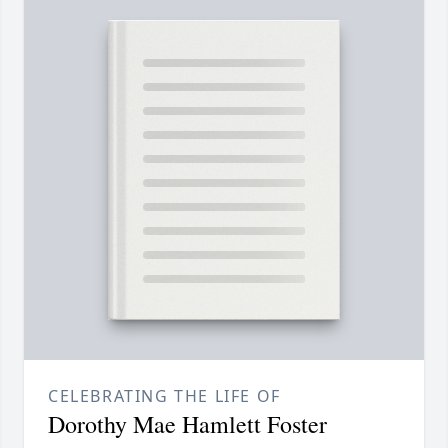
CELEBRATING THE LIFE OF
Dorothy Mae Hamlett Foster