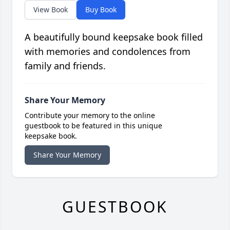
View Book
Buy Book
A beautifully bound keepsake book filled
with memories and condolences from
family and friends.
Share Your Memory
Contribute your memory to the online
guestbook to be featured in this unique
keepsake book.
Share Your Memory
GUESTBOOK