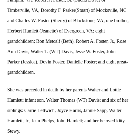
Timberville, VA, Dorothy F. Parker(Stuart) of Mocksville, NC
and Charles W. Foster (Sherry) of Blackstone, VA; one brother,
Herbert Hamlett (Jeanette) of Evergreen, VA; eight
grandchildren; Ron Metcalf (Beth), Robert A. Foster, Jr., Rose
Ann Davis, Walter T. (WT) Davis, Jesse W. Foster, John
Parker (Jessica), Devin Foster, Danielle Foster; and eight great-
grandchildren.
She was preceded in death by her parents Walter and Lottie
Hamlett; infant son, Walter Thomas (WT) Davis; and six of her
siblings: Carrie Leftwich, Joyce Harris, Jannie Sapp, Walter
Hamlett, Jr., Jean Phelps, John Hamlett; and her beloved kitty
Stewy.