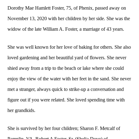
Dorothy Mae Hamlett Foster, 75, of Phenix, passed away on
November 13, 2020 with her children by her side. She was the
widow of the late William A. Foster, a marriage of 43 years.
She was well known for her love of baking for others. She also
loved gardening and her beautiful yard of flowers. She never
shied away from a trip to the beach or lake where she could
enjoy the view of the water with her feet in the sand. She never
met a stranger, always quick to strike-up a conversation and
figure out if you were related. She loved spending time with
her grandkids.
She is survived by her four children; Sharon F. Metcalf of
Pamplin, VA, Robert A Foster, Sr. (Shelia Dove) of