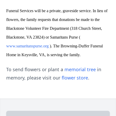
Funeral Services will be a private, graveside service. In lieu of
flowers, the family requests that donations be made to the
Blackstone Volunteer Fire Department (318 Church Street,
Blackstone, VA 23824) or Samaritans Purse (
www.samaritanspurse.org
). The Browning-Duffer Funeral
Home in Keysville, VA, is serving the family.
To send flowers or plant a
memorial tree
in
memory, please visit our
flower store
.