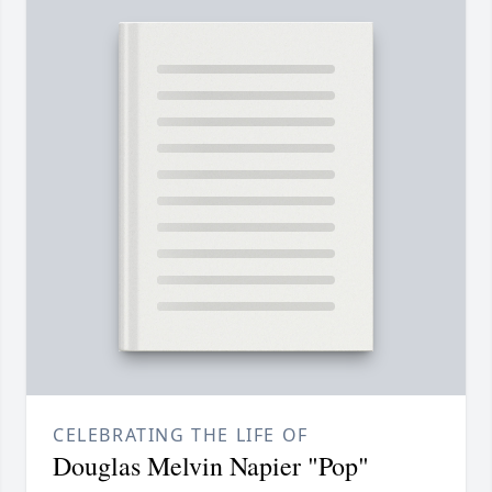
CELEBRATING THE LIFE OF
Douglas Melvin Napier "Pop"