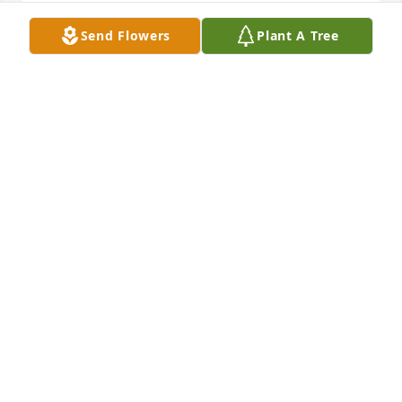
Send Flowers
Plant A Tree
We just learned today of your Dad's passing.  We 
send our sympathies to you and all the family.
BONNIE & SPIDER GILLIAM
May 20, 2025
Kim and family I'm so sorry for the loss of your 
father May God comfort you during this difficult 
time
JANICE AND JOHN HENRY NOBLIN
May 02, 2025