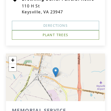
110 H St
Keysville, VA 23947
DIRECTIONS
PLANT TREES
+
−
MEMORIAL SERVICE