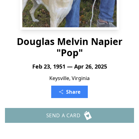
Douglas Melvin Napier
"Pop"
Feb 23, 1951 — Apr 26, 2025
Keysville, Virginia
Share
SEND A CARD