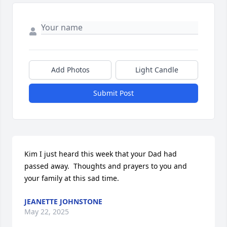
Add Photos
Light Candle
Submit Post
Kim I just heard this week that your Dad had 
passed away.  Thoughts and prayers to you and 
your family at this sad time.
JEANETTE JOHNSTONE
May 22, 2025