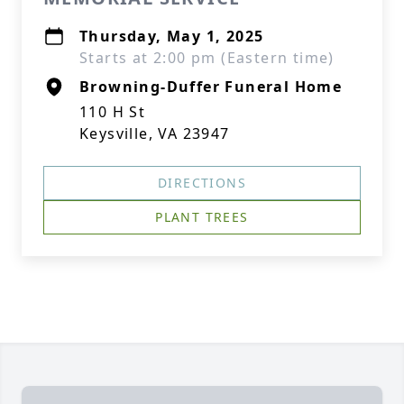
Thursday, May 1, 2025
Starts at 2:00 pm (Eastern time)
Browning-Duffer Funeral Home
110 H St
Keysville, VA 23947
DIRECTIONS
PLANT TREES