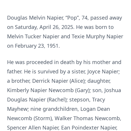
Douglas Melvin Napier, “Pop”, 74, passed away
on Saturday, April 26, 2025. He was born to
Melvin Tucker Napier and Texie Murphy Napier
on February 23, 1951.
He was proceeded in death by his mother and
father. He is survived by a sister, Joyce Napier;
a brother, Derrick Napier (Alice); daughter,
Kimberly Napier Newcomb (Gary); son, Joshua
Douglas Napier (Rachel); stepson, Tracy
Mayhew; nine grandchildren, Logan Dean
Newcomb (Storm), Walker Thomas Newcomb,
Spencer Allen Napier, Ean Poindexter Napier,