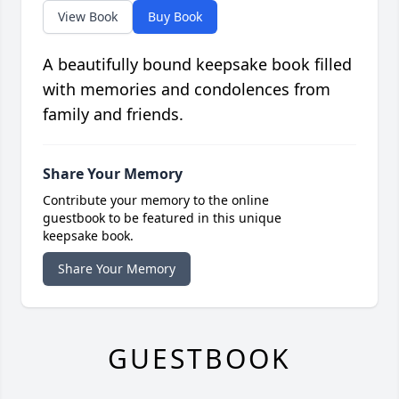
View Book
Buy Book
A beautifully bound keepsake book filled
with memories and condolences from
family and friends.
Share Your Memory
Contribute your memory to the online
guestbook to be featured in this unique
keepsake book.
Share Your Memory
GUESTBOOK