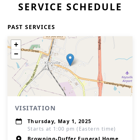
SERVICE SCHEDULE
PAST SERVICES
+
−
VISITATION
Thursday, May 1, 2025
Starts at 1:00 pm (Eastern time)
Browning-Duffer Funeral Home