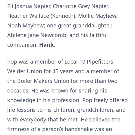
Eli Joshua Napier, Charlotte Grey Napier,
Heather Wallace (Kenneth), Mollie Mayhew,
Noah Mayhew; one great granddaughter,
Abilene Jane Newcomb; and his faithful
companion,
Hank
.
Pop was a member of Local 10 Pipefitters
Welder Union for 45 years and a member of
the Boiler Makers Union for more than two
decades. He was known for sharing his
knowledge in his profession. Pop freely offered
life lessons to his children, grandchildren, and
with everybody that he met. He believed the
firmness of a person’s handshake was an