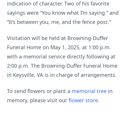
indication of character. Two of his favorite
sayings were “You know what I’m saying.” and
“It’s between you, me, and the fence post.”
Visitation will be held at Browning-Duffer
Funeral Home on May 1, 2025, at 1:00 p.m.
with a memorial service directly following at
2:00 p.m. The Browning-Duffer Funeral Home
in Keysville, VA is in charge of arrangements.
To send flowers or plant a
memorial tree
in
memory, please visit our
flower store
.