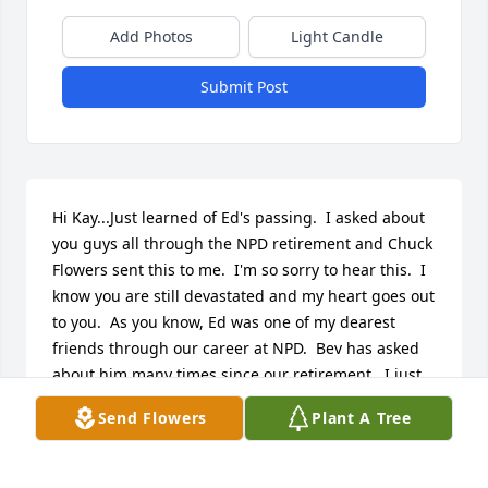
Add Photos
Light Candle
Submit Post
Hi Kay...Just learned of Ed's passing.  I asked about 
you guys all through the NPD retirement and Chuck 
Flowers sent this to me.  I'm so sorry to hear this.  I 
know you are still devastated and my heart goes out 
to you.  As you know, Ed was one of my dearest 
friends through our career at NPD.  Bev has asked 
about him many times since our retirement.  I just 
shared the obit with her and she said to tell you she 
Send Flowers
Plant A Tree
too is saddened.  She truly enjoyed Ed staying with 
her and Don while you guys were building your 
country retirement haven.  Frank too enjoyed 