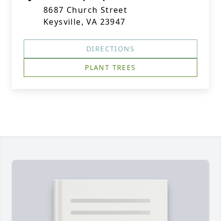
8687 Church Street
Keysville, VA 23947
DIRECTIONS
PLANT TREES