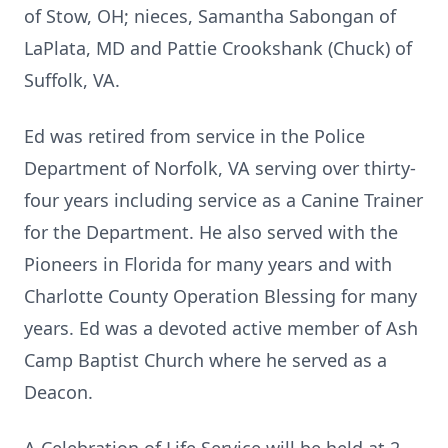
of Stow, OH; nieces, Samantha Sabongan of
LaPlata, MD and Pattie Crookshank (Chuck) of
Suffolk, VA.
Ed was retired from service in the Police
Department of Norfolk, VA serving over thirty-
four years including service as a Canine Trainer
for the Department. He also served with the
Pioneers in Florida for many years and with
Charlotte County Operation Blessing for many
years. Ed was a devoted active member of Ash
Camp Baptist Church where he served as a
Deacon.