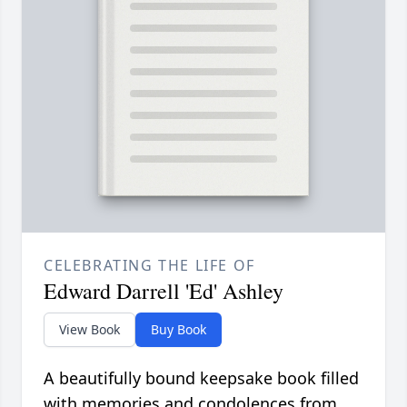
CELEBRATING THE LIFE OF
Edward Darrell 'Ed' Ashley
View Book
Buy Book
A beautifully bound keepsake book filled
with memories and condolences from