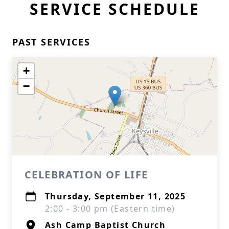
SERVICE SCHEDULE
PAST SERVICES
+
−
CELEBRATION OF LIFE
Thursday, September 11, 2025
2:00 - 3:00 pm (Eastern time)
Ash Camp Baptist Church