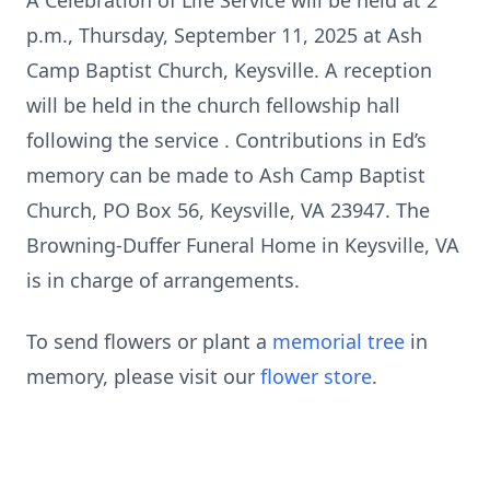
A Celebration of Life Service will be held at 2
p.m., Thursday, September 11, 2025 at Ash
Camp Baptist Church, Keysville. A reception
will be held in the church fellowship hall
following the service . Contributions in Ed’s
memory can be made to Ash Camp Baptist
Church, PO Box 56, Keysville, VA 23947. The
Browning-Duffer Funeral Home in Keysville, VA
is in charge of arrangements.
To send flowers or plant a
memorial tree
in
memory, please visit our
flower store
.