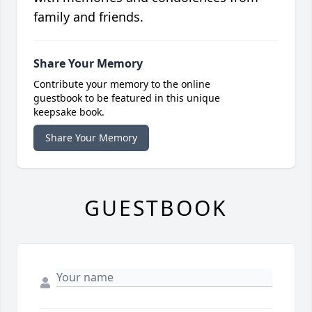
family and friends.
Share Your Memory
Contribute your memory to the online
guestbook to be featured in this unique
keepsake book.
Share Your Memory
GUESTBOOK