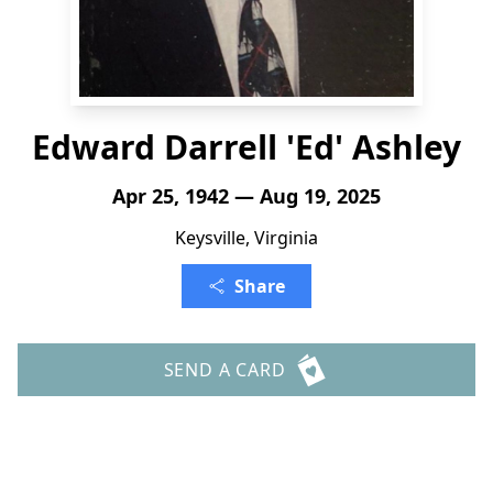
Edward Darrell 'Ed' Ashley
Apr 25, 1942 — Aug 19, 2025
Keysville, Virginia
Share
SEND A CARD