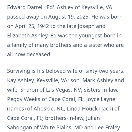
Edward Darrell 'Ed' Ashley of Keysville, VA
passed away on August 19, 2025. He was born
on April 25, 1942 to the late Joseph and
Elizabeth Ashley. Ed was the youngest born in
a family of many brothers and a sister who are
all now deceased.
Surviving is his beloved wife of sixty-two years,
Kay Ashley, Keysville, VA; son, Mark Ashley and
wife, Sharon of Las Vegas, NV; sisters-in-law,
Peggy Weeks of Cape Coral, FL, Joyce Layne
(James) of Ahoskie, NC, Linda Houck (­­­Jack) of
Cape Coral, FL; brothers-in-law, Julian
Sabongan of White Plains, MD and Lee Fraley