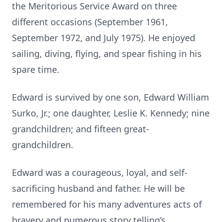
the Meritorious Service Award on three
different occasions (September 1961,
September 1972, and July 1975). He enjoyed
sailing, diving, flying, and spear fishing in his
spare time.
Edward is survived by one son, Edward William
Surko, Jr.; one daughter, Leslie K. Kennedy; nine
grandchildren; and fifteen great-
grandchildren.
Edward was a courageous, loyal, and self-
sacrificing husband and father. He will be
remembered for his many adventures acts of
bravery and numerous story telling’s.