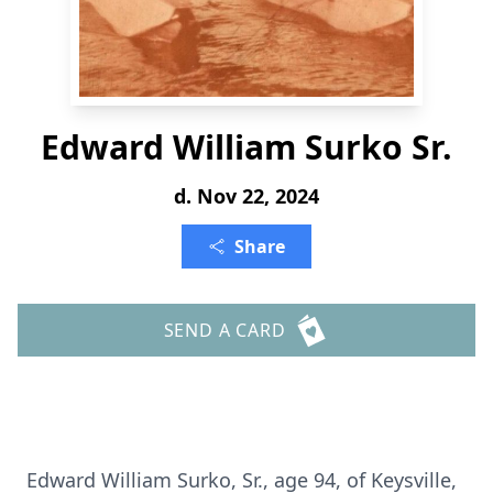
Edward William Surko Sr.
d. Nov 22, 2024
Share
SEND A CARD
Edward William Surko, Sr., age 94, of Keysville,