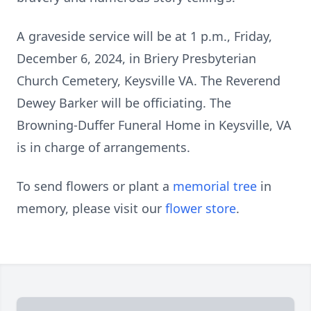
A graveside service will be at 1 p.m., Friday,
December 6, 2024, in Briery Presbyterian
Church Cemetery, Keysville VA. The Reverend
Dewey Barker will be officiating. The
Browning-Duffer Funeral Home in Keysville, VA
is in charge of arrangements.
To send flowers or plant a
memorial tree
in
memory, please visit our
flower store
.