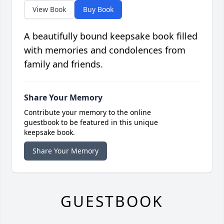
View Book
Buy Book
A beautifully bound keepsake book filled
with memories and condolences from
family and friends.
Share Your Memory
Contribute your memory to the online
guestbook to be featured in this unique
keepsake book.
Share Your Memory
GUESTBOOK