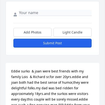
Add Photos
Light Candle
Submit Post
Eddie surko  & joan were best friends with my 
family Lois  & Richard sr.for over 20yrs.eddie and 
joan both had the best sense of humor,they were 
delightful folks.my dad was bed ridden for 
approximately 18yrs.and the surkos were visitors 
every day.this couple will be sorely missed.eddie 
was such a fine,genuine man.RIP Eddie,from your 