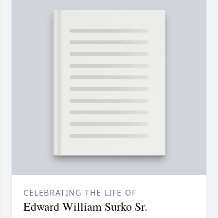
CELEBRATING THE LIFE OF
Edward William Surko Sr.