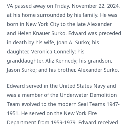
VA passed away on Friday, November 22, 2024,
at his home surrounded by his family. He was
born in New York City to the late Alexander
and Helen Knauer Surko. Edward was preceded
in death by his wife, Joan A. Surko; his
daughter, Veronica Connelly; his
granddaughter, Aliz Kennedy; his grandson,
Jason Surko; and his brother, Alexander Surko.
Edward served in the United States Navy and
was a member of the Underwater Demolition
Team evolved to the modern Seal Teams 1947-
1951. He served on the New York Fire
Department from 1959-1979. Edward received