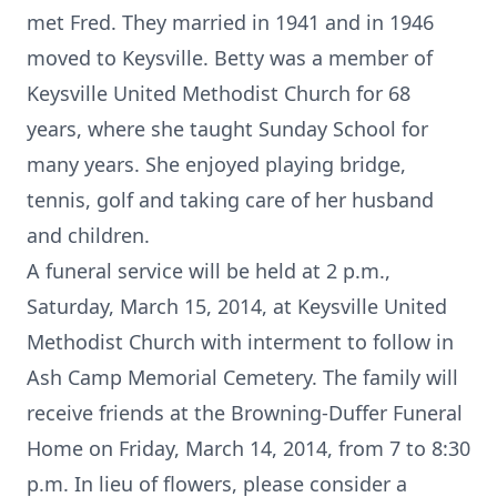
met Fred. They married in 1941 and in 1946
moved to Keysville. Betty was a member of
Keysville United Methodist Church for 68
years, where she taught Sunday School for
many years. She enjoyed playing bridge,
tennis, golf and taking care of her husband
and children.
A funeral service will be held at 2 p.m.,
Saturday, March 15, 2014, at Keysville United
Methodist Church with interment to follow in
Ash Camp Memorial Cemetery. The family will
receive friends at the Browning-Duffer Funeral
Home on Friday, March 14, 2014, from 7 to 8:30
p.m. In lieu of flowers, please consider a