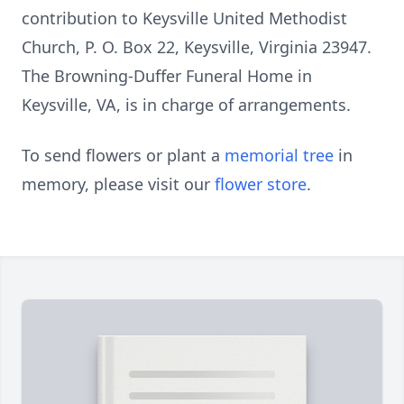
contribution to Keysville United Methodist
Church, P. O. Box 22, Keysville, Virginia 23947.
The Browning-Duffer Funeral Home in
Keysville, VA, is in charge of arrangements.
To send flowers or plant a
memorial tree
in
memory, please visit our
flower store
.