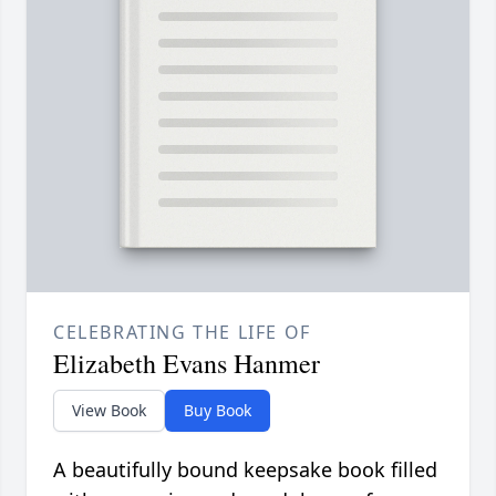
CELEBRATING THE LIFE OF
Elizabeth Evans Hanmer
View Book
Buy Book
A beautifully bound keepsake book filled