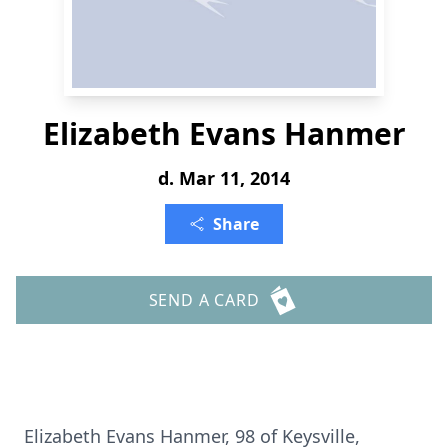
Elizabeth Evans Hanmer
d. Mar 11, 2014
Share
SEND A CARD
Elizabeth Evans Hanmer, 98 of Keysville,