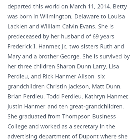
departed this world on March 11, 2014. Betty
was born in Wilmington, Delaware to Louisa
Lacklen and William Calvin Evans. She is
predeceased by her husband of 69 years
Frederick I. Hanmer, Jr., two sisters Ruth and
Mary and a brother George. She is survived by
her three children Sharon Dunn Larry, Lisa
Perdieu, and Rick Hanmer Alison, six
grandchildren Christin Jackson, Matt Dunn,
Brian Perdieu, Todd Perdieu, Kathryn Hanmer,
Justin Hanmer, and ten great-grandchildren.
She graduated from Thompson Business
College and worked as a secretary in the
advertising department of Dupont where she