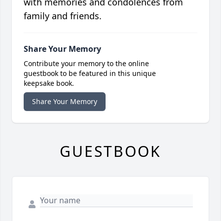
with memories and condolences from
family and friends.
Share Your Memory
Contribute your memory to the online
guestbook to be featured in this unique
keepsake book.
Share Your Memory
GUESTBOOK