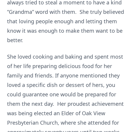
always tried to steal a moment to have a kind
“Grandma” word with them. She truly believed
that loving people enough and letting them
know it was enough to make them want to be
better.
She loved cooking and baking and spent most
of her life preparing delicious food for her
family and friends. If anyone mentioned they
loved a specific dish or dessert of hers, you
could guarantee one would be prepared for
them the next day. Her proudest achievement
was being elected an Elder of Oak View
Presbyterian Church, where she attended for