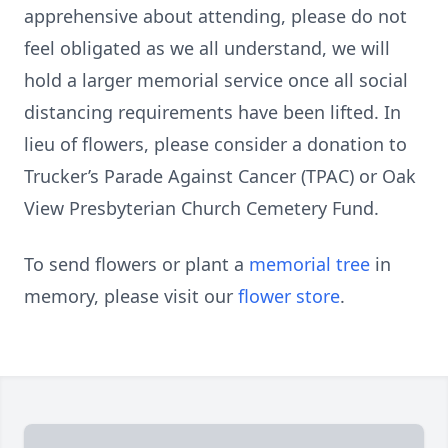
apprehensive about attending, please do not
feel obligated as we all understand, we will
hold a larger memorial service once all social
distancing requirements have been lifted. In
lieu of flowers, please consider a donation to
Trucker’s Parade Against Cancer (TPAC) or Oak
View Presbyterian Church Cemetery Fund.
To send flowers or plant a
memorial tree
in
memory, please visit our
flower store
.