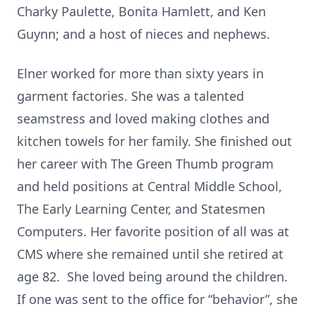
Charky Paulette, Bonita Hamlett, and Ken
Guynn; and a host of nieces and nephews.
Elner worked for more than sixty years in
garment factories. She was a talented
seamstress and loved making clothes and
kitchen towels for her family. She finished out
her career with The Green Thumb program
and held positions at Central Middle School,
The Early Learning Center, and Statesmen
Computers. Her favorite position of all was at
CMS where she remained until she retired at
age 82. She loved being around the children.
If one was sent to the office for “behavior”, she