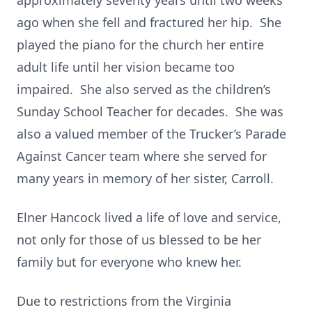
approximately seventy years until two weeks
ago when she fell and fractured her hip. She
played the piano for the church her entire
adult life until her vision became too
impaired. She also served as the children’s
Sunday School Teacher for decades. She was
also a valued member of the Trucker’s Parade
Against Cancer team where she served for
many years in memory of her sister, Carroll.
Elner Hancock lived a life of love and service,
not only for those of us blessed to be her
family but for everyone who knew her.
Due to restrictions from the Virginia