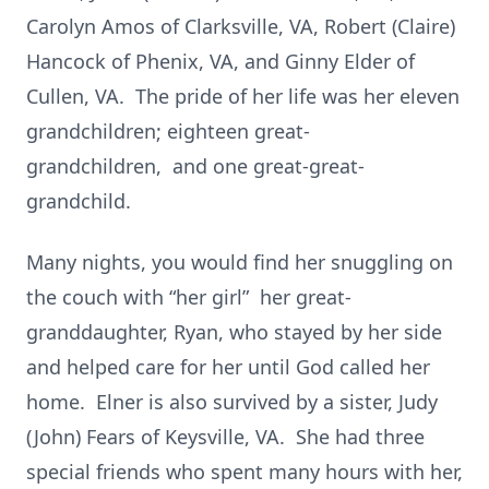
Carolyn Amos of Clarksville, VA, Robert (Claire)
Hancock of Phenix, VA, and Ginny Elder of
Cullen, VA. The pride of her life was her eleven
grandchildren; eighteen great-
grandchildren, and one great-great-
grandchild.
Many nights, you would find her snuggling on
the couch with “her girl” her great-
granddaughter, Ryan, who stayed by her side
and helped care for her until God called her
home. Elner is also survived by a sister, Judy
(John) Fears of Keysville, VA. She had three
special friends who spent many hours with her,