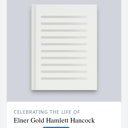
CELEBRATING THE LIFE OF
Elner Gold Hamlett Hancock