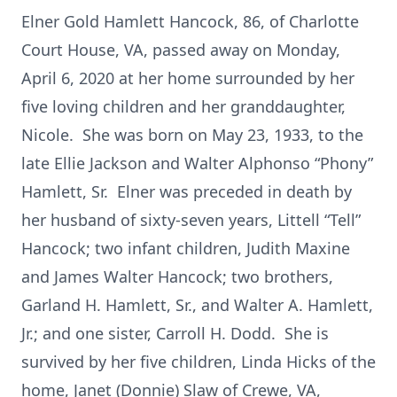
Elner Gold Hamlett Hancock, 86, of Charlotte
Court House, VA, passed away on Monday,
April 6, 2020 at her home surrounded by her
five loving children and her granddaughter,
Nicole. She was born on May 23, 1933, to the
late Ellie Jackson and Walter Alphonso “Phony”
Hamlett, Sr. Elner was preceded in death by
her husband of sixty-seven years, Littell “Tell”
Hancock; two infant children, Judith Maxine
and James Walter Hancock; two brothers,
Garland H. Hamlett, Sr., and Walter A. Hamlett,
Jr.; and one sister, Carroll H. Dodd. She is
survived by her five children, Linda Hicks of the
home, Janet (Donnie) Slaw of Crewe, VA,