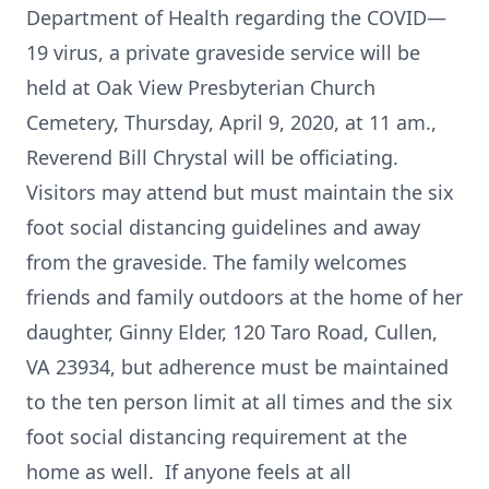
Department of Health regarding the COVID—
19 virus, a private graveside service will be
held at Oak View Presbyterian Church
Cemetery, Thursday, April 9, 2020, at 11 am.,
Reverend Bill Chrystal will be officiating.
Visitors may attend but must maintain the six
foot social distancing guidelines and away
from the graveside. The family welcomes
friends and family outdoors at the home of her
daughter, Ginny Elder, 120 Taro Road, Cullen,
VA 23934, but adherence must be maintained
to the ten person limit at all times and the six
foot social distancing requirement at the
home as well. If anyone feels at all