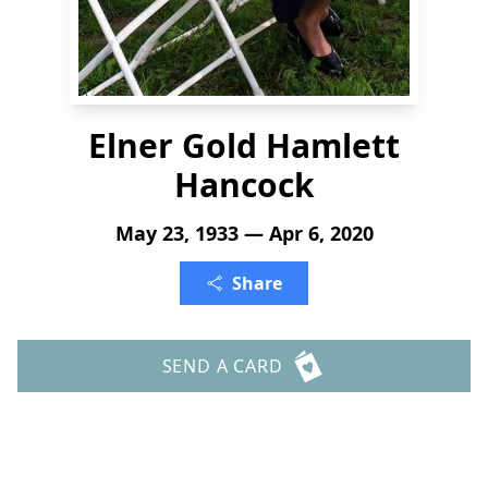
Elner Gold Hamlett
Hancock
May 23, 1933 — Apr 6, 2020
Share
SEND A CARD