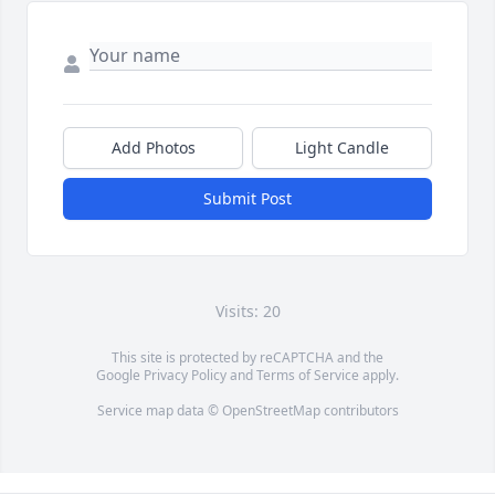
Add Photos
Light Candle
Submit Post
Visits: 20
This site is protected by reCAPTCHA and the
Google
Privacy Policy
and
Terms of Service
apply.
Service map data ©
OpenStreetMap
contributors