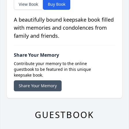
View Book
Buy Book
A beautifully bound keepsake book filled
with memories and condolences from
family and friends.
Share Your Memory
Contribute your memory to the online
guestbook to be featured in this unique
keepsake book.
Share Your Memory
GUESTBOOK