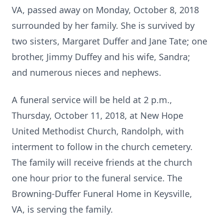
VA, passed away on Monday, October 8, 2018
surrounded by her family. She is survived by
two sisters, Margaret Duffer and Jane Tate; one
brother, Jimmy Duffey and his wife, Sandra;
and numerous nieces and nephews.
A funeral service will be held at 2 p.m.,
Thursday, October 11, 2018, at New Hope
United Methodist Church, Randolph, with
interment to follow in the church cemetery.
The family will receive friends at the church
one hour prior to the funeral service. The
Browning-Duffer Funeral Home in Keysville,
VA, is serving the family.