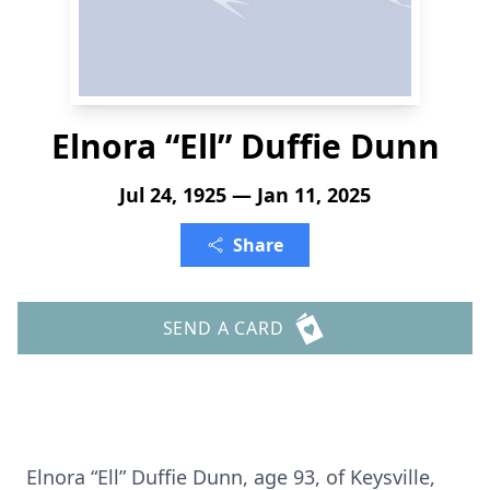
Elnora “Ell” Duffie Dunn
Jul 24, 1925 — Jan 11, 2025
Share
SEND A CARD
Elnora “Ell” Duffie Dunn, age 93, of Keysville,