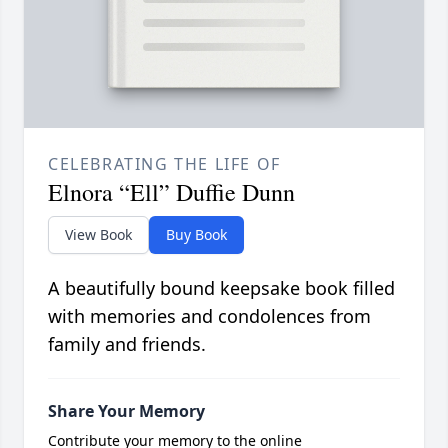
CELEBRATING THE LIFE OF
Elnora “Ell” Duffie Dunn
View Book
Buy Book
A beautifully bound keepsake book filled
with memories and condolences from
family and friends.
Share Your Memory
Contribute your memory to the online