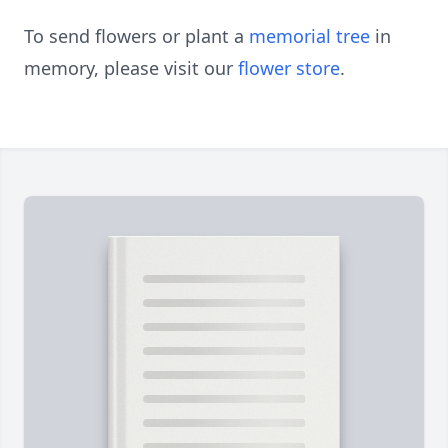
To send flowers or plant a
memorial tree
in
memory, please visit our
flower store
.