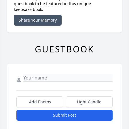
guestbook to be featured in this unique
keepsake book.
Share Your Memory
GUESTBOOK
Add Photos
Light Candle
Submit Post