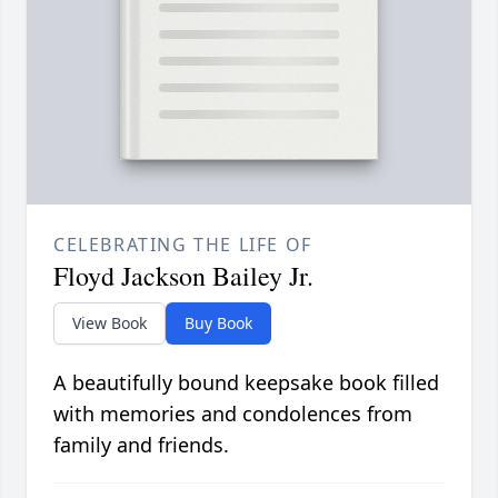
CELEBRATING THE LIFE OF
Floyd Jackson Bailey Jr.
View Book
Buy Book
A beautifully bound keepsake book filled
with memories and condolences from
family and friends.