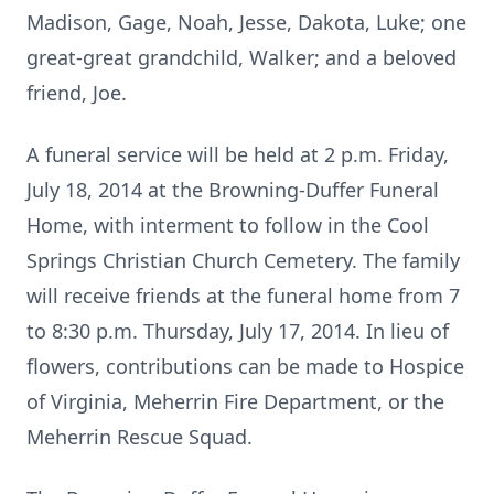
Madison, Gage, Noah, Jesse, Dakota, Luke; one
great-great grandchild, Walker; and a beloved
friend, Joe.
A funeral service will be held at 2 p.m. Friday,
July 18, 2014 at the Browning-Duffer Funeral
Home, with interment to follow in the Cool
Springs Christian Church Cemetery. The family
will receive friends at the funeral home from 7
to 8:30 p.m. Thursday, July 17, 2014. In lieu of
flowers, contributions can be made to Hospice
of Virginia, Meherrin Fire Department, or the
Meherrin Rescue Squad.