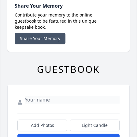
Share Your Memory
Contribute your memory to the online
guestbook to be featured in this unique
keepsake book.
Share Your Memory
GUESTBOOK
Add Photos
Light Candle