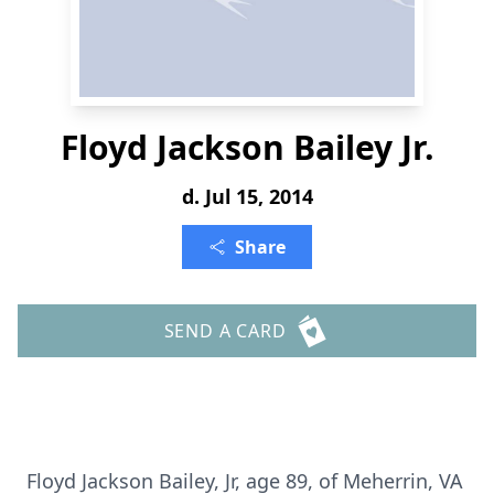
Floyd Jackson Bailey Jr.
d. Jul 15, 2014
Share
SEND A CARD
Floyd Jackson Bailey, Jr, age 89, of Meherrin, VA