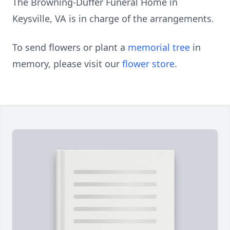
The Browning-Duffer Funeral Home in
Keysville, VA is in charge of the arrangements.
To send flowers or plant a
memorial tree
in
memory, please visit our
flower store
.