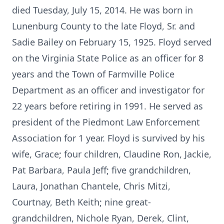
died Tuesday, July 15, 2014. He was born in
Lunenburg County to the late Floyd, Sr. and
Sadie Bailey on February 15, 1925. Floyd served
on the Virginia State Police as an officer for 8
years and the Town of Farmville Police
Department as an officer and investigator for
22 years before retiring in 1991. He served as
president of the Piedmont Law Enforcement
Association for 1 year. Floyd is survived by his
wife, Grace; four children, Claudine Ron, Jackie,
Pat Barbara, Paula Jeff; five grandchildren,
Laura, Jonathan Chantele, Chris Mitzi,
Courtnay, Beth Keith; nine great-
grandchildren, Nichole Ryan, Derek, Clint,