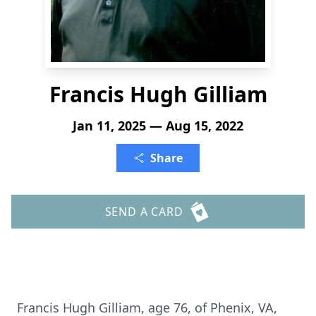
Francis Hugh Gilliam
Jan 11, 2025 — Aug 15, 2022
Share
SEND A CARD
Francis Hugh Gilliam, age 76, of Phenix, VA,