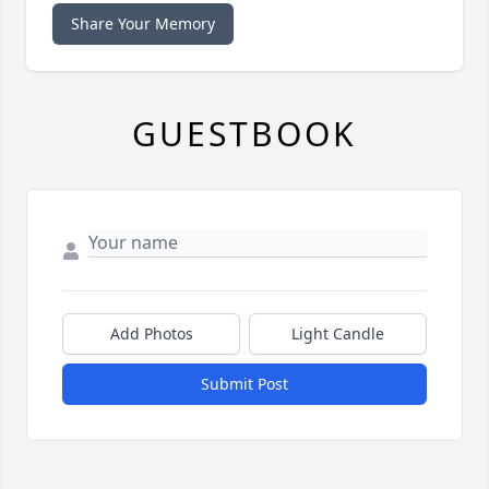
Share Your Memory
GUESTBOOK
Add Photos
Light Candle
Submit Post