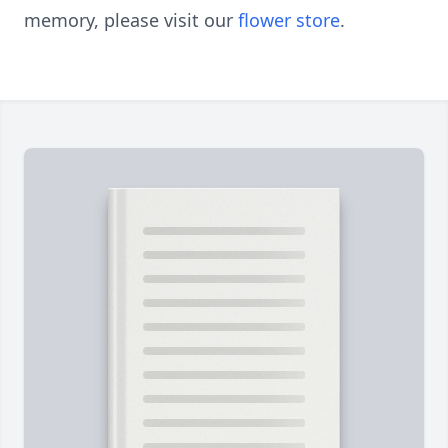
memory, please visit our
flower store
.