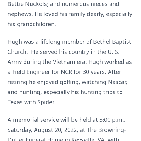
Bettie Nuckols; and numerous nieces and
nephews. He loved his family dearly, especially
his grandchildren.
Hugh was a lifelong member of Bethel Baptist
Church. He served his country in the U. S.
Army during the Vietnam era. Hugh worked as
a Field Engineer for NCR for 30 years. After
retiring he enjoyed golfing, watching Nascar,
and hunting, especially his hunting trips to
Texas with Spider.
A memorial service will be held at 3:00 p.m.,
Saturday, August 20, 2022, at The Browning-
Duffer Funeral Home in Keysville, VA, with