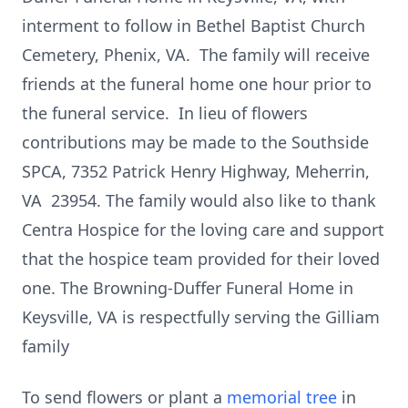
interment to follow in Bethel Baptist Church
Cemetery, Phenix, VA. The family will receive
friends at the funeral home one hour prior to
the funeral service. In lieu of flowers
contributions may be made to the Southside
SPCA, 7352 Patrick Henry Highway, Meherrin,
VA 23954. The family would also like to thank
Centra Hospice for the loving care and support
that the hospice team provided for their loved
one.
The Browning-Duffer Funeral Home in
Keysville, VA is respectfully serving the Gilliam
family
To send flowers or plant a
memorial tree
in