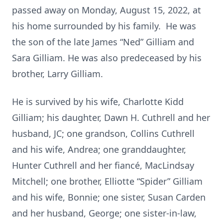
passed away on Monday, August 15, 2022, at
his home surrounded by his family. He was
the son of the late James “Ned” Gilliam and
Sara Gilliam. He was also predeceased by his
brother, Larry Gilliam.
He is survived by his wife, Charlotte Kidd
Gilliam; his daughter, Dawn H. Cuthrell and her
husband, JC; one grandson, Collins Cuthrell
and his wife, Andrea; one granddaughter,
Hunter Cuthrell and her fiancé, MacLindsay
Mitchell; one brother, Elliotte “Spider” Gilliam
and his wife, Bonnie; one sister, Susan Carden
and her husband, George; one sister-in-law,