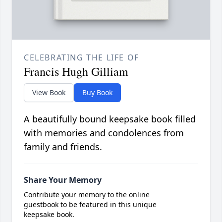
CELEBRATING THE LIFE OF
Francis Hugh Gilliam
View Book
Buy Book
A beautifully bound keepsake book filled
with memories and condolences from
family and friends.
Share Your Memory
Contribute your memory to the online
guestbook to be featured in this unique
keepsake book.