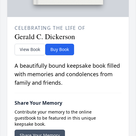
CELEBRATING THE LIFE OF
Gerald C. Dickerson
View Book
Buy Book
A beautifully bound keepsake book filled
with memories and condolences from
family and friends.
Share Your Memory
Contribute your memory to the online
guestbook to be featured in this unique
keepsake book.
Share Your Memory