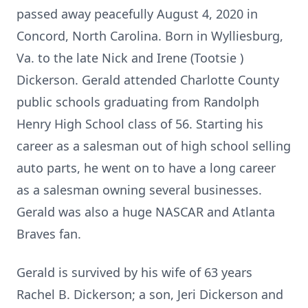
passed away peacefully August 4, 2020 in
Concord, North Carolina. Born in Wylliesburg,
Va. to the late Nick and Irene (Tootsie )
Dickerson. Gerald attended Charlotte County
public schools graduating from Randolph
Henry High School class of 56. Starting his
career as a salesman out of high school selling
auto parts, he went on to have a long career
as a salesman owning several businesses.
Gerald was also a huge NASCAR and Atlanta
Braves fan.
Gerald is survived by his wife of 63 years
Rachel B. Dickerson; a son, Jeri Dickerson and