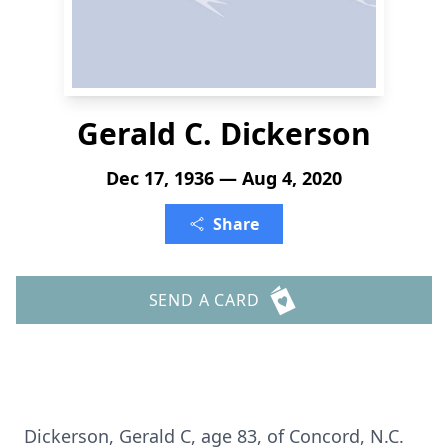
Gerald C. Dickerson
Dec 17, 1936 — Aug 4, 2020
Share
SEND A CARD
Dickerson, Gerald C, age 83, of Concord, N.C.