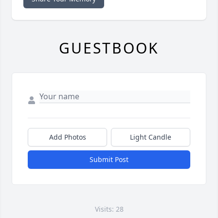
GUESTBOOK
Add Photos
Light Candle
Submit Post
Visits: 28