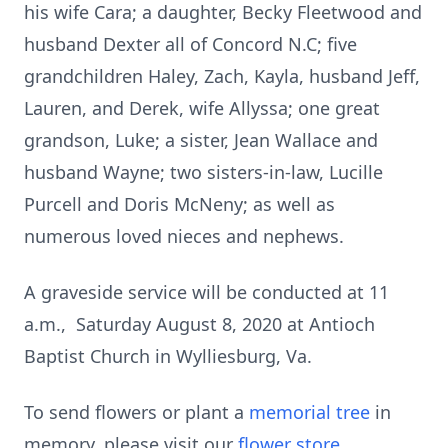
his wife Cara; a daughter, Becky Fleetwood and
husband Dexter all of Concord N.C; five
grandchildren Haley, Zach, Kayla, husband Jeff,
Lauren, and Derek, wife Allyssa; one great
grandson, Luke; a sister, Jean Wallace and
husband Wayne; two sisters-in-law, Lucille
Purcell and Doris McNeny; as well as
numerous loved nieces and nephews.
A graveside service will be conducted at 11
a.m., Saturday August 8, 2020 at Antioch
Baptist Church in Wylliesburg, Va.
To send flowers or plant a
memorial tree
in
memory, please visit our
flower store
.