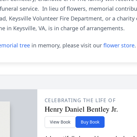
 funeral service. In lieu of flowers, memorial contri
, Keysville Volunteer Fire Department, or a charity 
 in Keysville, VA, is in charge of arrangements.
morial tree
in memory, please visit our
flower store
.
CELEBRATING THE LIFE OF
Henry Daniel Bentley Jr.
View Book
Buy Book