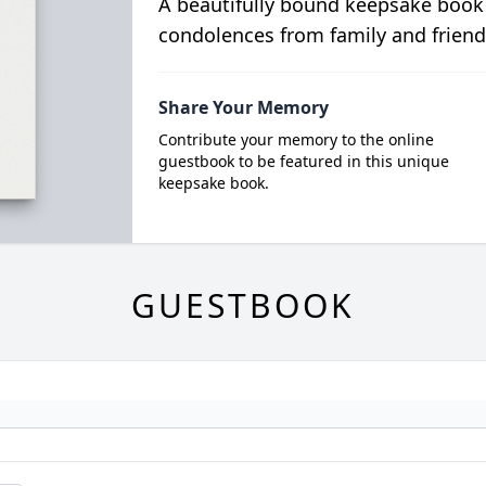
A beautifully bound keepsake book
condolences from family and friend
Share Your Memory
Contribute your memory to the online
guestbook to be featured in this unique
keepsake book.
GUESTBOOK