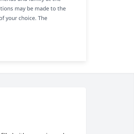
butions may be made to the
of your choice. The