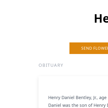
He
SEND FLOWE
OBITUARY
Henry Daniel Bentley, Jr., age
Daniel was the son of Henry 