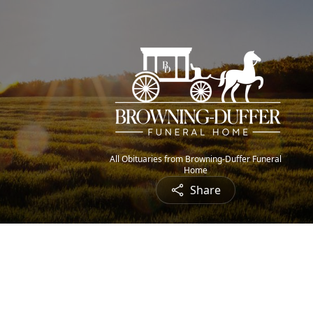
All Obituaries from Browning-Duffer Funeral
Home
Share