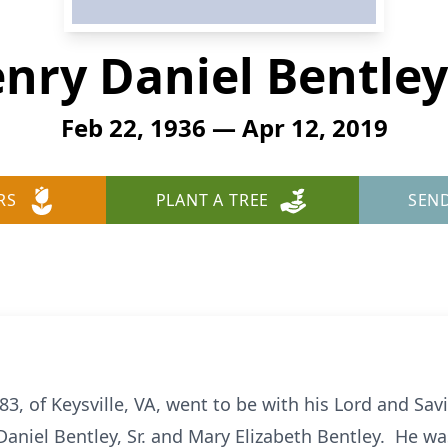
nry Daniel Bentley 
Feb 22, 1936 — Apr 12, 2019
RS
PLANT A TREE
SEN
 83, of Keysville, VA, went to be with his Lord and Savi
Daniel Bentley, Sr. and Mary Elizabeth Bentley. He wa