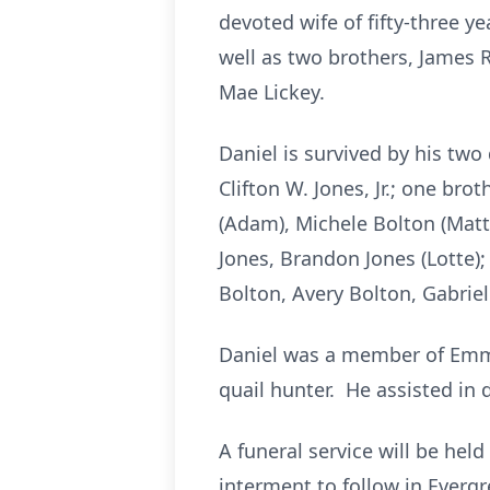
devoted wife of fifty-three y
well as two brothers, James 
Mae Lickey.
Daniel is survived by his two
Clifton W. Jones, Jr.; one br
(Adam), Michele Bolton (Matthe
Jones, Brandon Jones (Lotte)
Bolton, Avery Bolton, Gabriel
Daniel was a member of Emma
quail hunter. He assisted in 
A funeral service will be hel
interment to follow in Evergr