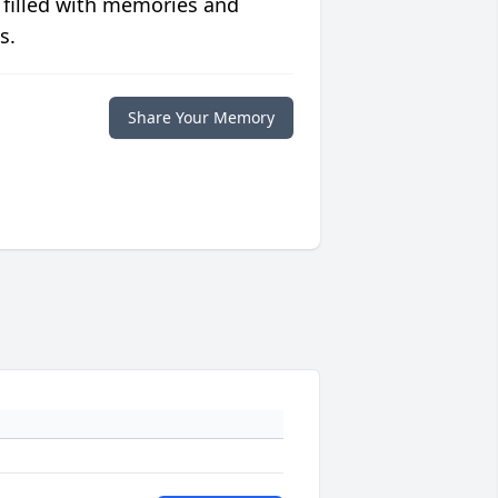
 filled with memories and
s.
Share Your Memory