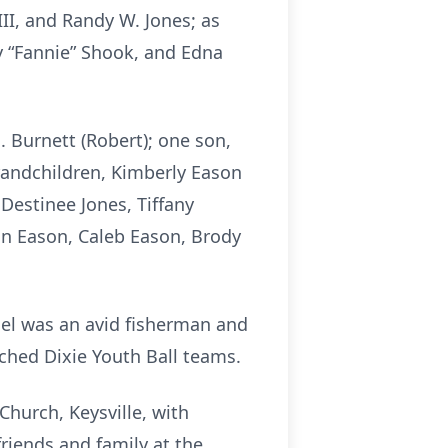
III, and Randy W. Jones; as
y “Fannie” Shook, and Edna
. Burnett (Robert); one son,
grandchildren, Kimberly Eason
 Destinee Jones, Tiffany
ian Eason, Caleb Eason, Brody
el was an avid fisherman and
ached Dixie Youth Ball teams.
Church, Keysville, with
friends and family at the