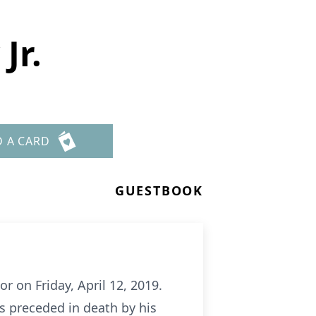
Jr.
D A CARD
GUESTBOOK
or on Friday, April 12, 2019.
s preceded in death by his