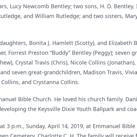
ears, Lucy Newcomb Bentley; two sons, H. D. Bentley, 
Rutledge, and William Rutledge; and two sisters, Mar
 daughters, Bonita J. Hamlett (Scotty), and Elizabeth B
other, Forrest Preston “Buddy” Bentley (Peggy); seven 
w), Crystal Travis (Chris), Nicole Collins (Jonathan),
; and seven great-grandchildren, Madison Travis, Viv
 Collins, and Crystanna Collins.
nuel Bible Church. He loved his church family. Dani
developing the Keysville Dixie Youth Ballpark and co
d at 3 p.m., Sunday, April 14, 2019, at Emmanuel Bible 
een Cemetery, Charlotte C. H. The family will receive 