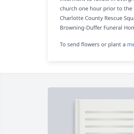
church one hour prior to the
Charlotte County Rescue Squad
Browning-Duffer Funeral Home
To send flowers or plant a
me