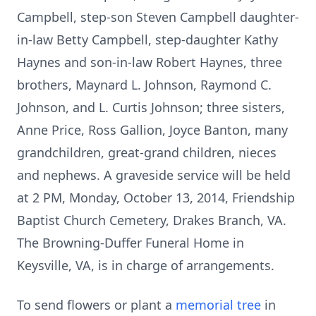
Campbell, step-son Steven Campbell daughter-
in-law Betty Campbell, step-daughter Kathy
Haynes and son-in-law Robert Haynes, three
brothers, Maynard L. Johnson, Raymond C.
Johnson, and L. Curtis Johnson; three sisters,
Anne Price, Ross Gallion, Joyce Banton, many
grandchildren, great-grand children, nieces
and nephews. A graveside service will be held
at 2 PM, Monday, October 13, 2014, Friendship
Baptist Church Cemetery, Drakes Branch, VA.
The Browning-Duffer Funeral Home in
Keysville, VA, is in charge of arrangements.
To send flowers or plant a
memorial tree
in