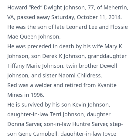
Howard “Red” Dwight Johnson, 77, of Meherrin,
VA, passed away Saturday, October 11, 2014.
He was the son of late Leonard Lee and Flossie
Mae Queen Johnson.
He was preceded in death by his wife Mary K.
Johnson, son Derek K Johnson, granddaughter
Tiffany Marie Johnson, twin brother Dewell
Johnson, and sister Naomi Childress.
Red was a welder and retired from Kyanite
Mines in 1996.
He is survived by his son Kevin Johnson,
daughter-in-law Terri Johnson, daughter
Donna Sarver, son-in-law Huntre Sarver, step-
son Gene Campbell, daughter-in-law Joyce