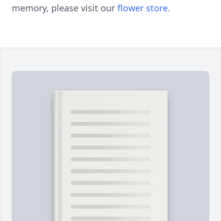
memory, please visit our
flower store
.