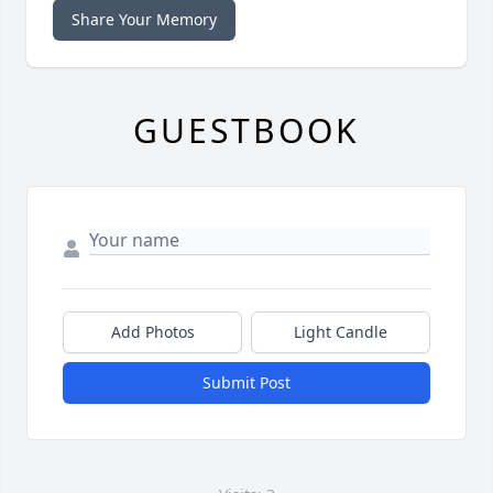
Share Your Memory
GUESTBOOK
Add Photos
Light Candle
Submit Post