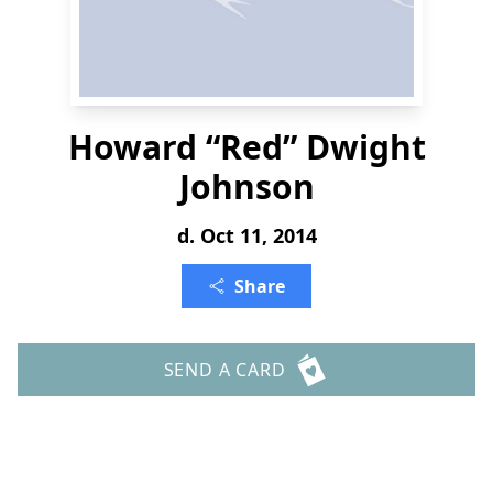
Howard “Red” Dwight
Johnson
d. Oct 11, 2014
Share
SEND A CARD