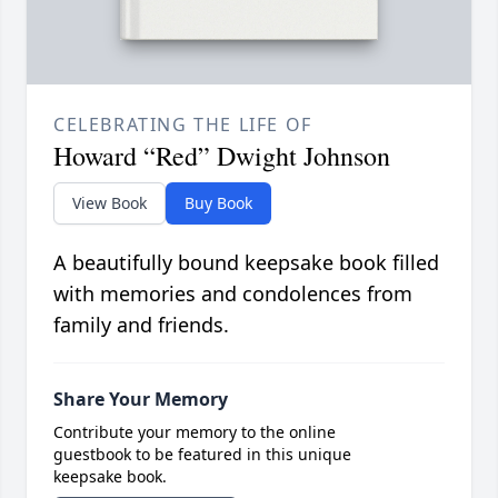
CELEBRATING THE LIFE OF
Howard “Red” Dwight Johnson
View Book
Buy Book
A beautifully bound keepsake book filled
with memories and condolences from
family and friends.
Share Your Memory
Contribute your memory to the online
guestbook to be featured in this unique
keepsake book.