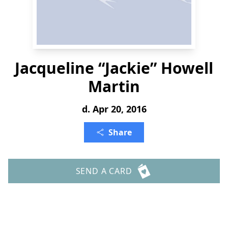
Jacqueline “Jackie” Howell
Martin
d. Apr 20, 2016
Share
SEND A CARD