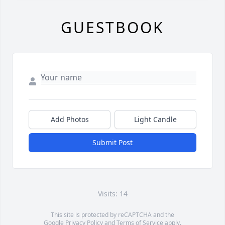
GUESTBOOK
Add Photos
Light Candle
Submit Post
Visits: 14
This site is protected by reCAPTCHA and the
Google
Privacy Policy
and
Terms of Service
apply.