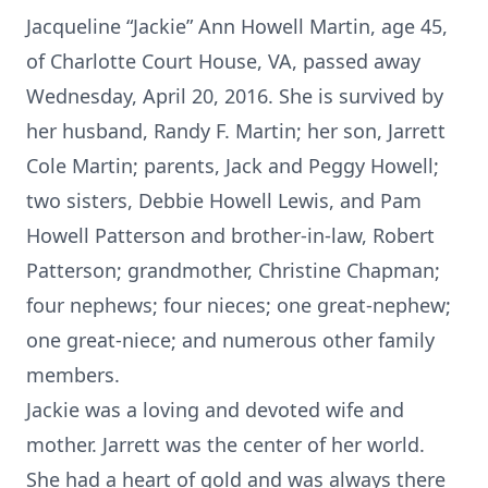
Jacqueline “Jackie” Ann Howell Martin, age 45,
of Charlotte Court House, VA, passed away
Wednesday, April 20, 2016. She is survived by
her husband, Randy F. Martin; her son, Jarrett
Cole Martin; parents, Jack and Peggy Howell;
two sisters, Debbie Howell Lewis, and Pam
Howell Patterson and brother-in-law, Robert
Patterson; grandmother, Christine Chapman;
four nephews; four nieces; one great-nephew;
one great-niece; and numerous other family
members.
Jackie was a loving and devoted wife and
mother. Jarrett was the center of her world.
She had a heart of gold and was always there