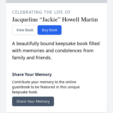
CELEBRATING THE LIFE OF
Jacqueline “Jackie” Howell Martin
View Book
Buy Book
A beautifully bound keepsake book filled
with memories and condolences from
family and friends.
Share Your Memory
Contribute your memory to the online
guestbook to be featured in this unique
keepsake book.
Share Your Memory