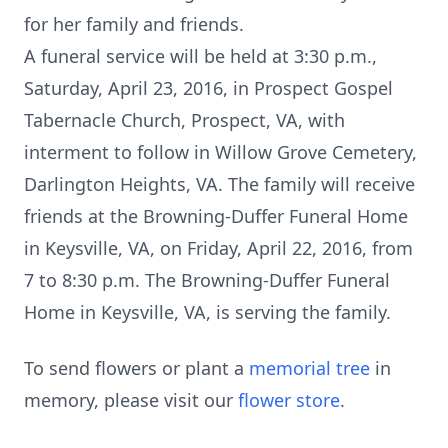
for her family and friends.
A funeral service will be held at 3:30 p.m.,
Saturday, April 23, 2016, in Prospect Gospel
Tabernacle Church, Prospect, VA, with
interment to follow in Willow Grove Cemetery,
Darlington Heights, VA. The family will receive
friends at the Browning-Duffer Funeral Home
in Keysville, VA, on Friday, April 22, 2016, from
7 to 8:30 p.m. The Browning-Duffer Funeral
Home in Keysville, VA, is serving the family.
To send flowers or plant a
memorial tree
in
memory, please visit our
flower store
.