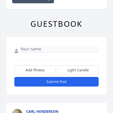
GUESTBOOK
Add Photos
Light Candle
Submit Post
CARL HENDERSON