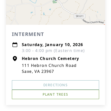
INTERMENT
Saturday, January 10, 2026
3:00 - 4:00 pm (Eastern time)
Hebron Church Cemetery
111 Hebron Church Road
Saxe, VA 23967
DIRECTIONS
PLANT TREES