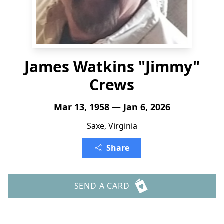
James Watkins "Jimmy"
Crews
Mar 13, 1958 — Jan 6, 2026
Saxe, Virginia
Share
SEND A CARD