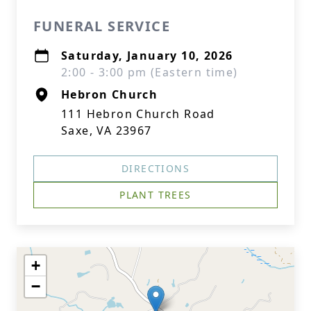
FUNERAL SERVICE
Saturday, January 10, 2026
2:00 - 3:00 pm (Eastern time)
Hebron Church
111 Hebron Church Road
Saxe, VA 23967
DIRECTIONS
PLANT TREES
+
−