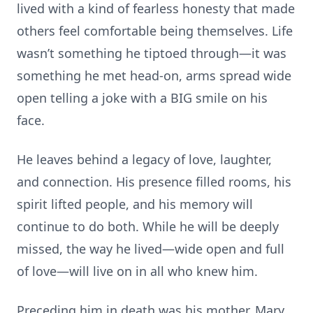
lived with a kind of fearless honesty that made
others feel comfortable being themselves. Life
wasn’t something he tiptoed through—it was
something he met head-on, arms spread wide
open telling a joke with a BIG smile on his
face.
He leaves behind a legacy of love, laughter,
and connection. His presence filled rooms, his
spirit lifted people, and his memory will
continue to do both. While he will be deeply
missed, the way he lived—wide open and full
of love—will live on in all who knew him.
Preceding him in death was his mother, Mary