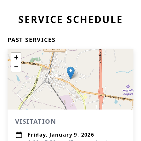
SERVICE SCHEDULE
PAST SERVICES
+
−
VISITATION
Friday, January 9, 2026