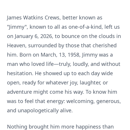
James Watkins Crews, better known as
"Jimmy", known to all as one-of-a-kind, left us
on January 6, 2026, to bounce on the clouds in
Heaven, surrounded by those that cherished
him. Born on March, 13, 1958, Jimmy was a
man who loved life—truly, loudly, and without
hesitation. He showed up to each day wide
open, ready for whatever joy, laughter, or
adventure might come his way. To know him
was to feel that energy: welcoming, generous,
and unapologetically alive.
Nothing brought him more happiness than