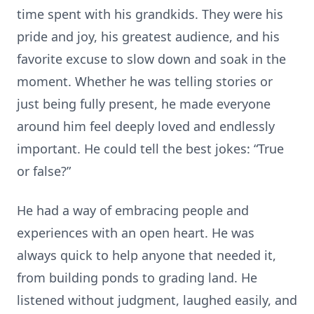
time spent with his grandkids. They were his
pride and joy, his greatest audience, and his
favorite excuse to slow down and soak in the
moment. Whether he was telling stories or
just being fully present, he made everyone
around him feel deeply loved and endlessly
important. He could tell the best jokes: “True
or false?”
He had a way of embracing people and
experiences with an open heart. He was
always quick to help anyone that needed it,
from building ponds to grading land. He
listened without judgment, laughed easily, and