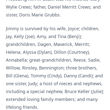
Wylie Crews; father, Daniel Merritt Crews; and
sister, Doris Marie Grubbs.
Jimmy is survived by his wife, Joyce; children,
Jay, Kelly (Joe), Amy, and Tina (Benji);
grandchildren, Dagen, Maverick, Merritt,
Helena, Alyssa (Dylan), Dillon (Courtney),
Annabella; great-grandchildren, Reese, Sadie,
Willow, Rinsley, Bennington; three brothers,
Bill (Glena), Tommy (Cindy), Danny (Candi); and
one sister, Judy; a host of nieces and nephews,
including a special nephew, Bruce Keller (Julie);
extended loving family members; and many
lifelong friends.