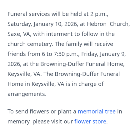
Funeral services will be held at 2 p.m.,
Saturday, January 10, 2026, at Hebron Church,
Saxe, VA, with interment to follow in the
church cemetery. The family will receive
friends from 6 to 7:30 p.m., Friday, January 9,
2026, at the Browning-Duffer Funeral Home,
Keysville, VA. The Browning-Duffer Funeral
Home in Keysville, VA is in charge of
arrangements.
To send flowers or plant a
memorial tree
in
memory, please visit our
flower store
.