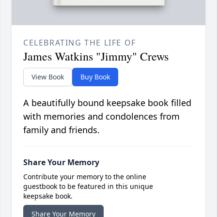
CELEBRATING THE LIFE OF
James Watkins "Jimmy" Crews
View Book
Buy Book
A beautifully bound keepsake book filled
with memories and condolences from
family and friends.
Share Your Memory
Contribute your memory to the online
guestbook to be featured in this unique
keepsake book.
Share Your Memory