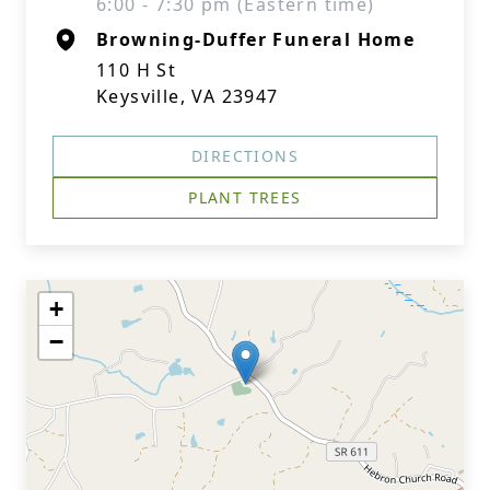
6:00 - 7:30 pm (Eastern time)
Browning-Duffer Funeral Home
110 H St
Keysville, VA 23947
DIRECTIONS
PLANT TREES
+
−