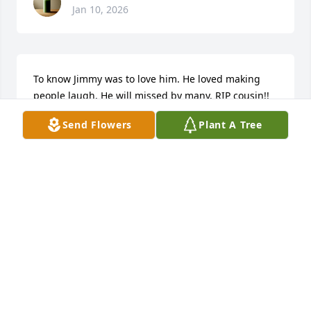
Jan 10, 2026
To know Jimmy was to love him. He loved making 
people laugh. He will missed by many. RIP cousin!! 
My thoughts and prayers are with all of his family 
Send Flowers
Plant A Tree
and friends.
JEAN CREWS
Jan 09, 2026