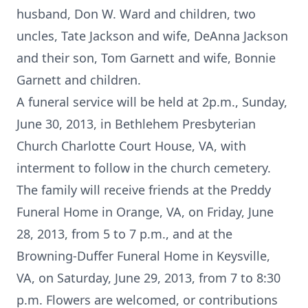
husband, Don W. Ward and children, two
uncles, Tate Jackson and wife, DeAnna Jackson
and their son, Tom Garnett and wife, Bonnie
Garnett and children.
A funeral service will be held at 2p.m., Sunday,
June 30, 2013, in Bethlehem Presbyterian
Church Charlotte Court House, VA, with
interment to follow in the church cemetery.
The family will receive friends at the Preddy
Funeral Home in Orange, VA, on Friday, June
28, 2013, from 5 to 7 p.m., and at the
Browning-Duffer Funeral Home in Keysville,
VA, on Saturday, June 29, 2013, from 7 to 8:30
p.m. Flowers are welcomed, or contributions