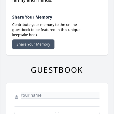
family and friends.
Share Your Memory
Contribute your memory to the online
guestbook to be featured in this unique
keepsake book.
Share Your Memory
GUESTBOOK