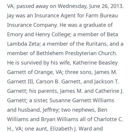
VA, passed away on Wednesday, June 26, 2013.
Jay was an Insurance Agent for Farm Bureau
Insurance Company. He was a graduate of
Emory and Henry College; a member of Beta
Lambda Zeta; a member of the Ruritans, and a
member of Bethlehem Presbyterian Church.
He is survived by his wife, Katherine Beasley
Garnett of Orange, VA; three sons, James M.
Garnett III, Carson B. Garnett, and Jackson T.
Garnett; his parents, James M. and Catherine J.
Garnett; a sister, Susanne Garnett Williams
and husband, Jeffrey; two nephews, Ben
Williams and Bryan Williams all of Charlotte C.
H., VA; one aunt, Elizabeth J. Ward and