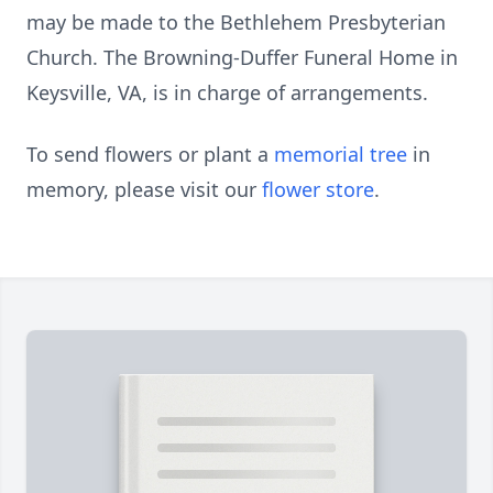
may be made to the Bethlehem Presbyterian
Church. The Browning-Duffer Funeral Home in
Keysville, VA, is in charge of arrangements.
To send flowers or plant a
memorial tree
in
memory, please visit our
flower store
.