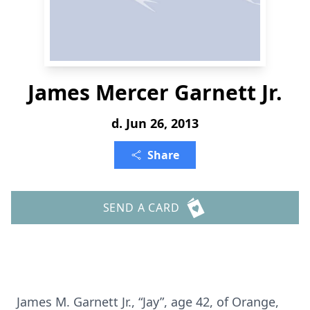
James Mercer Garnett Jr.
d. Jun 26, 2013
Share
SEND A CARD
James M. Garnett Jr., “Jay”, age 42, of Orange,