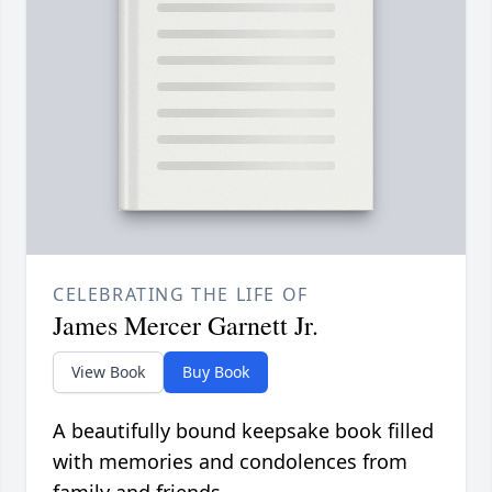
CELEBRATING THE LIFE OF
James Mercer Garnett Jr.
View Book
Buy Book
A beautifully bound keepsake book filled
with memories and condolences from