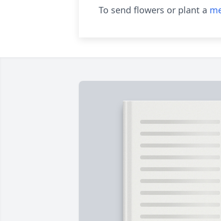
To send flowers or plant a
me