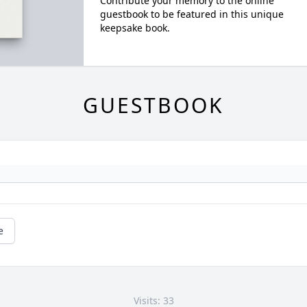
Contribute your memory to the online
guestbook to be featured in this unique
keepsake book.
GUESTBOOK
e
Visits: 33