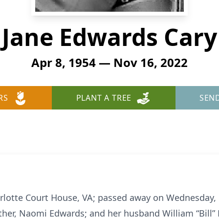
Jane Edwards Cary
Apr 8, 1954 — Nov 16, 2022
RS
PLANT A TREE
SEN
harlotte Court House, VA; passed away on Wednesday
her, Naomi Edwards; and her husband William “Bill” H.