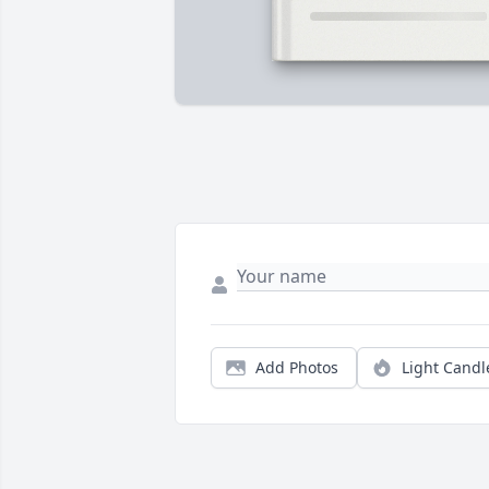
Add Photos
Light Candl