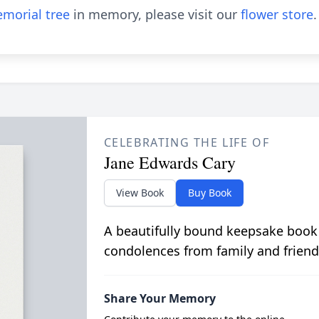
morial tree
in memory, please visit our
flower store
.
CELEBRATING THE LIFE OF
Jane Edwards Cary
View Book
Buy Book
A beautifully bound keepsake book
condolences from family and friend
Share Your Memory