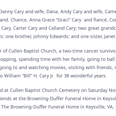
, Danny Cary and wife, Dana, Andy Cary and wife, Cam
d, Chance, Anna Grace “Graci” Cary and fiancé, Cory
by Cary, Carter Cary and Calland Cary; two great gran
ds; one brother, Johnny Edwards; and one sister, Jan
of Cullen Baptist Church, a two-time cancer survivor.
shopping, spending time with her family, going to ba
going to and watching movies, visiting with friends, 
William “Bill” H. Cary Jr. for 38 wonderful years.
eld at Cullen Baptist Church Cemetery on Saturday No
friends at the Browning-Duffer Funeral Home in Keysv
. The Browning-Duffer Funeral Home in Keysville, VA, 