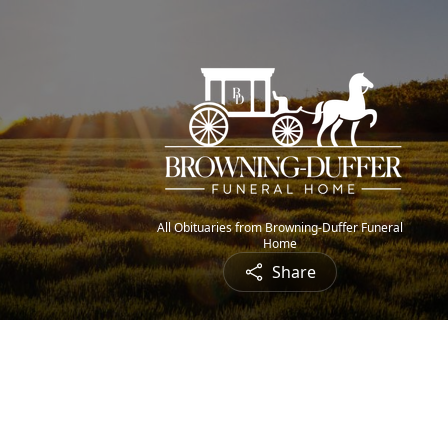
All Obituaries from Browning-Duffer Funeral
Home
Share