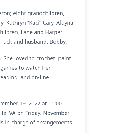
eron; eight grandchildren,
, Kathryn “Kaci” Cary, Alayna
dchildren, Lane and Harper
et Tuck and husband, Bobby.
 She loved to crochet, paint
ll games to watch her
reading, and on-line
vember 19, 2022 at 11:00
ille, VA on Friday, November
is in charge of arrangements.