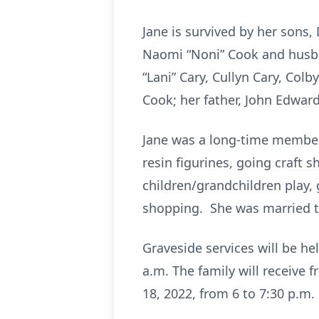
Jane is survived by her sons
Naomi “Noni” Cook and husban
“Lani” Cary, Cullyn Cary, Col
Cook; her father, John Edwar
Jane was a long-time member 
resin figurines, going craft 
children/grandchildren play, 
shopping. She was married to 
Graveside services will be h
a.m. The family will receive 
18, 2022, from 6 to 7:30 p.m