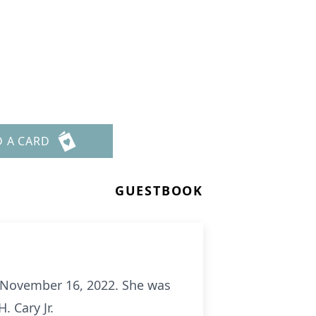
D A CARD
GUESTBOOK
, November 16, 2022. She was
 Cary Jr.