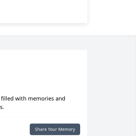
 filled with memories and
s.
Share Your Memory