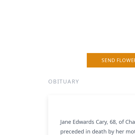
SEND FLOWE
OBITUARY
Jane Edwards Cary, 68, of C
preceded in death by her mot