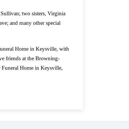
Sullivan; two sisters, Virginia
Dave; and many other special
 Funeral Home in Keysville, with
ve friends at the Browning-
 Funeral Home in Keysville,