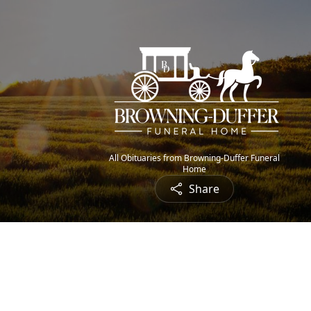
All Obituaries from Browning-Duffer Funeral
Home
Share