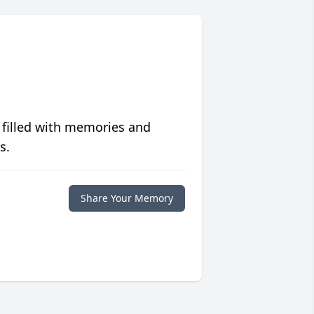
 filled with memories and
s.
Share Your Memory