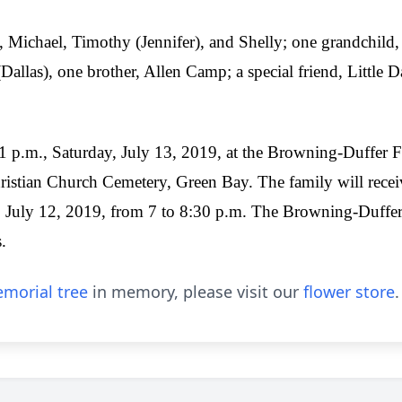
, Michael, Timothy (Jennifer), and Shelly; one grandchild, 
Dallas), one brother, Allen Camp; a special friend, Little 
t 1 p.m., Saturday, July 13, 2019, at the Browning-Duffer
hristian Church Cemetery, Green Bay. The family will recei
 July 12, 2019, from 7 to 8:30 p.m. The Browning-Duffer
.
morial tree
in memory, please visit our
flower store
.