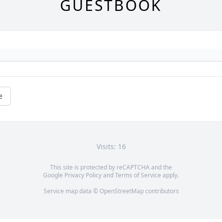
GUESTBOOK
e
Visits: 16
This site is protected by reCAPTCHA and the
Google
Privacy Policy
and
Terms of Service
apply.
Service map data ©
OpenStreetMap
contributors