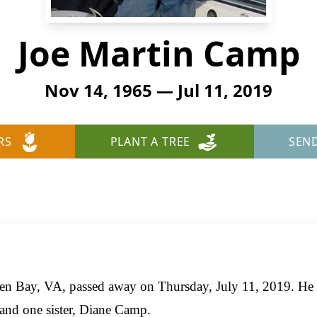
Joe Martin Camp
Nov 14, 1965 — Jul 11, 2019
RS
PLANT A TREE
SEN
en Bay, VA, passed away on Thursday, July 11, 2019. He 
and one sister, Diane Camp.