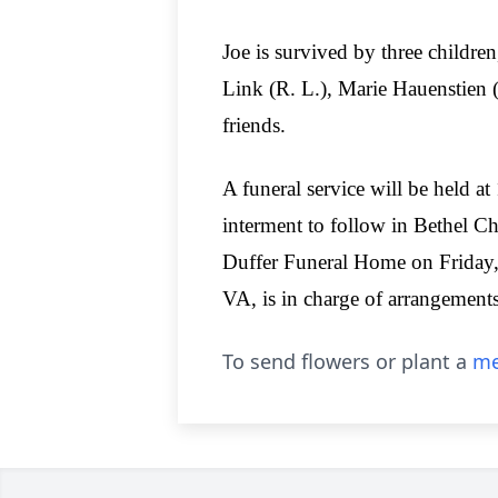
Joe is survived by three children
Link (R. L.), Marie Hauenstien (
friends.
A funeral service will be held a
interment to follow in Bethel C
Duffer Funeral Home on Friday,
VA, is in charge of arrangements
To send flowers or plant a
me