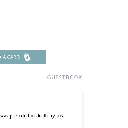
D A CARD
GUESTBOOK
was preceded in death by his