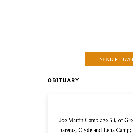
SEND FLOWE
OBITUARY
Joe Martin Camp age 53, of Gre
parents, Clyde and Lena Camp; 