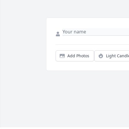
Add Photos
Light Candl