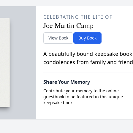
CELEBRATING THE LIFE OF
Joe Martin Camp
View Book
Buy Book
A beautifully bound keepsake book
condolences from family and friend
Share Your Memory
Contribute your memory to the online
guestbook to be featured in this unique
keepsake book.