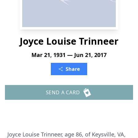
Joyce Louise Trinneer
Mar 21, 1931 — Jun 21, 2017
Share
SEND A CARD
Joyce Louise Trinneer, age 86, of Keysville, VA,