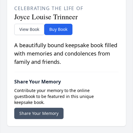
CELEBRATING THE LIFE OF
Joyce Louise Trinneer
View Book
Buy Book
A beautifully bound keepsake book filled
with memories and condolences from
family and friends.
Share Your Memory
Contribute your memory to the online
guestbook to be featured in this unique
keepsake book.
Share Your Memory