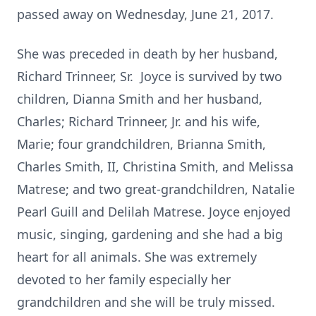
passed away on Wednesday, June 21, 2017.
She was preceded in death by her husband,
Richard Trinneer, Sr. Joyce is survived by two
children, Dianna Smith and her husband,
Charles; Richard Trinneer, Jr. and his wife,
Marie; four grandchildren, Brianna Smith,
Charles Smith, II, Christina Smith, and Melissa
Matrese; and two great-grandchildren, Natalie
Pearl Guill and Delilah Matrese. Joyce enjoyed
music, singing, gardening and she had a big
heart for all animals. She was extremely
devoted to her family especially her
grandchildren and she will be truly missed.