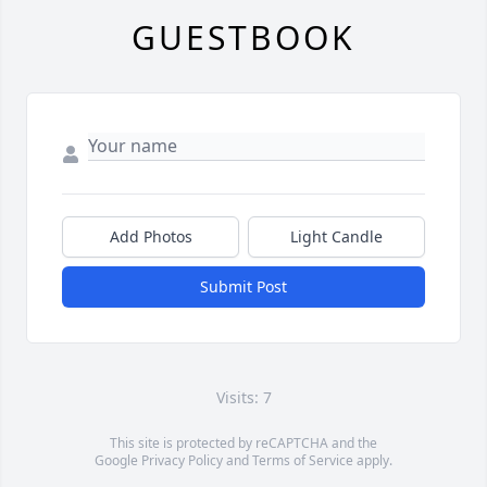
GUESTBOOK
Add Photos
Light Candle
Submit Post
Visits: 7
This site is protected by reCAPTCHA and the
Google
Privacy Policy
and
Terms of Service
apply.