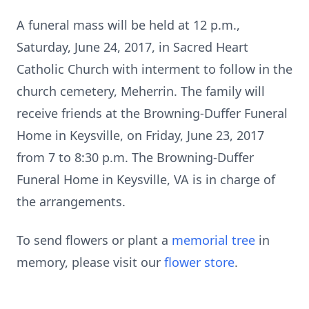
A funeral mass will be held at 12 p.m.,
Saturday, June 24, 2017, in Sacred Heart
Catholic Church with interment to follow in the
church cemetery, Meherrin. The family will
receive friends at the Browning-Duffer Funeral
Home in Keysville, on Friday, June 23, 2017
from 7 to 8:30 p.m. The Browning-Duffer
Funeral Home in Keysville, VA is in charge of
the arrangements.
To send flowers or plant a
memorial tree
in
memory, please visit our
flower store
.