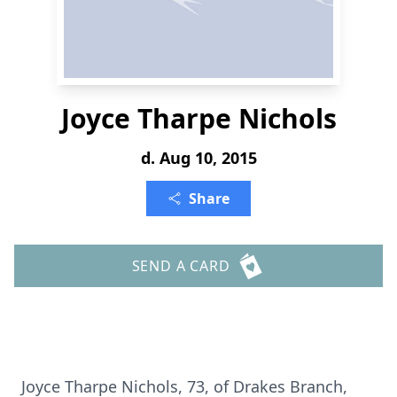
Joyce Tharpe Nichols
d. Aug 10, 2015
Share
SEND A CARD
Joyce Tharpe Nichols, 73, of Drakes Branch,