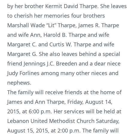
by her brother Kermit David Tharpe. She leaves
to cherish her memories four brothers
Marshall Wade “Lit” Tharpe, James R. Tharpe
and wife Ann, Harold B. Tharpe and wife
Margaret C. and Curtis W. Tharpe and wife
Margaret G. She also leaves behind a special
friend Jennings J.C. Breeden and a dear niece
Judy Forlines among many other nieces and
nephews.
The family will receive friends at the home of
James and Ann Tharpe, Friday, August 14,
2015, at 6:00 p.m. Her services will be held at
Lebanon United Methodist Church Saturday,
August 15, 2015, at 2:00 p.m. The family will