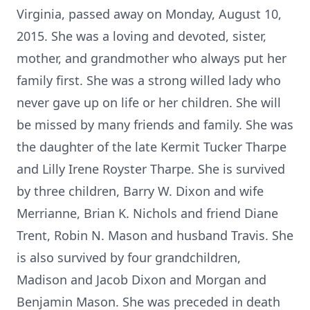
Virginia, passed away on Monday, August 10,
2015. She was a loving and devoted, sister,
mother, and grandmother who always put her
family first. She was a strong willed lady who
never gave up on life or her children. She will
be missed by many friends and family. She was
the daughter of the late Kermit Tucker Tharpe
and Lilly Irene Royster Tharpe. She is survived
by three children, Barry W. Dixon and wife
Merrianne, Brian K. Nichols and friend Diane
Trent, Robin N. Mason and husband Travis. She
is also survived by four grandchildren,
Madison and Jacob Dixon and Morgan and
Benjamin Mason. She was preceded in death