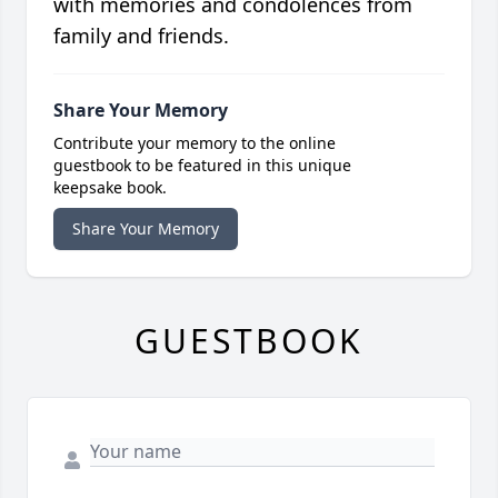
with memories and condolences from
family and friends.
Share Your Memory
Contribute your memory to the online
guestbook to be featured in this unique
keepsake book.
Share Your Memory
GUESTBOOK