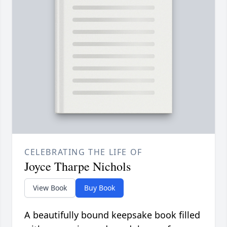
CELEBRATING THE LIFE OF
Joyce Tharpe Nichols
View Book
Buy Book
A beautifully bound keepsake book filled