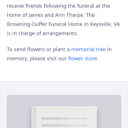
receive friends following the funeral at the
home of James and Ann Tharpe. The
Browning-Duffer Funeral Home in Keysville, VA
is in charge of arrangements.
To send flowers or plant a
memorial tree
in
memory, please visit our
flower store
.