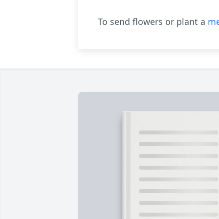
To send flowers or plant a
me