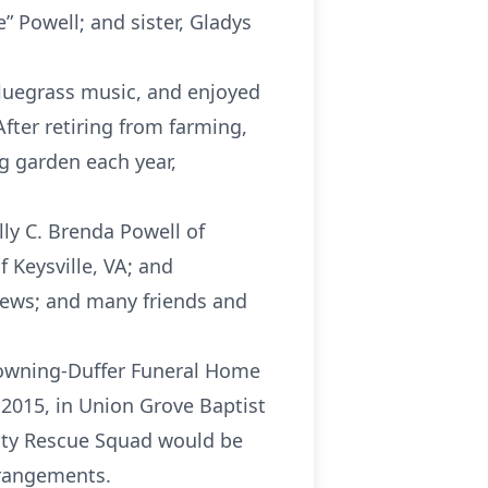
” Powell; and sister, Gladys
bluegrass music, and enjoyed
After retiring from farming,
g garden each year,
lly C. Brenda Powell of
 Keysville, VA; and
hews; and many friends and
Browning-Duffer Funeral Home
, 2015, in Union Grove Baptist
unty Rescue Squad would be
rrangements.