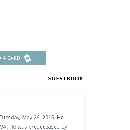
D A CARD
GUESTBOOK
n Tuesday, May 26, 2015. He
, VA. He was predeceased by