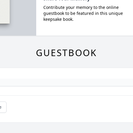
Contribute your memory to the online
guestbook to be featured in this unique
keepsake book.
GUESTBOOK
e