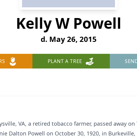
Kelly W Powell
d. May 26, 2015
RS
PLANT A TREE
SEN
eysville, VA, a retired tobacco farmer, passed away o
nie Dalton Powell on October 30, 1920, in Burkeville