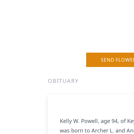
SEND FLOWE
OBITUARY
Kelly W. Powell, age 94, of K
was born to Archer L. and An