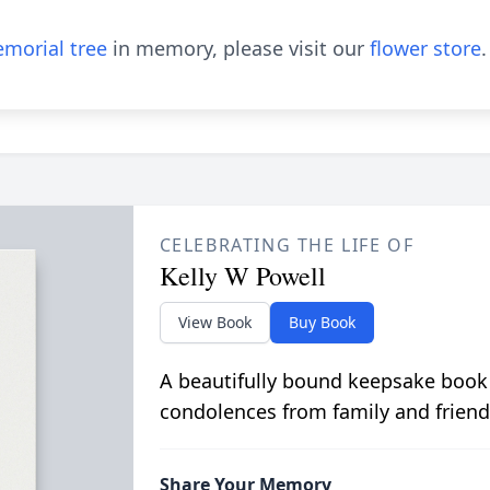
morial tree
in memory, please visit our
flower store
.
CELEBRATING THE LIFE OF
Kelly W Powell
View Book
Buy Book
A beautifully bound keepsake book
condolences from family and friend
Share Your Memory