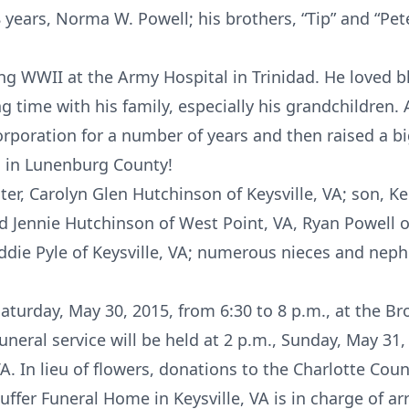
8 years, Norma W. Powell; his brothers, “Tip” and “Pete
ing WWII at the Army Hospital in Trinidad. He loved 
g time with his family, especially his grandchildren. 
poration for a number of years and then raised a bi
 in Lunenburg County!
ter, Carolyn Glen Hutchinson of Keysville, VA; son, Ke
d Jennie Hutchinson of West Point, VA, Ryan Powell of
ddie Pyle of Keysville, VA; numerous nieces and nep
 Saturday, May 30, 2015, from 6:30 to 8 p.m., at the 
funeral service will be held at 2 p.m., Sunday, May 31
VA. In lieu of flowers, donations to the Charlotte Co
ffer Funeral Home in Keysville, VA is in charge of a