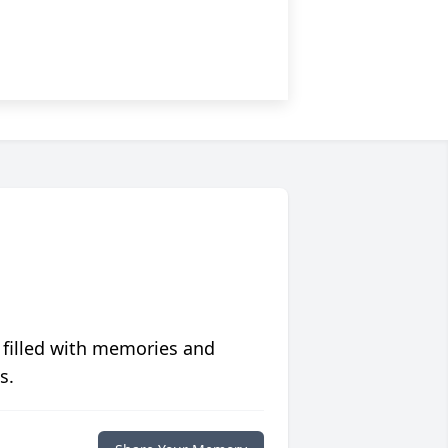
 filled with memories and
s.