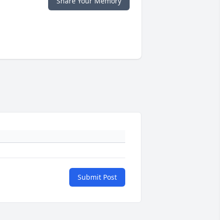
Share Your Memory
Submit Post