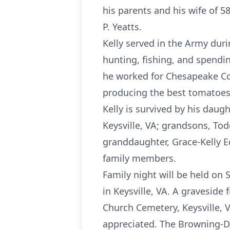
his parents and his wife of 5
P. Yeatts.
Kelly served in the Army dur
hunting, fishing, and spendin
he worked for Chesapeake Cor
producing the best tomatoes
Kelly is survived by his daugh
Keysville, VA; grandsons, Tod
granddaughter, Grace-Kelly E
family members.
Family night will be held on
in Keysville, VA. A graveside 
Church Cemetery, Keysville, 
appreciated. The Browning-Du