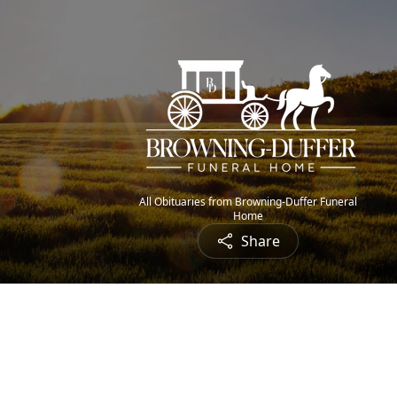
All Obituaries from Browning-Duffer Funeral
Home
Share