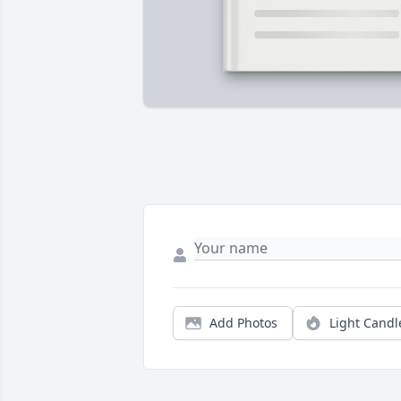
Add Photos
Light Candl