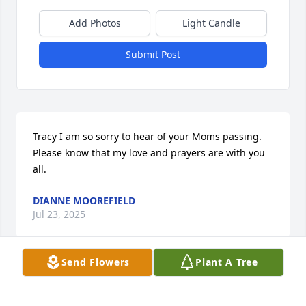
Add Photos
Light Candle
Submit Post
Tracy I am so sorry to hear of your Moms passing. 
Please know that my love and prayers are with you 
all.
DIANNE MOOREFIELD
Jul 23, 2025
Send Flowers
Plant A Tree
ROBBIE JANE MAJOR& FAMILY
Jul 22, 2025