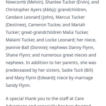
Newcomb (Melvin), Shanlee Tucker (Ervin), and
Christopher Ayers (Abby); grandchildren,
Candace Leonard (John), Marcus Tucker
(Destinee), Cameron Tucker, and Mariah
Tucker; great-grandchildren Malia Tucker,
Malaini Tucker, and Locke Leonard; her niece,
Jeannie Ball (Donnie); nephews Danny Flynn,
Shane Flynn; and numerous great nieces and
nephews. In addition to her parents, she was
predeceased by her sisters, Sadie Tuck (Bill)
and Mary Flynn (Edward); niece by marriage
Sandy Flynn.
A special thank you to the staff at Care