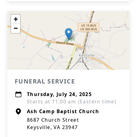
+
−
FUNERAL SERVICE
Thursday, July 24, 2025
Starts at 11:00 am (Eastern time)
Ash Camp Baptist Church
8687 Church Street
Keysville, VA 23947