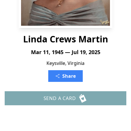
Linda Crews Martin
Mar 11, 1945 — Jul 19, 2025
Keysville, Virginia
Share
SEND A CARD