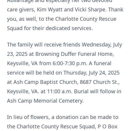
Advantage and especially her two devoted
care givers, Kim Wyatt and Vicki Sharpe. Thank
you, as well, to the Charlotte County Rescue
Squad for their dedicated services.
The family will receive friends Wednesday, July
23, 2025 at Browning Duffer Funeral Home,
Keysville, VA from 6:00-7:30 p.m. A funeral
service will be held on Thursday, July 24, 2025
at Ash Camp Baptist Church, 8687 Church St.,
Keysville, VA. at 11:00 a.m. Burial will follow in
Ash Camp Memorial Cemetery.
In lieu of flowers, a donation can be made to
the Charlotte County Rescue Squad, P O Box