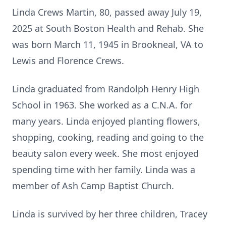
Linda Crews Martin, 80, passed away July 19,
2025 at South Boston Health and Rehab. She
was born March 11, 1945 in Brookneal, VA to
Lewis and Florence Crews.
Linda graduated from Randolph Henry High
School in 1963. She worked as a C.N.A. for
many years. Linda enjoyed planting flowers,
shopping, cooking, reading and going to the
beauty salon every week. She most enjoyed
spending time with her family. Linda was a
member of Ash Camp Baptist Church.
Linda is survived by her three children, Tracey