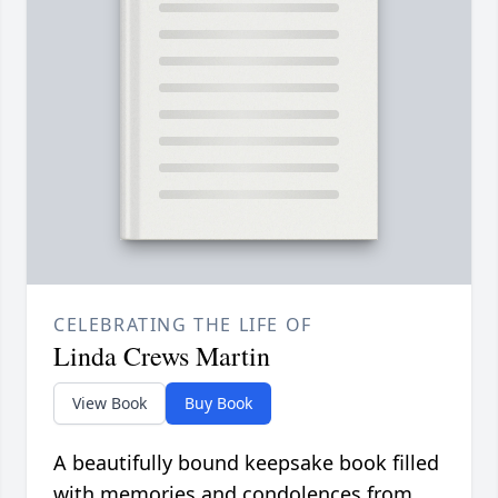
CELEBRATING THE LIFE OF
Linda Crews Martin
View Book
Buy Book
A beautifully bound keepsake book filled
with memories and condolences from