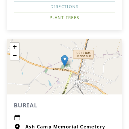
DIRECTIONS
PLANT TREES
+
−
BURIAL
Ash Camp Memorial Cemetery