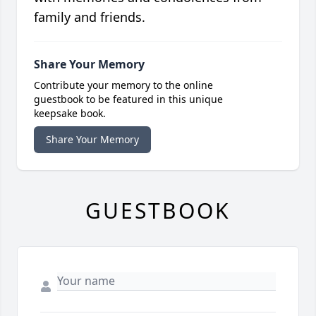
family and friends.
Share Your Memory
Contribute your memory to the online
guestbook to be featured in this unique
keepsake book.
Share Your Memory
GUESTBOOK