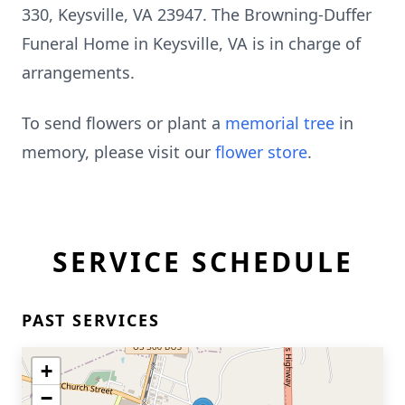
330, Keysville, VA 23947. The Browning-Duffer
Funeral Home in Keysville, VA is in charge of
arrangements.
To send flowers or plant a
memorial tree
in
memory, please visit our
flower store
.
SERVICE SCHEDULE
PAST SERVICES
+
−