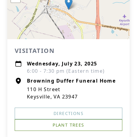
VISITATION
Wednesday, July 23, 2025
6:00 - 7:30 pm (Eastern time)
Browning Duffer Funeral Home
110 H Street
Keysville, VA 23947
DIRECTIONS
PLANT TREES