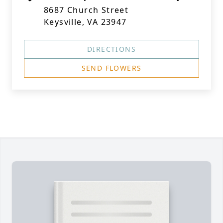
8687 Church Street
Keysville, VA 23947
DIRECTIONS
SEND FLOWERS