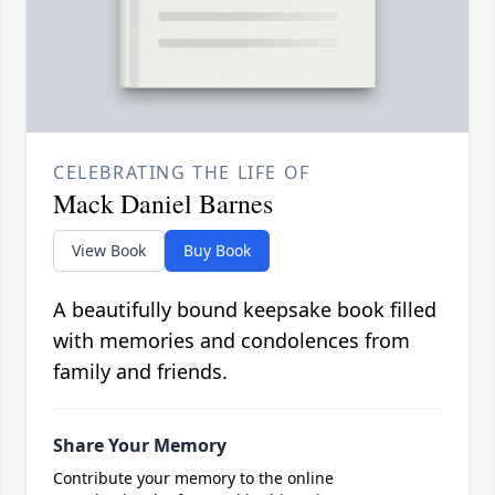
CELEBRATING THE LIFE OF
Mack Daniel Barnes
View Book
Buy Book
A beautifully bound keepsake book filled
with memories and condolences from
family and friends.
Share Your Memory
Contribute your memory to the online