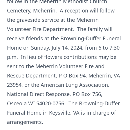
follow in the Meherrin Methodist Church
Cemetery, Meherrin. A reception will follow
the graveside service at the Meherrin
Volunteer Fire Department. The family will
receive friends at the Browning-Duffer Funeral
Home on Sunday, July 14, 2024, from 6 to 7:30
p.m. In lieu of flowers contributions may be
sent to the Meherrin Volunteer Fire and
Rescue Department, P O Box 94, Meherrin, VA
23954, or the American Lung Association,
National Direct Response, PO Box 756,
Osceola WI 54020-0756. The Browning-Duffer
Funeral Home in Keysville, VA is in charge of
arrangements.