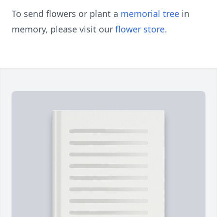
To send flowers or plant a
memorial tree
in
memory, please visit our
flower store
.