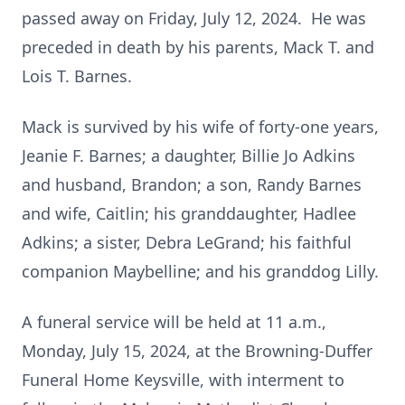
passed away on Friday, July 12, 2024. He was
preceded in death by his parents, Mack T. and
Lois T. Barnes.
Mack is survived by his wife of forty-one years,
Jeanie F. Barnes; a daughter, Billie Jo Adkins
and husband, Brandon; a son, Randy Barnes
and wife, Caitlin; his granddaughter, Hadlee
Adkins; a sister, Debra LeGrand; his faithful
companion Maybelline; and his granddog Lilly.
A funeral service will be held at 11 a.m.,
Monday, July 15, 2024, at the Browning-Duffer
Funeral Home Keysville, with interment to