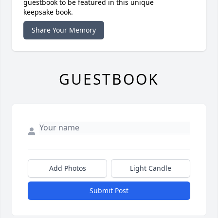
guestbook to be featured in this unique
keepsake book.
Share Your Memory
GUESTBOOK
Add Photos
Light Candle
Submit Post