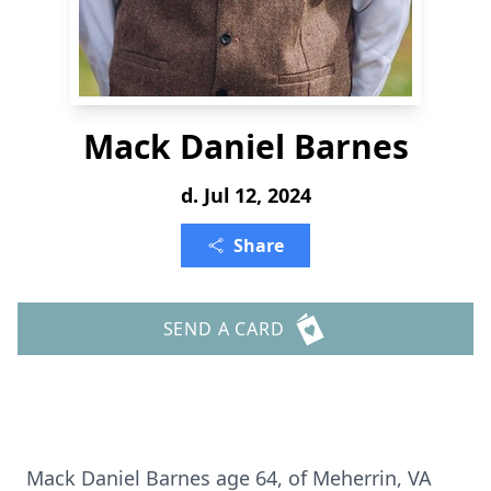
Mack Daniel Barnes
d. Jul 12, 2024
Share
SEND A CARD
Mack Daniel Barnes age 64, of Meherrin, VA