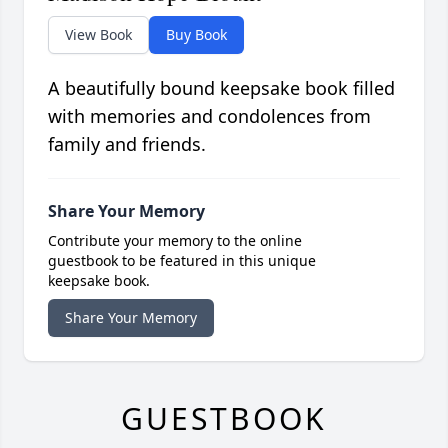
View Book
Buy Book
A beautifully bound keepsake book filled
with memories and condolences from
family and friends.
Share Your Memory
Contribute your memory to the online
guestbook to be featured in this unique
keepsake book.
Share Your Memory
GUESTBOOK