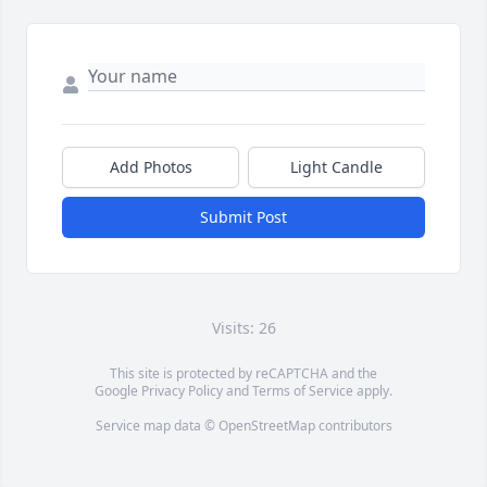
Add Photos
Light Candle
Submit Post
Visits: 26
This site is protected by reCAPTCHA and the
Google
Privacy Policy
and
Terms of Service
apply.
Service map data ©
OpenStreetMap
contributors