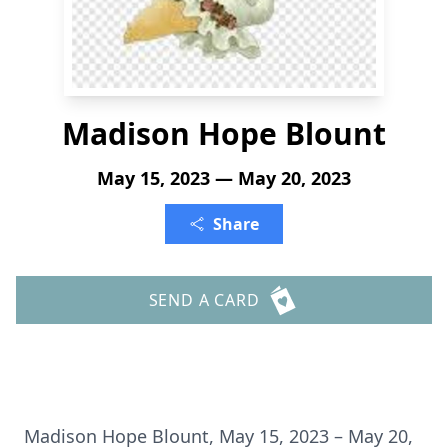
Madison Hope Blount
May 15, 2023 — May 20, 2023
Share
SEND A CARD
Madison Hope Blount, May 15, 2023 – May 20,