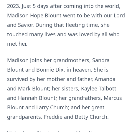
2023. Just 5 days after coming into the world,
Madison Hope Blount went to be with our Lord
and Savior. During that fleeting time, she
touched many lives and was loved by all who
met her.
Madison joins her grandmothers, Sandra
Blount and Bonnie Dix, in heaven. She is
survived by her mother and father, Amanda
and Mark Blount; her sisters, Kaylee Talbott
and Hannah Blount; her grandfathers, Marcus
Blount and Larry Church; and her great
grandparents, Freddie and Betty Church.