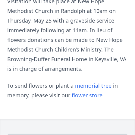
Visitation will take place at New Hope
Methodist Church in Randolph at 10am on
Thursday, May 25 with a graveside service
immediately following at 11am. In lieu of
flowers donations can be made to New Hope
Methodist Church Children’s Ministry. The
Browning-Duffer Funeral Home in Keysville, VA
is in charge of arrangements.
To send flowers or plant a
memorial tree
in
memory, please visit our
flower store
.