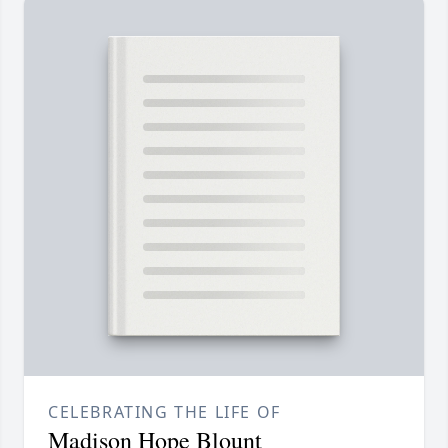
CELEBRATING THE LIFE OF
Madison Hope Blount