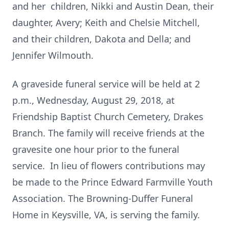
and her children, Nikki and Austin Dean, their
daughter, Avery; Keith and Chelsie Mitchell,
and their children, Dakota and Della; and
Jennifer Wilmouth.
A graveside funeral service will be held at 2
p.m., Wednesday, August 29, 2018, at
Friendship Baptist Church Cemetery, Drakes
Branch. The family will receive friends at the
gravesite one hour prior to the funeral
service. In lieu of flowers contributions may
be made to the Prince Edward Farmville Youth
Association. The Browning-Duffer Funeral
Home in Keysville, VA, is serving the family.