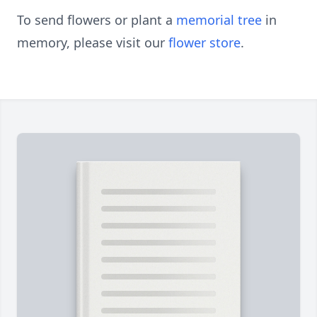
To send flowers or plant a
memorial tree
in
memory, please visit our
flower store
.