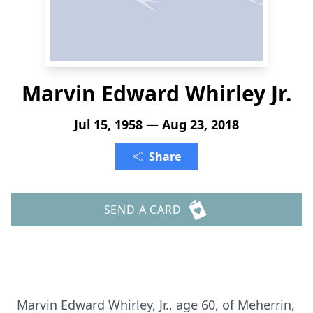
Marvin Edward Whirley Jr.
Jul 15, 1958 — Aug 23, 2018
Share
SEND A CARD
Marvin Edward Whirley, Jr., age 60, of Meherrin,