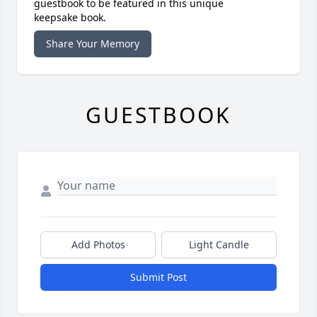
guestbook to be featured in this unique
keepsake book.
Share Your Memory
GUESTBOOK
Add Photos
Light Candle
Submit Post