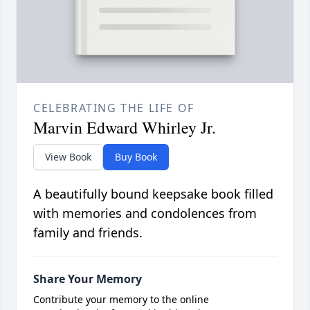
CELEBRATING THE LIFE OF
Marvin Edward Whirley Jr.
View Book
Buy Book
A beautifully bound keepsake book filled
with memories and condolences from
family and friends.
Share Your Memory
Contribute your memory to the online