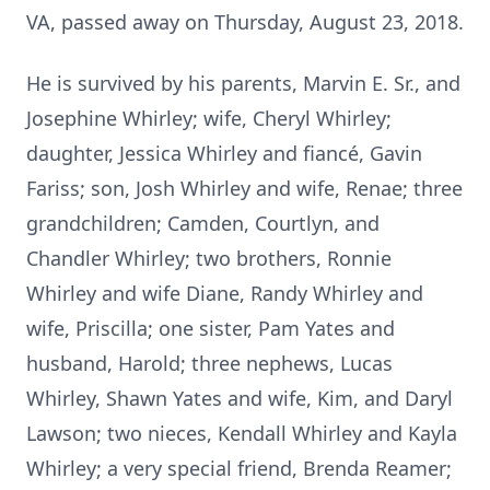
VA, passed away on Thursday, August 23, 2018.
He is survived by his parents, Marvin E. Sr., and
Josephine Whirley; wife, Cheryl Whirley;
daughter, Jessica Whirley and fiancé, Gavin
Fariss; son, Josh Whirley and wife, Renae; three
grandchildren; Camden, Courtlyn, and
Chandler Whirley; two brothers, Ronnie
Whirley and wife Diane, Randy Whirley and
wife, Priscilla; one sister, Pam Yates and
husband, Harold; three nephews, Lucas
Whirley, Shawn Yates and wife, Kim, and Daryl
Lawson; two nieces, Kendall Whirley and Kayla
Whirley; a very special friend, Brenda Reamer;