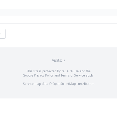
e
Visits: 7
This site is protected by reCAPTCHA and the
Google
Privacy Policy
and
Terms of Service
apply.
Service map data ©
OpenStreetMap
contributors