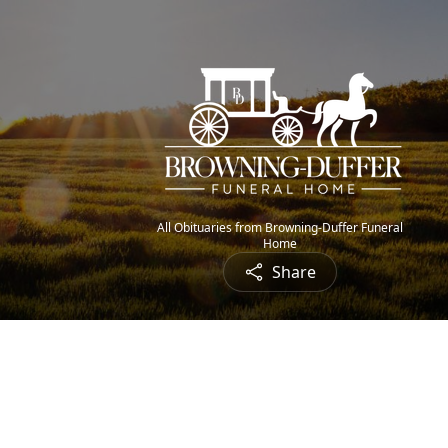
All Obituaries from Browning-Duffer Funeral
Home
Share