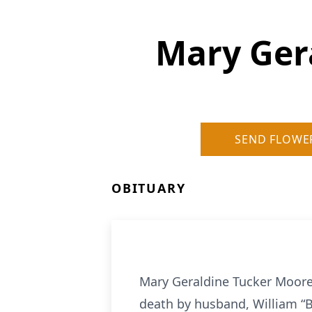
Mary Ger
SEND FLOWE
OBITUARY
Mary Geraldine Tucker Moore,
death by husband, William “B