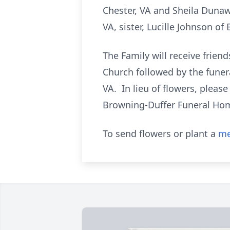
Chester, VA and Sheila Dunawa
VA, sister, Lucille Johnson o
The Family will receive frie
Church followed by the funera
VA. In lieu of flowers, plea
Browning-Duffer Funeral Home
To send flowers or plant a
me