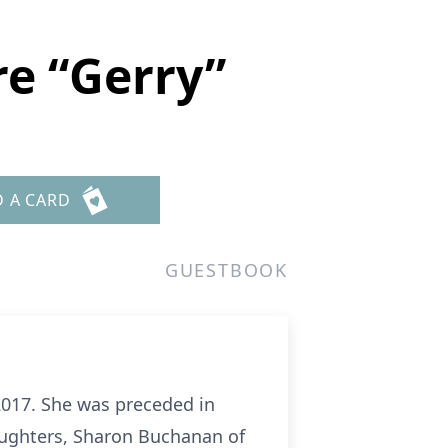
e “Gerry”
D A CARD
GUESTBOOK
 2017. She was preceded in
daughters, Sharon Buchanan of