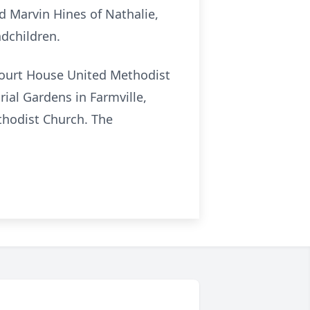
nd Marvin Hines of Nathalie,
ndchildren.
 Court House United Methodist
rial Gardens in Farmville,
thodist Church. The