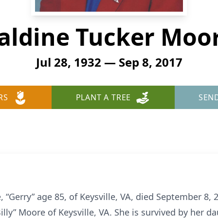
aldine Tucker Moor
Jul 28, 1932 — Sep 8, 2017
RS
PLANT A TREE
SEN
 “Gerry” age 85, of Keysville, VA, died September 8,
illy” Moore of Keysville, VA. She is survived by her 