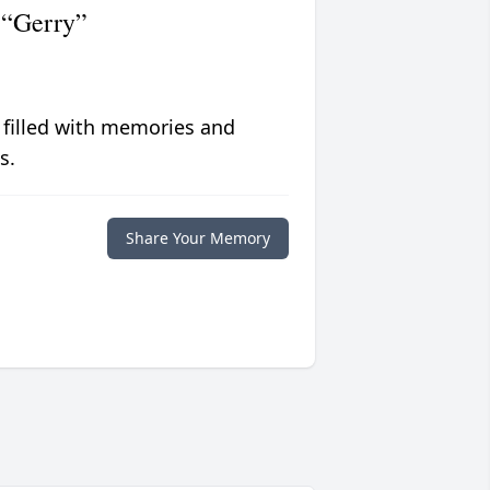
 “Gerry”
 filled with memories and
s.
Share Your Memory