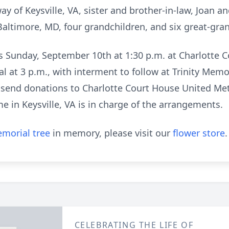
y of Keysville, VA, sister and brother-in-law, Joan a
f Baltimore, MD, four grandchildren, and six great-gra
nds Sunday, September 10th at 1:30 p.m. at Charlotte
l at 3 p.m., with interment to follow at Trinity Memo
se send donations to Charlotte Court House United Me
 in Keysville, VA is in charge of the arrangements.
morial tree
in memory, please visit our
flower store
.
CELEBRATING THE LIFE OF