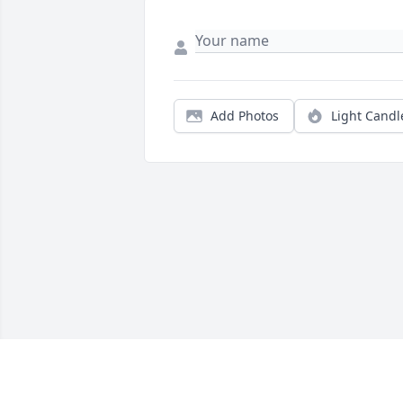
Add Photos
Light Candl