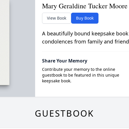
Mary Geraldine Tucker Moore
View Book
Buy Book
A beautifully bound keepsake book
condolences from family and friend
Share Your Memory
Contribute your memory to the online
guestbook to be featured in this unique
keepsake book.
GUESTBOOK