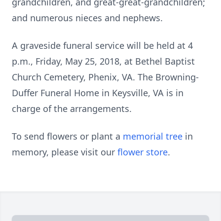
grandchildren, and great-great-grandchildren;
and numerous nieces and nephews.
A graveside funeral service will be held at 4
p.m., Friday, May 25, 2018, at Bethel Baptist
Church Cemetery, Phenix, VA. The Browning-
Duffer Funeral Home in Keysville, VA is in
charge of the arrangements.
To send flowers or plant a
memorial tree
in
memory, please visit our
flower store
.