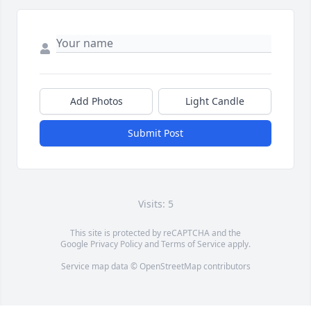
Add Photos
Light Candle
Submit Post
Visits: 5
This site is protected by reCAPTCHA and the
Google
Privacy Policy
and
Terms of Service
apply.
Service map data ©
OpenStreetMap
contributors