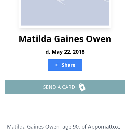
Matilda Gaines Owen
d. May 22, 2018
Share
SEND A CARD
Matilda Gaines Owen, age 90, of Appomattox,