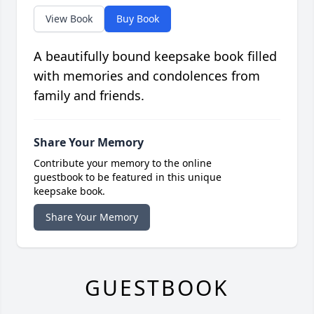
View Book
Buy Book
A beautifully bound keepsake book filled
with memories and condolences from
family and friends.
Share Your Memory
Contribute your memory to the online
guestbook to be featured in this unique
keepsake book.
Share Your Memory
GUESTBOOK