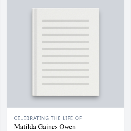
CELEBRATING THE LIFE OF
Matilda Gaines Owen