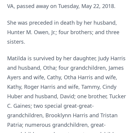
VA, passed away on Tuesday, May 22, 2018.
She was preceded in death by her husband,
Hunter M. Owen, Jr.; four brothers; and three
sisters.
Matilda is survived by her daughter, Judy Harris
and husband, Otha; four grandchildren, James
Ayers and wife, Cathy, Otha Harris and wife,
Kathy, Roger Harris and wife, Tammy, Cindy
Huber and husband, David; one brother, Tucker
C. Gaines; two special great-great-
grandchildren, Brooklynn Harris and Tristan
Patria; numerous grandchildren, great-