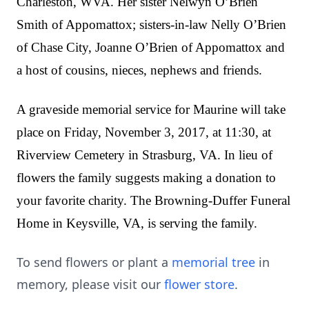
Charleston, WVA. Her sister Nelwyn O’Brien
Smith of Appomattox; sisters-in-law Nelly O’Brien
of Chase City, Joanne O’Brien of Appomattox and
a host of cousins, nieces, nephews and friends.
A graveside memorial service for Maurine will take
place on Friday, November 3, 2017, at 11:30, at
Riverview Cemetery in Strasburg, VA. In lieu of
flowers the family suggests making a donation to
your favorite charity. The Browning-Duffer Funeral
Home in Keysville, VA, is serving the family.
To send flowers or plant a
memorial tree
in
memory, please visit our
flower store
.