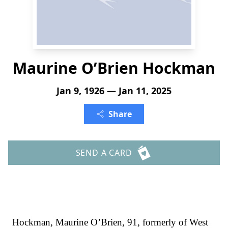
Maurine O’Brien Hockman
Jan 9, 1926 — Jan 11, 2025
Share
SEND A CARD
Hockman, Maurine O’Brien, 91, formerly of West