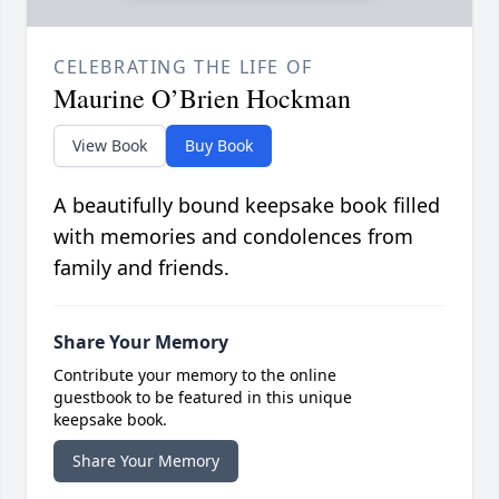
CELEBRATING THE LIFE OF
Maurine O’Brien Hockman
View Book
Buy Book
A beautifully bound keepsake book filled
with memories and condolences from
family and friends.
Share Your Memory
Contribute your memory to the online
guestbook to be featured in this unique
keepsake book.
Share Your Memory