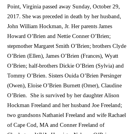
Point, Virginia passed away Sunday, October 29,
2017. She was preceded in death by her husband,
John William Hockman, Jr. Her parents James
Howard O’Brien and Nettie Conner O’Brien;
stepmother Margaret Smith O’Brien; brothers Clyde
O’Brien (Ellen), James O’Brien (Frances), Wyatt
O’Brien; half-brothers Dickie O’Brien (Sylvia) and
Tommy O’Brien. Sisters Ouida O’Brien Persinger
(Owen), Eloise O’Brien Burnett (Omer), Claudine
O’Brien. She is survived by her daughter Alison
Hockman Freeland and her husband Joe Freeland;
two grandsons Nathaniel Freeland and wife Rachael
of Cape Cod, MA and Conner Freeland of