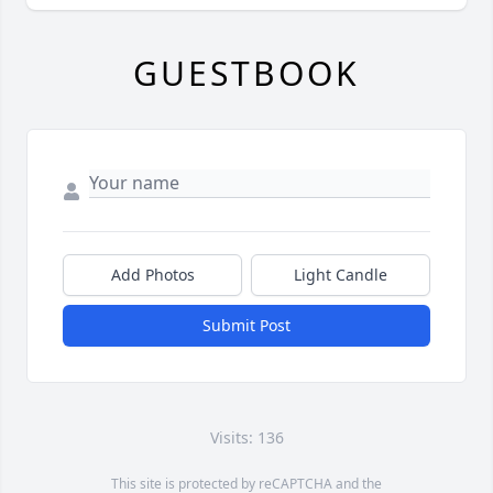
GUESTBOOK
Add Photos
Light Candle
Submit Post
Visits: 136
This site is protected by reCAPTCHA and the