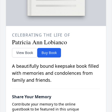
CELEBRATING THE LIFE OF
Patricia Ann Lobianco
View Book
Buy Book
A beautifully bound keepsake book filled
with memories and condolences from
family and friends.
Share Your Memory
Contribute your memory to the online
guestbook to be featured in this unique