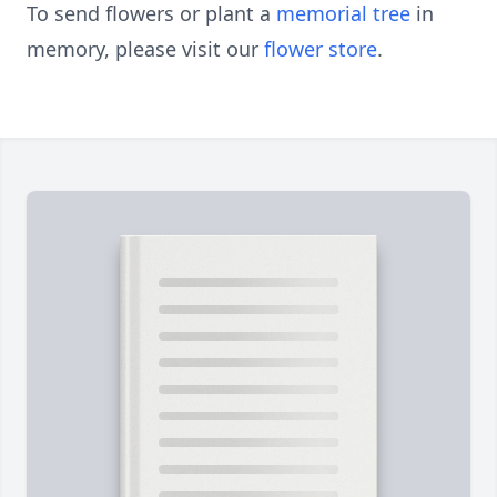
To send flowers or plant a
memorial tree
in
memory, please visit our
flower store
.