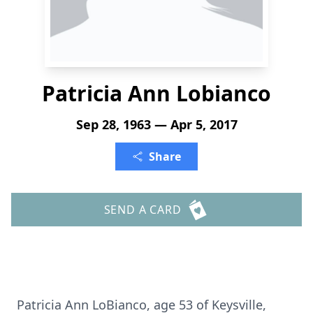
Patricia Ann Lobianco
Sep 28, 1963 — Apr 5, 2017
Share
SEND A CARD
Patricia Ann LoBianco, age 53 of Keysville,