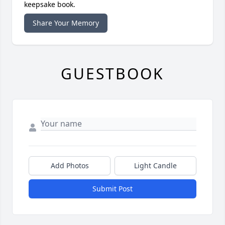
keepsake book.
Share Your Memory
GUESTBOOK
Add Photos
Light Candle
Submit Post