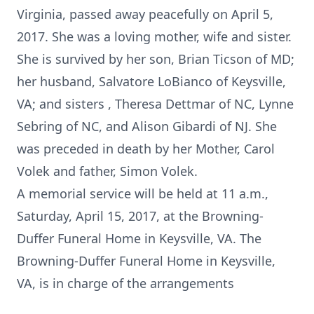
Virginia, passed away peacefully on April 5,
2017. She was a loving mother, wife and sister.
She is survived by her son, Brian Ticson of MD;
her husband, Salvatore LoBianco of Keysville,
VA; and sisters , Theresa Dettmar of NC, Lynne
Sebring of NC, and Alison Gibardi of NJ. She
was preceded in death by her Mother, Carol
Volek and father, Simon Volek.
A memorial service will be held at 11 a.m.,
Saturday, April 15, 2017, at the Browning-
Duffer Funeral Home in Keysville, VA. The
Browning-Duffer Funeral Home in Keysville,
VA, is in charge of the arrangements