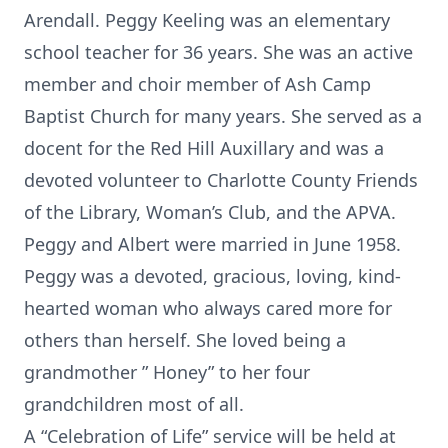
Arendall. Peggy Keeling was an elementary
school teacher for 36 years. She was an active
member and choir member of Ash Camp
Baptist Church for many years. She served as a
docent for the Red Hill Auxillary and was a
devoted volunteer to Charlotte County Friends
of the Library, Woman’s Club, and the APVA.
Peggy and Albert were married in June 1958.
Peggy was a devoted, gracious, loving, kind-
hearted woman who always cared more for
others than herself. She loved being a
grandmother ” Honey” to her four
grandchildren most of all.
A “Celebration of Life” service will be held at