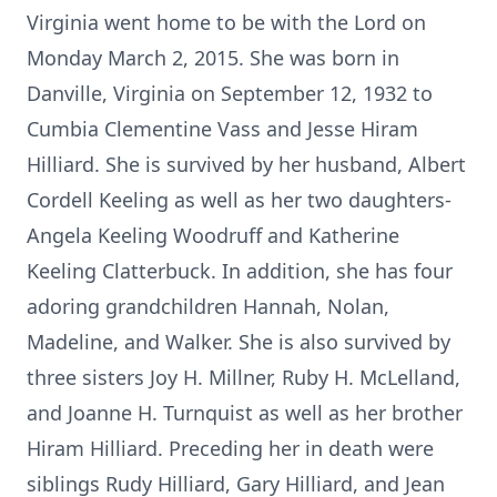
Virginia went home to be with the Lord on
Monday March 2, 2015. She was born in
Danville, Virginia on September 12, 1932 to
Cumbia Clementine Vass and Jesse Hiram
Hilliard. She is survived by her husband, Albert
Cordell Keeling as well as her two daughters-
Angela Keeling Woodruff and Katherine
Keeling Clatterbuck. In addition, she has four
adoring grandchildren Hannah, Nolan,
Madeline, and Walker. She is also survived by
three sisters Joy H. Millner, Ruby H. McLelland,
and Joanne H. Turnquist as well as her brother
Hiram Hilliard. Preceding her in death were
siblings Rudy Hilliard, Gary Hilliard, and Jean