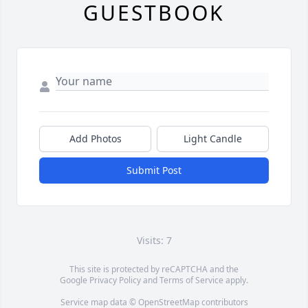
GUESTBOOK
Add Photos
Light Candle
Submit Post
Visits: 7
This site is protected by reCAPTCHA and the
Google
Privacy Policy
and
Terms of Service
apply.
Service map data ©
OpenStreetMap
contributors