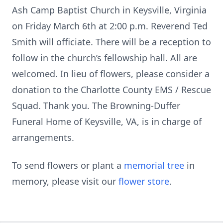
Ash Camp Baptist Church in Keysville, Virginia
on Friday March 6th at 2:00 p.m. Reverend Ted
Smith will officiate. There will be a reception to
follow in the church’s fellowship hall. All are
welcomed. In lieu of flowers, please consider a
donation to the Charlotte County EMS / Rescue
Squad. Thank you. The Browning-Duffer
Funeral Home of Keysville, VA, is in charge of
arrangements.
To send flowers or plant a
memorial tree
in
memory, please visit our
flower store
.