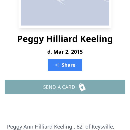
Peggy Hilliard Keeling
d. Mar 2, 2015
Share
SEND A CARD
Peggy Ann Hilliard Keeling , 82, of Keysville,