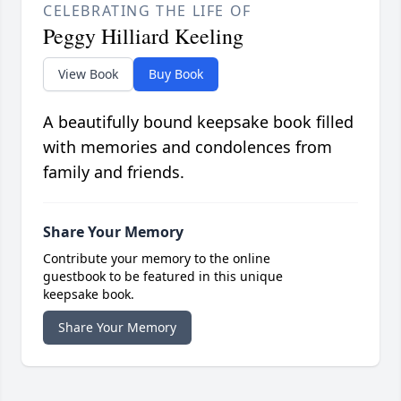
CELEBRATING THE LIFE OF
Peggy Hilliard Keeling
View Book
Buy Book
A beautifully bound keepsake book filled
with memories and condolences from
family and friends.
Share Your Memory
Contribute your memory to the online
guestbook to be featured in this unique
keepsake book.
Share Your Memory