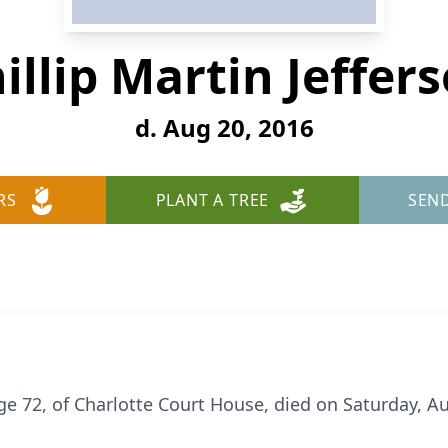
illip Martin Jeffer
d. Aug 20, 2016
RS
PLANT A TREE
SEN
age 72, of Charlotte Court House, died on Saturday, Au