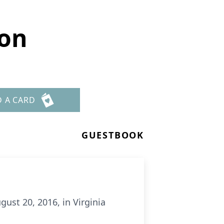
son
D A CARD
GUESTBOOK
gust 20, 2016, in Virginia