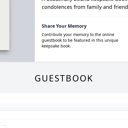
condolences from family and friend
Share Your Memory
Contribute your memory to the online
guestbook to be featured in this unique
keepsake book.
GUESTBOOK