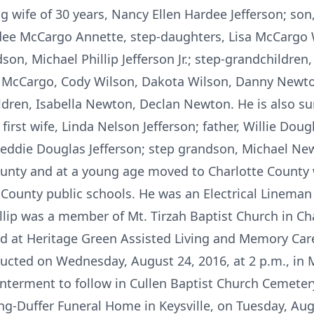
ing wife of 30 years, Nancy Ellen Hardee Jefferson; son
rdee McCargo Annette, step-daughters, Lisa McCargo
n, Michael Phillip Jefferson Jr.; step-grandchildre
 McCargo, Cody Wilson, Dakota Wilson, Danny Newto
dren, Isabella Newton, Declan Newton. He is also su
irst wife, Linda Nelson Jefferson; father, Willie Doug
Freddie Douglas Jefferson; step grandson, Michael Ne
County and at a young age moved to Charlotte County 
County public schools. He was an Electrical Lineman 
llip was a member of Mt. Tirzah Baptist Church in Ch
ided at Heritage Green Assisted Living and Memory Car
ducted on Wednesday, August 24, 2016, at 2 p.m., in M
nterment to follow in Cullen Baptist Church Cemetery,
ng-Duffer Funeral Home in Keysville, on Tuesday, Aug