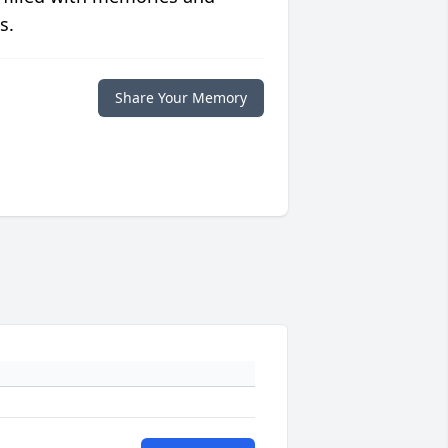
s.
Share Your Memory