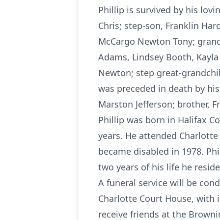
Phillip is survived by his lov
Chris; step-son, Franklin Ha
McCargo Newton Tony; grandso
Adams, Lindsey Booth, Kayla
Newton; step great-grandchil
was preceded in death by his f
Marston Jefferson; brother, 
Phillip was born in Halifax 
years. He attended Charlotte 
became disabled in 1978. Phi
two years of his life he res
A funeral service will be con
Charlotte Court House, with i
receive friends at the Browni