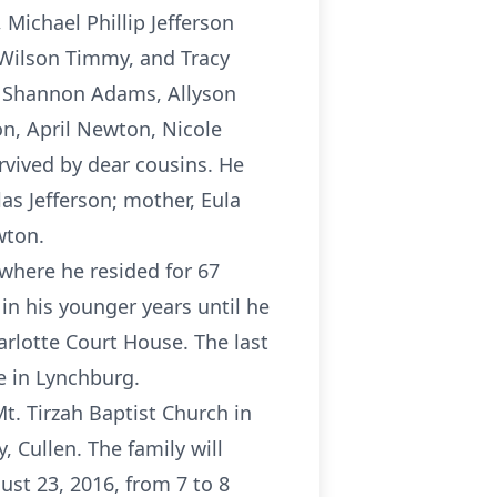
, Michael Phillip Jefferson
 Wilson Timmy, and Tracy
n, Shannon Adams, Allyson
n, April Newton, Nicole
rvived by dear cousins. He
las Jefferson; mother, Eula
wton.
where he resided for 67
in his younger years until he
arlotte Court House. The last
e in Lynchburg.
t. Tirzah Baptist Church in
 Cullen. The family will
ust 23, 2016, from 7 to 8