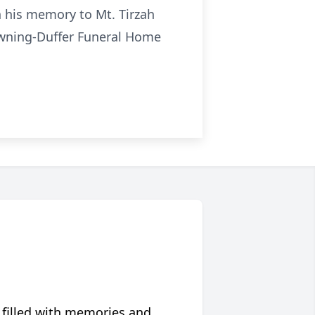
n his memory to Mt. Tirzah
owning-Duffer Funeral Home
 filled with memories and