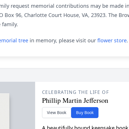
 family request memorial contributions may be made i
 O Box 96, Charlotte Court House, VA, 23923. The Br
e family.
morial tree
in memory, please visit our
flower store
.
CELEBRATING THE LIFE OF
Phillip Martin Jefferson
View Book
Buy Book
A beautifully bound keepsake book