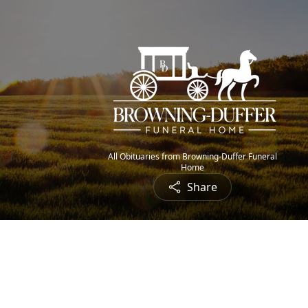
All Obituaries from Browning-Duffer Funeral
Home
Share