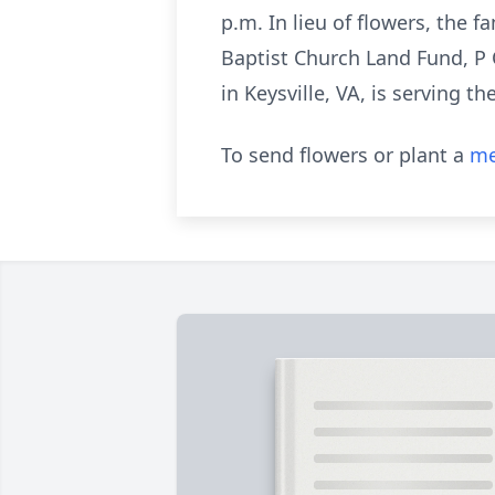
p.m. In lieu of flowers, the
Baptist Church Land Fund, P
in Keysville, VA, is serving th
To send flowers or plant a
me