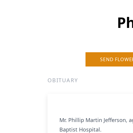
Ph
SEND FLOWE
OBITUARY
Mr. Phillip Martin Jefferson, 
Baptist Hospital.