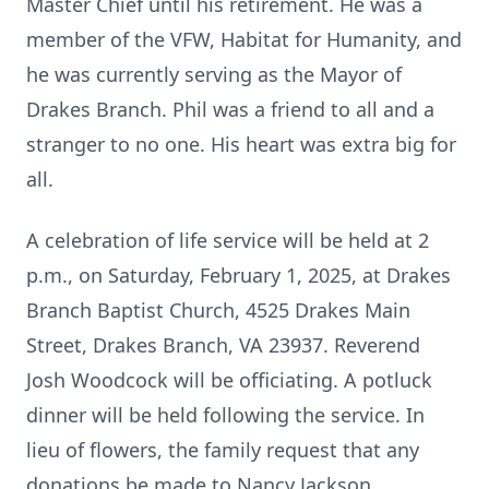
Master Chief until his retirement. He was a
member of the VFW, Habitat for Humanity, and
he was currently serving as the Mayor of
Drakes Branch. Phil was a friend to all and a
stranger to no one. His heart was extra big for
all.
A celebration of life service will be held at 2
p.m., on Saturday, February 1, 2025, at Drakes
Branch Baptist Church, 4525 Drakes Main
Street, Drakes Branch, VA 23937. Reverend
Josh Woodcock will be officiating. A potluck
dinner will be held following the service. In
lieu of flowers, the family request that any
donations be made to Nancy Jackson.