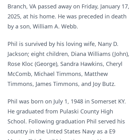
Branch, VA passed away on Friday, January 17,
2025, at his home. He was preceded in death
by a son, William A. Webb.
Phil is survived by his loving wife, Nany D.
Jackson; eight children, Diana Williams (John),
Rose Kloc (George), Sandra Hawkins, Cheryl
McComb, Michael Timmons, Matthew
Timmons, James Timmons, and Joy Butz.
Phil was born on July 1, 1948 in Somerset KY.
He graduated from Pulaski County High
School. Following graduation Phil served his
country in the Unted States Navy as a E9