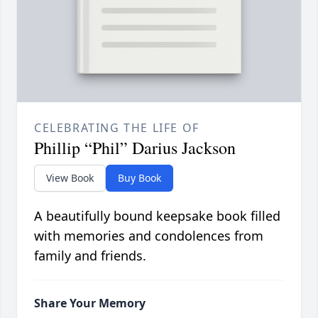
CELEBRATING THE LIFE OF
Phillip “Phil” Darius Jackson
View Book
Buy Book
A beautifully bound keepsake book filled
with memories and condolences from
family and friends.
Share Your Memory