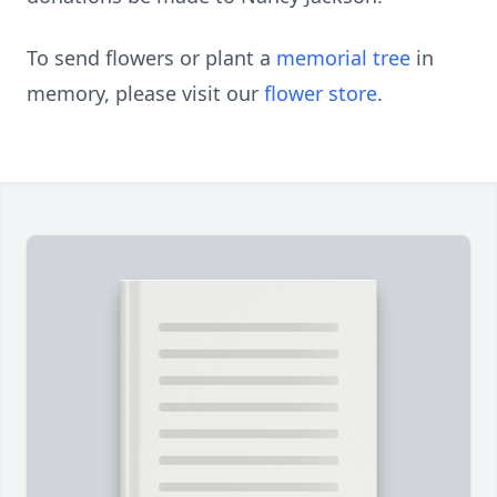
To send flowers or plant a
memorial tree
in
memory, please visit our
flower store
.