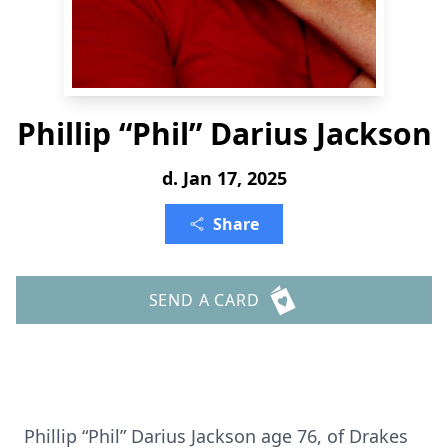
Phillip “Phil” Darius Jackson
d. Jan 17, 2025
Share
SEND A CARD
Phillip “Phil” Darius Jackson age 76, of Drakes