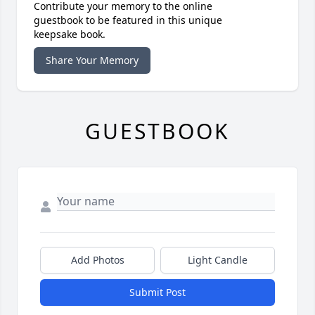
Contribute your memory to the online
guestbook to be featured in this unique
keepsake book.
Share Your Memory
GUESTBOOK
Add Photos
Light Candle
Submit Post