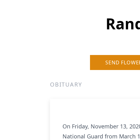
Rand
SEND FLOWE
OBITUARY
On Friday, November 13, 2020
National Guard from March 19