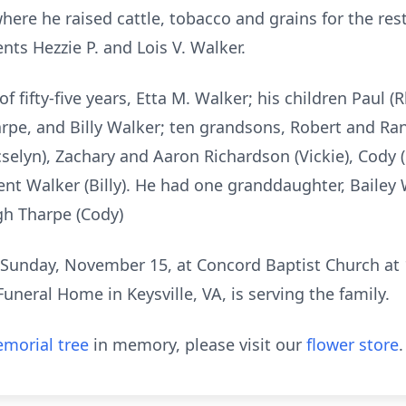
here he raised cattle, tobacco and grains for the res
nts Hezzie P. and Lois V. Walker.
of fifty-five years, Etta M. Walker; his children Paul (
arpe, and Billy Walker; ten grandsons, Robert and Ra
cselyn), Zachary and Aaron Richardson (Vickie), Cody (
rent Walker (Billy). He had one granddaughter, Bailey 
gh Tharpe (Cody)
ld Sunday, November 15, at Concord Baptist Church at
uneral Home in Keysville, VA, is serving the family.
morial tree
in memory, please visit our
flower store
.