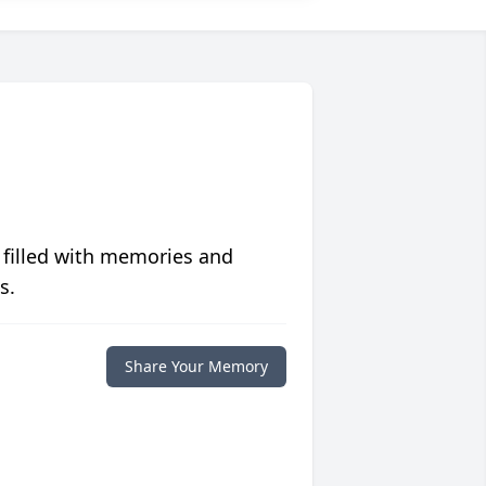
 filled with memories and
s.
Share Your Memory