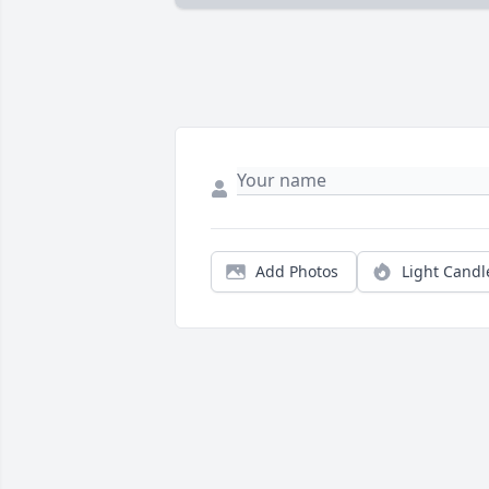
Add Photos
Light Candl