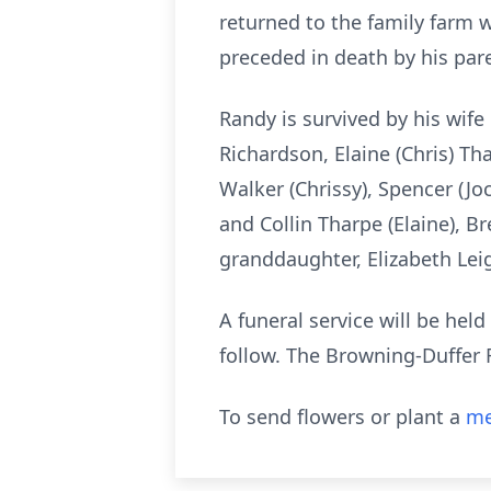
returned to the family farm w
preceded in death by his pare
Randy is survived by his wife 
Richardson, Elaine (Chris) Th
Walker (Chrissy), Spencer (Jo
and Collin Tharpe (Elaine), B
granddaughter, Elizabeth Lei
A funeral service will be he
follow. The Browning-Duffer F
To send flowers or plant a
me