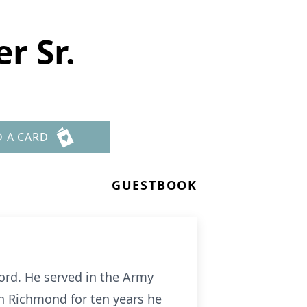
r Sr.
D A CARD
GUESTBOOK
ord. He served in the Army
n Richmond for ten years he