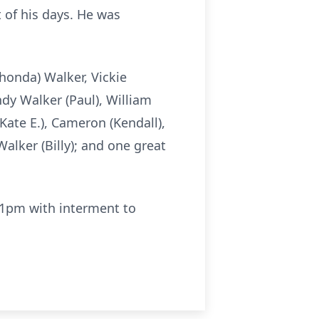
t of his days. He was
Rhonda) Walker, Vickie
ndy Walker (Paul), William
Kate E.), Cameron (Kendall),
Walker (Billy); and one great
 1pm with interment to