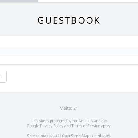
GUESTBOOK
e
Visits: 21
This site is protected by reCAPTCHA and the
Google
Privacy Policy
and
Terms of Service
apply.
Service map data ©
OpenStreetMap
contributors