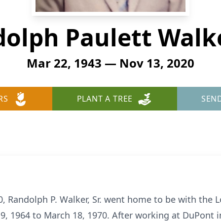
olph Paulett Walke
Mar 22, 1943 — Nov 13, 2020
RS
PLANT A TREE
SEN
, Randolph P. Walker, Sr. went home to be with the L
, 1964 to March 18, 1970. After working at DuPont i