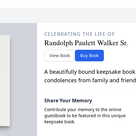
CELEBRATING THE LIFE OF
Randolph Paulett Walker Sr.
View Book
Buy Book
A beautifully bound keepsake book
condolences from family and friend
Share Your Memory
Contribute your memory to the online
guestbook to be featured in this unique
keepsake book.