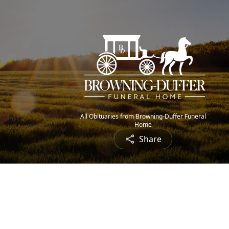
All Obituaries from Browning-Duffer Funeral
Home
Share