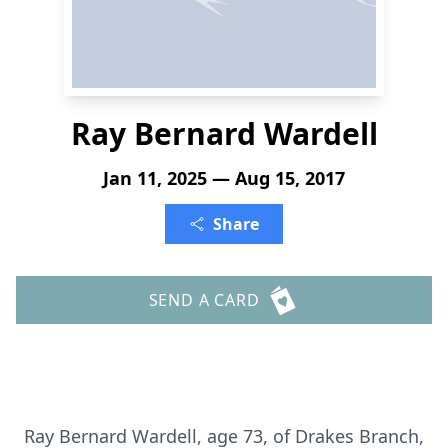
Ray Bernard Wardell
Jan 11, 2025 — Aug 15, 2017
Share
SEND A CARD
Ray Bernard Wardell, age 73, of Drakes Branch,