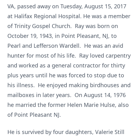
VA, passed away on Tuesday, August 15, 2017
at Halifax Regional Hospital. He was a member
of Trinity Gospel Church. Ray was born on
October 19, 1943, in Point Pleasant, NJ, to
Pearl and Lefferson Wardell. He was an avid
hunter for most of his life. Ray loved carpentry
and worked as a general contractor for thirty
plus years until he was forced to stop due to
his illness. He enjoyed making birdhouses and
mailboxes in later years. On August 14, 1976
he married the former Helen Marie Hulse, also
of Point Pleasant NJ.
He is survived by four daughters, Valerie Still