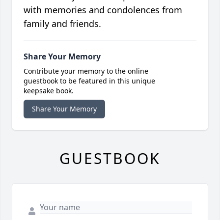
with memories and condolences from
family and friends.
Share Your Memory
Contribute your memory to the online
guestbook to be featured in this unique
keepsake book.
Share Your Memory
GUESTBOOK