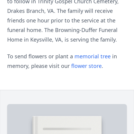
to follow in Trinity Gospel Church Cemetery,
Drakes Branch, VA. The family will receive
friends one hour prior to the service at the
funeral home. The Browning-Duffer Funeral
Home in Keysville, VA, is serving the family.
To send flowers or plant a
memorial tree
in
memory, please visit our
flower store
.