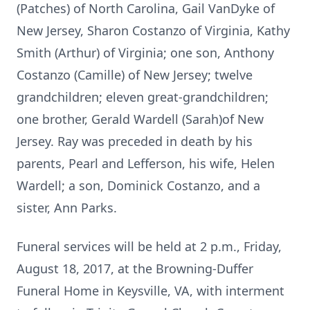
(Patches) of North Carolina, Gail VanDyke of
New Jersey, Sharon Costanzo of Virginia, Kathy
Smith (Arthur) of Virginia; one son, Anthony
Costanzo (Camille) of New Jersey; twelve
grandchildren; eleven great-grandchildren;
one brother, Gerald Wardell (Sarah)of New
Jersey. Ray was preceded in death by his
parents, Pearl and Lefferson, his wife, Helen
Wardell; a son, Dominick Costanzo, and a
sister, Ann Parks.
Funeral services will be held at 2 p.m., Friday,
August 18, 2017, at the Browning-Duffer
Funeral Home in Keysville, VA, with interment