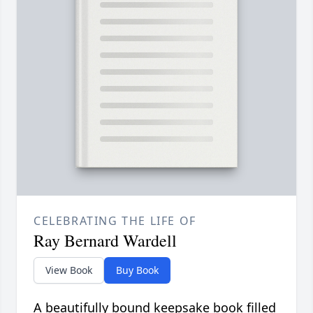
CELEBRATING THE LIFE OF
Ray Bernard Wardell
View Book
Buy Book
A beautifully bound keepsake book filled