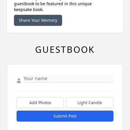
guestbook to be featured in this unique
keepsake book.
Share Your Memory
GUESTBOOK
Add Photos
Light Candle
Submit Post