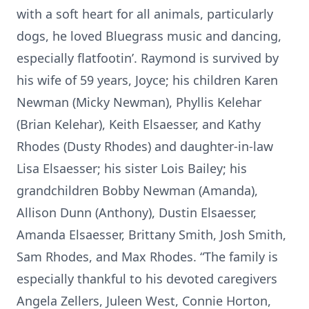
with a soft heart for all animals, particularly
dogs, he loved Bluegrass music and dancing,
especially flatfootin’. Raymond is survived by
his wife of 59 years, Joyce; his children Karen
Newman (Micky Newman), Phyllis Kelehar
(Brian Kelehar), Keith Elsaesser, and Kathy
Rhodes (Dusty Rhodes) and daughter-in-law
Lisa Elsaesser; his sister Lois Bailey; his
grandchildren Bobby Newman (Amanda),
Allison Dunn (Anthony), Dustin Elsaesser,
Amanda Elsaesser, Brittany Smith, Josh Smith,
Sam Rhodes, and Max Rhodes. “The family is
especially thankful to his devoted caregivers
Angela Zellers, Juleen West, Connie Horton,