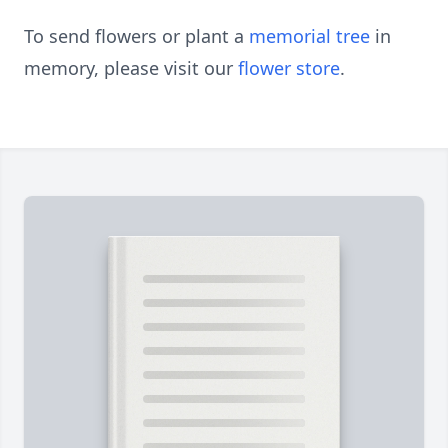
To send flowers or plant a
memorial tree
in
memory, please visit our
flower store
.