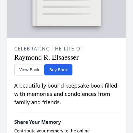
CELEBRATING THE LIFE OF
Raymond R. Elsaesser
View Book
Buy Book
A beautifully bound keepsake book filled
with memories and condolences from
family and friends.
Share Your Memory
Contribute your memory to the online