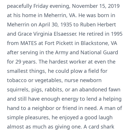
peacefully Friday evening, November 15, 2019
at his home in Meherrin, VA. He was born in
Meherrin on April 30, 1935 to Ruben Herbert
and Grace Virginia Elsaesser. He retired in 1995
from MATES at Fort Pickett in Blackstone, VA
after serving in the Army and National Guard
for 29 years. The hardest worker at even the
smallest things, he could plow a field for
tobacco or vegetables, nurse newborn
squirrels, pigs, rabbits, or an abandoned fawn
and still have enough energy to lend a helping
hand to a neighbor or friend in need. A man of
simple pleasures, he enjoyed a good laugh
almost as much as giving one. A card shark