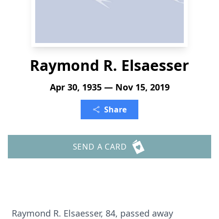
Raymond R. Elsaesser
Apr 30, 1935 — Nov 15, 2019
Share
SEND A CARD
Raymond R. Elsaesser, 84, passed away