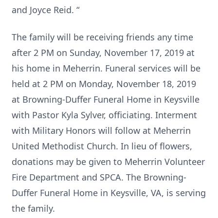
and Joyce Reid. “
The family will be receiving friends any time
after 2 PM on Sunday, November 17, 2019 at
his home in Meherrin. Funeral services will be
held at 2 PM on Monday, November 18, 2019
at Browning-Duffer Funeral Home in Keysville
with Pastor Kyla Sylver, officiating. Interment
with Military Honors will follow at Meherrin
United Methodist Church. In lieu of flowers,
donations may be given to Meherrin Volunteer
Fire Department and SPCA. The Browning-
Duffer Funeral Home in Keysville, VA, is serving
the family.