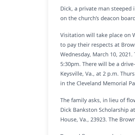
Dick, a private man steeped 
on the church’s deacon board 
Visitation will take place o
to pay their respects at Bro
Wednesday, March 10, 2021. T
5:30pm. There will be a drive
Keysville, Va., at 2 p.m. Thu
in the Cleveland Memorial Par
The family asks, in lieu of 
Dick Bankston Scholarship at
House, Va., 23923. The Browni