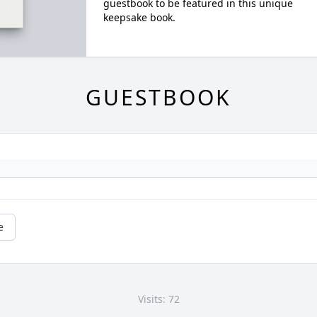
guestbook to be featured in this unique
keepsake book.
GUESTBOOK
e
Visits: 72