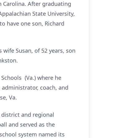
 Carolina. After graduating
ppalachian State University,
 to have one son, Richard
s wife Susan, of 52 years, son
nkston.
c Schools (Va.) where he
n administrator, coach, and
se, Va.
district and regional
ball and served as the
e school system named its