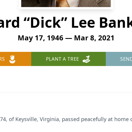
ard “Dick” Lee Ban
May 17, 1946 — Mar 8, 2021
RS
PLANT A TREE
SEN
74, of Keysville, Virginia, passed peacefully at home