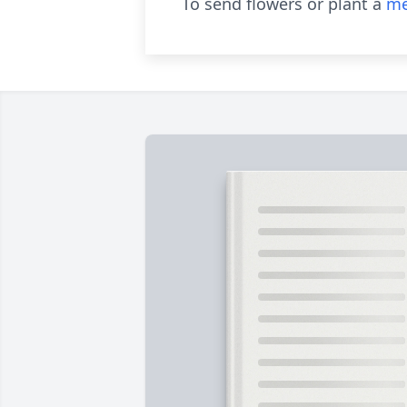
To send flowers or plant a
me