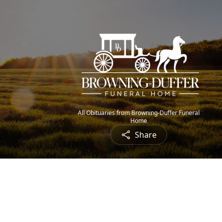
All Obituaries from Browning-Duffer Funeral
Home
Share