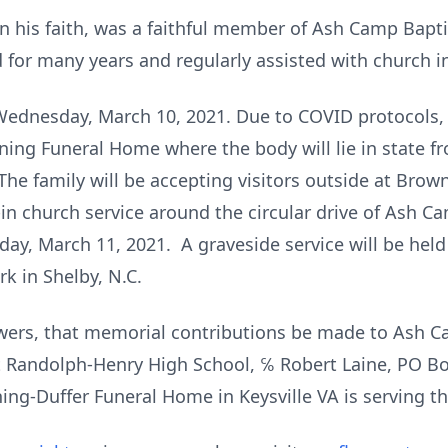
in his faith, was a faithful member of Ash Camp Bapt
for many years and regularly assisted with church in
n Wednesday, March 10, 2021. Due to COVID protocols,
wning Funeral Home where the body will lie in state
he family will be accepting visitors outside at Bro
-in church service around the circular drive of Ash C
rsday, March 11, 2021. A graveside service will be he
k in Shelby, N.C.
flowers, that memorial contributions be made to Ash 
 Randolph-Henry High School, ℅ Robert Laine, PO Bo
ng-Duffer Funeral Home in Keysville VA is serving th