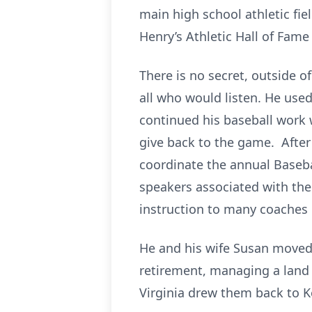
main high school athletic fie
Henry’s Athletic Hall of Fame
There is no secret, outside o
all who would listen. He use
continued his baseball work 
give back to the game. After
coordinate the annual Baseba
speakers associated with the
instruction to many coaches 
He and his wife Susan moved 
retirement, managing a land 
Virginia drew them back to Key