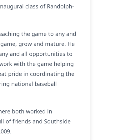
inaugural class of Randolph-
d teaching the game to any and
he game, grow and mature. He
ny and all opportunities to
s work with the game helping
at pride in coordinating the
ing national baseball
where both worked in
l of friends and Southside
2009.