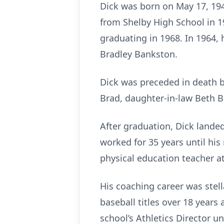
Dick was born on May 17, 194
from Shelby High School in 1
graduating in 1968. In 1964,
Bradley Bankston.
Dick was preceded in death by
Brad, daughter-in-law Beth
After graduation, Dick landed
worked for 35 years until his
physical education teacher a
His coaching career was stel
baseball titles over 18 years
school’s Athletics Director 