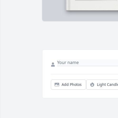
Add Photos
Light Candl