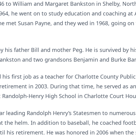
6 to William and Margaret Bankston in Shelby, North
964, he went on to study education and coaching at A
 he met Susan Payne, and they wed in 1968, going on
 his father Bill and mother Peg. He is survived by hi
 Bankston and two grandsons Benjamin and Burke Ba
 his first job as a teacher for Charlotte County Publi
 retirement in 2003. During that time, he served as a
t Randolph-Henry High School in Charlotte Court Hou
lar leading Randolph Henry’s Statesmen to numerous 
 at the helm. In addition to baseball, he coached foot
until his retirement. He was honored in 2006 when th