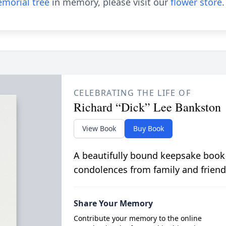
morial tree
in memory, please visit our
flower store
.
CELEBRATING THE LIFE OF
Richard “Dick” Lee Bankston
View Book
Buy Book
A beautifully bound keepsake book
condolences from family and friend
Share Your Memory
Contribute your memory to the online