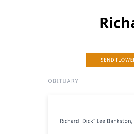
Rich
SEND FLOWE
OBITUARY
Richard “Dick” Lee Bankston, 