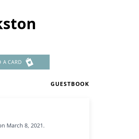
kston
D A CARD
GUESTBOOK
 on March 8, 2021.