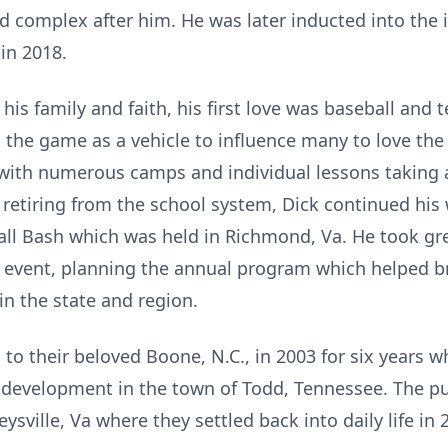
ld complex after him. He was later inducted into the 
 in 2018.
f his family and faith, his first love was baseball an
d the game as a vehicle to influence many to love t
with numerous camps and individual lessons taking a
 retiring from the school system, Dick continued hi
ll Bash which was held in Richmond, Va. He took gre
 event, planning the annual program which helped br
in the state and region.
to their beloved Boone, N.C., in 2003 for six years 
development in the town of Todd, Tennessee. The pul
sville, Va where they settled back into daily life in 