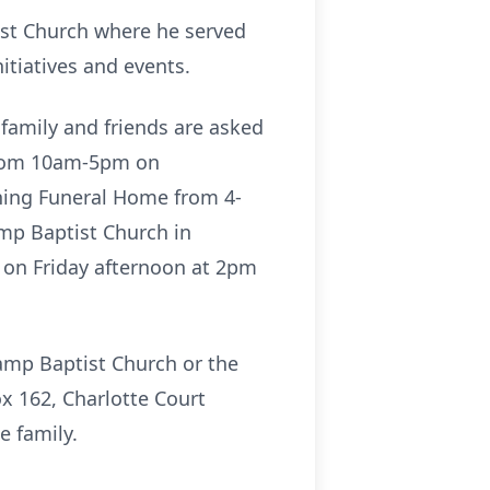
ist Church where he served
itiatives and events.
 family and friends are asked
 from 10am-5pm on
wning Funeral Home from 4-
amp Baptist Church in
ld on Friday afternoon at 2pm
Camp Baptist Church or the
x 162, Charlotte Court
e family.