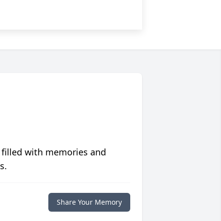
 filled with memories and
s.
Share Your Memory