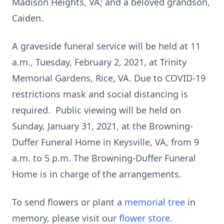
Madison Heights, VA; and a beloved grandson,
Caiden.
A graveside funeral service will be held at 11
a.m., Tuesday, February 2, 2021, at Trinity
Memorial Gardens, Rice, VA. Due to COVID-19
restrictions mask and social distancing is
required. Public viewing will be held on
Sunday, January 31, 2021, at the Browning-
Duffer Funeral Home in Keysville, VA, from 9
a.m. to 5 p.m. The Browning-Duffer Funeral
Home is in charge of the arrangements.
To send flowers or plant a
memorial tree
in
memory, please visit our
flower store
.