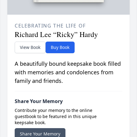
CELEBRATING THE LIFE OF
Richard Lee “Ricky” Hardy
View Book
Buy Book
A beautifully bound keepsake book filled
with memories and condolences from
family and friends.
Share Your Memory
Contribute your memory to the online
guestbook to be featured in this unique
keepsake book.
Share Your Memory