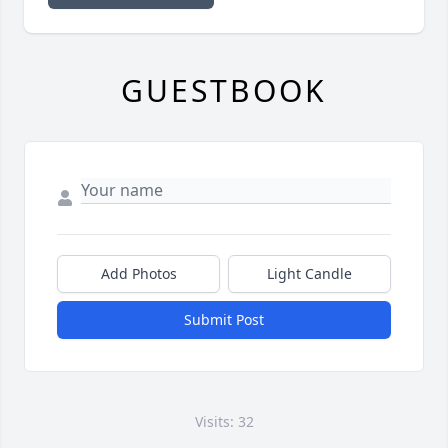
GUESTBOOK
Add Photos
Light Candle
Submit Post
Visits: 32