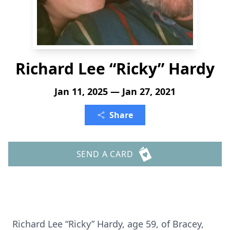
Richard Lee “Ricky” Hardy
Jan 11, 2025 — Jan 27, 2021
Share
SEND A CARD
Richard Lee “Ricky” Hardy, age 59, of Bracey,