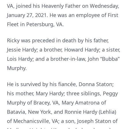
VA, joined his Heavenly Father on Wednesday,
January 27, 2021. He was an employee of First
Fleet in Petersburg, VA.
Ricky was preceded in death by his father,
Jessie Hardy; a brother, Howard Hardy; a sister,
Lois Hardy; and a brother-in-law, John “Bubba”
Murphy.
He is survived by his fiancée, Donna Staton;
his mother, Mary Hardy; three siblings, Peggy
Murphy of Bracey, VA, Mary Amatrona of
Batavia, New York, and Ronnie Hardy (Lehlia)
of Mechanicsville, VA; a son, Joseph Staton of