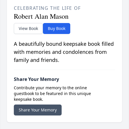
CELEBRATING THE LIFE OF
Robert Alan Mason
View Book
Buy Book
A beautifully bound keepsake book filled
with memories and condolences from
family and friends.
Share Your Memory
Contribute your memory to the online
guestbook to be featured in this unique
keepsake book.
Share Your Memory