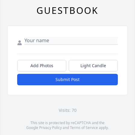
GUESTBOOK
Add Photos
Light Candle
Submit Post
Visits: 70
This site is protected by reCAPTCHA and the
Google
Privacy Policy
and
Terms of Service
apply.