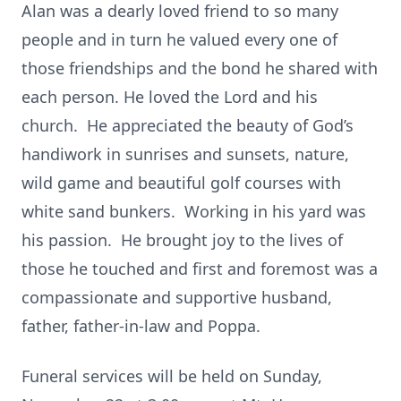
Alan was a dearly loved friend to so many
people and in turn he valued every one of
those friendships and the bond he shared with
each person. He loved the Lord and his
church. He appreciated the beauty of God’s
handiwork in sunrises and sunsets, nature,
wild game and beautiful golf courses with
white sand bunkers. Working in his yard was
his passion. He brought joy to the lives of
those he touched and first and foremost was a
compassionate and supportive husband,
father, father-in-law and Poppa.
Funeral services will be held on Sunday,