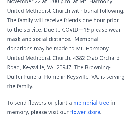
November 22 at 3:00 p.m. at Mt. Harmony
United Methodist Church with burial following.
The family will receive friends one hour prior
to the service. Due to COVID—19 please wear
mask and social distance. Memorial
donations may be made to Mt. Harmony
United Methodist Church, 4382 Crab Orchard
Road, Keysville, VA 23947. The Browning-
Duffer Funeral Home in Keysville, VA, is serving
the family.
To send flowers or plant a
memorial tree
in
memory, please visit our
flower store
.