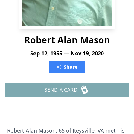
Robert Alan Mason
Sep 12, 1955 — Nov 19, 2020
Share
SEND A CARD
Robert Alan Mason, 65 of Keysville, VA met his