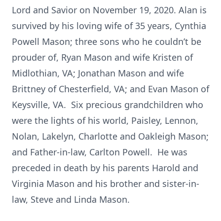
Lord and Savior on November 19, 2020. Alan is
survived by his loving wife of 35 years, Cynthia
Powell Mason; three sons who he couldn’t be
prouder of, Ryan Mason and wife Kristen of
Midlothian, VA; Jonathan Mason and wife
Brittney of Chesterfield, VA; and Evan Mason of
Keysville, VA. Six precious grandchildren who
were the lights of his world, Paisley, Lennon,
Nolan, Lakelyn, Charlotte and Oakleigh Mason;
and Father-in-law, Carlton Powell. He was
preceded in death by his parents Harold and
Virginia Mason and his brother and sister-in-
law, Steve and Linda Mason.