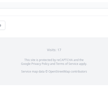
e
Visits: 17
This site is protected by reCAPTCHA and the
Google
Privacy Policy
and
Terms of Service
apply.
Service map data ©
OpenStreetMap
contributors