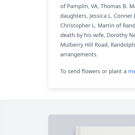
of Pamplin, VA, Thomas B. Mar
daughters, Jessica L. Conner
Christopher L. Martin of Ra
death by his wife, Dorothy Ne
Mulberry Hill Road, Randolph
arrangements.
To send flowers or plant a
me