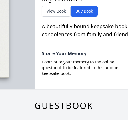
View Book
Buy Book
A beautifully bound keepsake book
condolences from family and friend
Share Your Memory
Contribute your memory to the online
guestbook to be featured in this unique
keepsake book.
GUESTBOOK