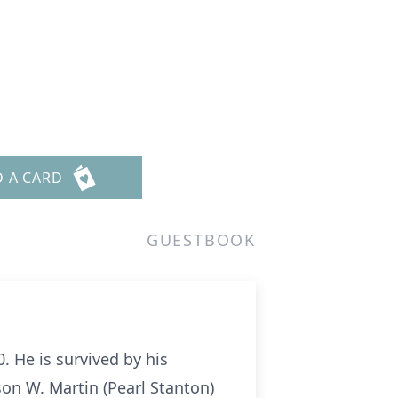
D A CARD
GUESTBOOK
 He is survived by his
son W. Martin (Pearl Stanton)