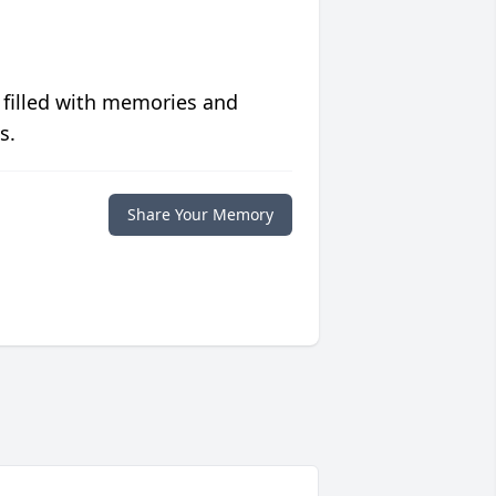
 filled with memories and
s.
Share Your Memory