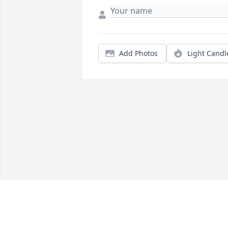
Add Photos
Light Candl