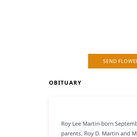
SEND FLOWE
OBITUARY
Roy Lee Martin born Septembe
parents, Roy D. Martin and Ma