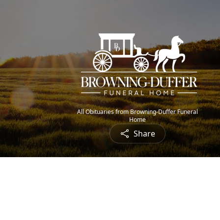
All Obituaries from Browning-Duffer Funeral
Home
Share