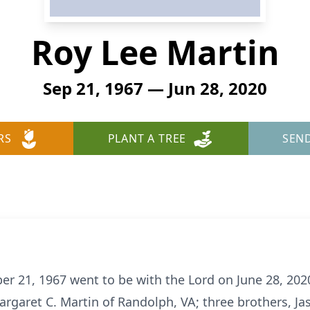
Roy Lee Martin
Sep 21, 1967 — Jun 28, 2020
RS
PLANT A TREE
SEN
r 21, 1967 went to be with the Lord on June 28, 2020.
rgaret C. Martin of Randolph, VA; three brothers, Ja