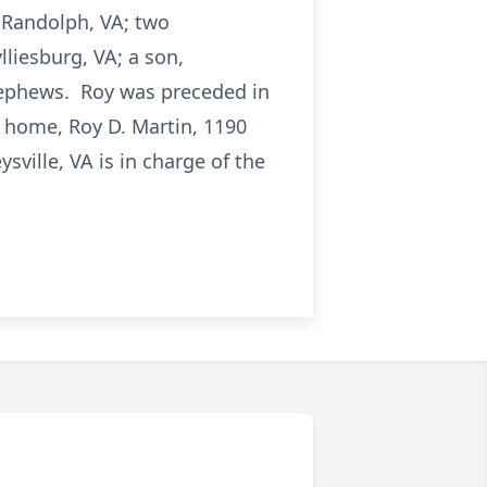
f Randolph, VA; two
liesburg, VA; a son,
nephews. Roy was preceded in
s home, Roy D. Martin, 1190
ville, VA is in charge of the