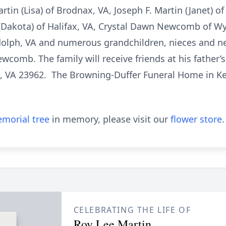
tin (Lisa) of Brodnax, VA, Joseph F. Martin (Janet) o
 (Dakota) of Halifax, VA, Crystal Dawn Newcomb of Wyl
ndolph, VA and numerous grandchildren, nieces and 
wcomb. The family will receive friends at his father’
, VA 23962. The Browning-Duffer Funeral Home in Keys
morial tree
in memory, please visit our
flower store
.
CELEBRATING THE LIFE OF
Roy Lee Martin